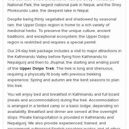
National Park, the largest national park in Nepal, and the Shey
Phoksundo Lake, the deepest lake in Nepal.
Despite being thinly vegetated and shadowed by seasonal
rain, the Upper Dolpo region is home to a rich variety of
medicinal herbs. To preserve the unique culture, ancient
traditions, and exceptional ecosystem, the Upper Dolpo
region is restricted and requires a special permit.
Our 24-day trek package includes a visit to major attractions in
the Kathmandu Valley before flying from Kathmandu to
Nepalgunj and then to Jhuphal, the starting and ending point
Upper Dolpo Trek
of the
. The trek is long and strenuous,
requiring a physically fit body with previous trekking
experience. Spring and autumn are the best seasons to plan
this trek.
You will enjoy bed and breakfast in Kathmandu and full board
(meals and accommodation) during the trek. Accommodation
is arranged in a tented camp or a basic lodge, depending on
availability. Breakfast and dinner are served at the overnight
stops. Private transportation is provided in Kathmandu and
Nepalgunj. We also provide experienced, trained, and
government-authorized English-speaking guides and all other