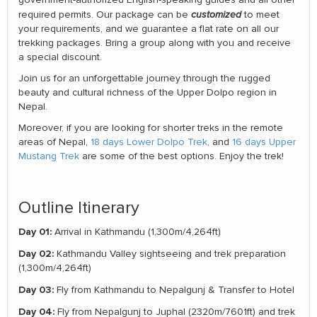
required permits. Our package can be
customized
to meet
your requirements, and we guarantee a flat rate on all our
trekking packages. Bring a group along with you and receive
a special discount.
Join us for an unforgettable journey through the rugged
beauty and cultural richness of the Upper Dolpo region in
Nepal.
Moreover, if you are looking for shorter treks in the remote
areas of Nepal,
18 days Lower Dolpo Trek
, and
16 days Upper
Mustang Trek
are some of the best options. Enjoy the trek!
Outline Itinerary
Day 01:
Arrival in Kathmandu (1,300m/4,264ft)
Day 02:
Kathmandu Valley sightseeing and trek preparation
(1,300m/4,264ft)
Day 03:
Fly from Kathmandu to Nepalgunj & Transfer to Hotel
Day 04:
Fly from Nepalgunj to Juphal (2320m/7601ft) and trek