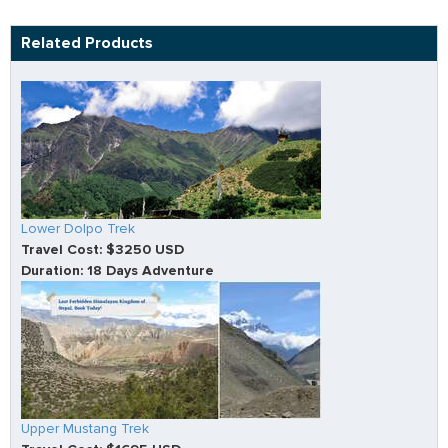
Related Products
Lower Dolpo Trek
Travel Cost: $3250 USD
Duration: 18 Days Adventure
Upper Mustang Trek