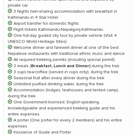
private car
3 Nights twin-sharing accommodation with breakfast in
Kathmandu in 4 Star Hotel
Airport transfer for domestic flights
Flight tickets Kathmandu-Nepalgunj-Kathmandu
One full-day guided city tour by private vehicle (Visit 4
UNESCO World Heritage Sites)
Welcome dinner and farewell dinner at one of the best
Nepalese restaurants with traditional ethnic music and dance
All required trekking permits (including special permit)
Breakfast, Lunch and Dinner)
3 meals (
during the trek
3 cups tea/coffee (served in cups only), during the trek
Seasonal fruit after every dinner during the trek
Unlimited purified drinking water, during the trek
Accommodation (lodges, teahouses and tented camp),
during the trek
One Government-licensed, English-speaking,
knowledgeable and experienced trekking guide and his
entire expenses
A porter (One porter for every 2 members) and his entire
expenses
Insurance of Guide and Porter