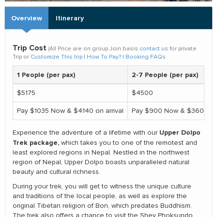
Overview
Itinerary
Trip Cost
(All Price are on group Join basis
contact us
for private
Trip or
Customize This trip
|
How To Pay?
|
Booking FAQs
1 People (per pax)
2-7 People (per pax)
$5175
$4500
Pay $1035 Now & $4140 on arrival
Pay $900 Now & $3600 On 
Upper Dolpo
Experience the adventure of a lifetime with our
Trek package,
which takes you to one of the remotest and
least explored regions in Nepal. Nestled in the northwest
region of Nepal, Upper Dolpo boasts unparalleled natural
beauty and cultural richness.
During your trek, you will get to witness the unique culture
and traditions of the local people, as well as explore the
original Tibetan religion of Bon, which predates Buddhism.
The trek also offers a chance to visit the Shey Phoksundo