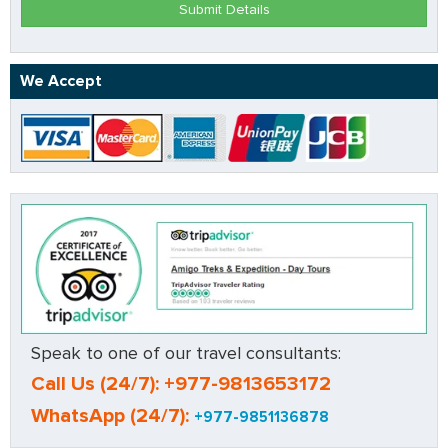
Submit Details
We Accept
Speak to one of our travel consultants:
Call Us (24/7): +977-9813653172
WhatsApp (24/7):
+977-9851136878