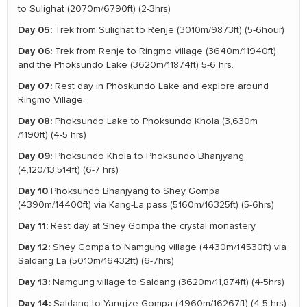
to Sulighat (2070m/6790ft) (2-3hrs)
Day 05:
Trek from Sulighat to Renje (3010m/9873ft) (5-6hour)
Day 06:
Trek from Renje to Ringmo village (3640m/11940ft)
and the Phoksundo Lake (3620m/11874ft) 5-6 hrs.
Day 07:
Rest day in Phoskundo Lake and explore around
Ringmo Village.
Day 08:
Phoksundo Lake to Phoksundo Khola (3,630m
/1190ft) (4-5 hrs)
Day 09:
Phoksundo Khola to Phoksundo Bhanjyang
(4,120/13,514ft) (6-7 hrs)
Day 10
Phoksundo Bhanjyang to Shey Gompa
(4390m/14400ft) via Kang-La pass (5160m/16325ft) (5-6hrs)
Day 11:
Rest day at Shey Gompa the crystal monastery
Day 12:
Shey Gompa to Namgung village (4430m/14530ft) via
Saldang La (5010m/16432ft) (6-7hrs)
Day 13:
Namgung village to Saldang (3620m/11,874ft) (4-5hrs)
Day 14:
Saldang to Yangjze Gompa (4960m/16267ft) (4-5 hrs)