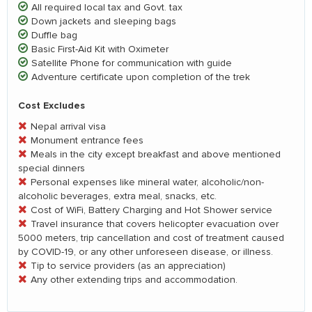
All required local tax and Govt. tax
Down jackets and sleeping bags
Duffle bag
Basic First-Aid Kit with Oximeter
Satellite Phone for communication with guide
Adventure certificate upon completion of the trek
Cost Excludes
Nepal arrival visa
Monument entrance fees
Meals in the city except breakfast and above mentioned
special dinners
Personal expenses like mineral water, alcoholic/non-
alcoholic beverages, extra meal, snacks, etc.
Cost of WiFi, Battery Charging and Hot Shower service
Travel insurance that covers helicopter evacuation over
5000 meters, trip cancellation and cost of treatment caused
by COVID-19, or any other unforeseen disease, or illness.
Tip to service providers (as an appreciation)
Any other extending trips and accommodation.