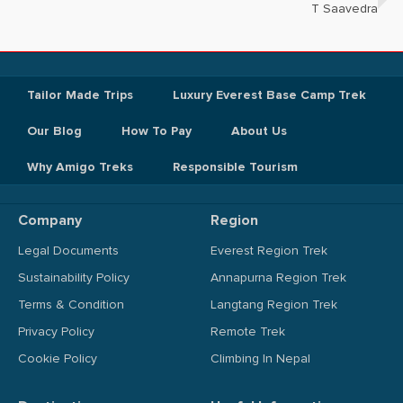
T Saavedra
Tailor Made Trips
Luxury Everest Base Camp Trek
Our Blog
How To Pay
About Us
Why Amigo Treks
Responsible Tourism
Company
Region
Legal Documents
Everest Region Trek
Sustainability Policy
Annapurna Region Trek
Terms & Condition
Langtang Region Trek
Privacy Policy
Remote Trek
Cookie Policy
Climbing In Nepal