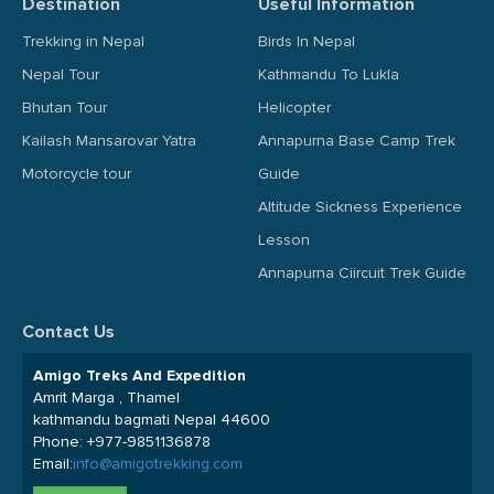
Destination
Useful Information
Trekking in Nepal
Birds In Nepal
Nepal Tour
Kathmandu To Lukla
Bhutan Tour
Helicopter
Kailash Mansarovar Yatra
Annapurna Base Camp Trek
Motorcycle tour
Guide
Altitude Sickness Experience
Lesson
Annapurna Ciircuit Trek Guide
Contact Us
Amigo Treks And Expedition
Amrit Marga , Thamel
kathmandu bagmati Nepal 44600
Phone:
+977-9851136878
Email:
info@amigotrekking.com