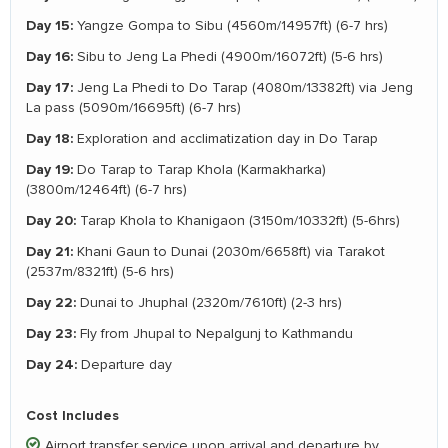
Day 15:
Yangze Gompa to Sibu (4560m/14957ft) (6-7 hrs)
Day 16:
Sibu to Jeng La Phedi (4900m/16072ft) (5-6 hrs)
Day 17:
Jeng La Phedi to Do Tarap (4080m/13382ft) via Jeng
La pass (5090m/16695ft) (6-7 hrs)
Day 18:
Exploration and acclimatization day in Do Tarap
Day 19:
Do Tarap to Tarap Khola (Karmakharka)
(3800m/12464ft) (6-7 hrs)
Day 20:
Tarap Khola to Khanigaon (3150m/10332ft) (5-6hrs)
Day 21:
Khani Gaun to Dunai (2030m/6658ft) via Tarakot
(2537m/8321ft) (5-6 hrs)
Day 22:
Dunai to Jhuphal (2320m/7610ft) (2-3 hrs)
Day 23:
Fly from Jhupal to Nepalgunj to Kathmandu
Day 24:
Departure day
Cost Includes
Airport transfer service upon arrival and departure by