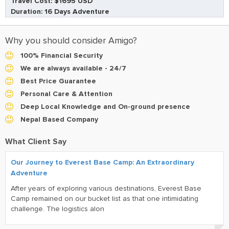
Travel Cost: $1695 USD
Duration: 16 Days Adventure
Why you should consider Amigo?
100% Financial Security
We are always available - 24/7
Best Price Guarantee
Personal Care & Attention
Deep Local Knowledge and On-ground presence
Nepal Based Company
What Client Say
Our Journey to Everest Base Camp: An Extraordinary
Adventure
After years of exploring various destinations, Everest Base
Camp remained on our bucket list as that one intimidating
challenge. The logistics alon