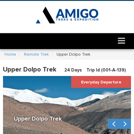
Home
Remote Trek
Upper Dolpo Trek
Upper Dolpo Trek
24 Days
Trip Id (
001-A-139
)
Everyday Departure
Upper Dolpo Trek