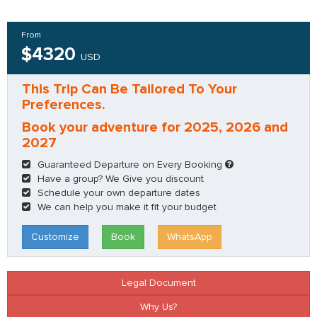
From
$4320
USD
This Trip Can Be Tailored To Your
Preferences.
Book your adventure for 2025, 2026 and
2027
Guaranteed Departure on Every Booking
Have a group? We Give you discount
Schedule your own departure dates
We can help you make it fit your budget
Customize
Book
WhatsApp
Legal Document
Why Us?