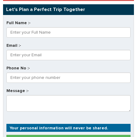
Let's Plan a Perfect Trip Together
Full Name :-
Email :-
Phone No :-
Message :-
Your personal information will never be shared.