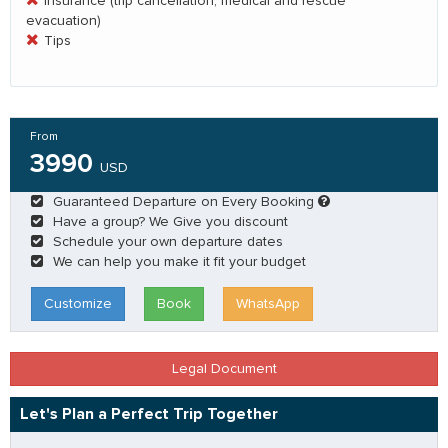
Insurance (trip cancellation, medical and rescue
evacuation)
Tips
From
3990
USD
Guaranteed Departure on Every Booking
Have a group? We Give you discount
Schedule your own departure dates
We can help you make it fit your budget
Customize
Book
WhatsApp
Legal Document
Let's Plan a Perfect Trip Together