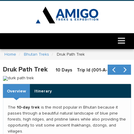
Home
Bhutan Treks
Druk Path Trek
durk path trek
Druk Path Trek
10 Days
Trip Id (
001-A-354
)
Overview
Itinerary
10-day trek
The
is the most popular in Bhutan because it
passes through a beautiful natural landscape of blue pine
forests, high ridges, and pristine lakes while also providing the
opportunity to visit some ancient lhakhangs, dzongs, and
villages.