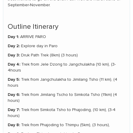
September-November.
Outline Itinerary
Day 1:
ARRIVE PARO
Day 2:
Explore day in Paro
Day 3:
Druk Path Trek (8km) (3 hours)
Day 4:
Trek from Jele Dzong to Jangchulakha (10 km), (3-
4hours
Day 5:
Trek from Jangchulakha to Jimilang Tsho (11 km), (4
hours
Day 6:
Trek from Jimilang Tscho to Simkota Tsho (11km) (4
hours)
Day 7:
Trek from Simkota Tsho to Phajoding, (10 km), (3-4
hours)
Day 8:
Trek from Phajoding to Thimpu (5km), (3 hours),