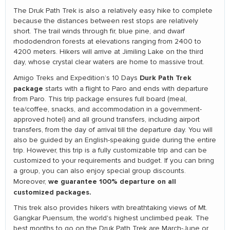
The Druk Path Trek is also a relatively easy hike to complete
because the distances between rest stops are relatively
short. The trail winds through fir, blue pine, and dwarf
rhododendron forests at elevations ranging from 2400 to
4200 meters. Hikers will arrive at Jimiling Lake on the third
day, whose crystal clear waters are home to massive trout.
Durk Path Trek
Amigo Treks and Expedition’s 10 Days
package
starts with a flight to Paro and ends with departure
from Paro. This trip package ensures full board (meal,
tea/coffee, snacks, and accommodation in a government-
approved hotel) and all ground transfers, including airport
transfers, from the day of arrival till the departure day. You will
also be guided by an English-speaking guide during the entire
trip. However, this trip is a fully customizable trip and can be
customized to your requirements and budget. If you can bring
a group, you can also enjoy special group discounts.
we guarantee 100% departure on all
Moreover,
customized packages.
This trek also provides hikers with breathtaking views of Mt.
Gangkar Puensum, the world's highest unclimbed peak. The
best months to go on the Druk Path Trek are March-June or