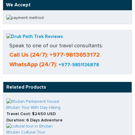
We Accept
Speak to one of our travel consultants:
Call Us (24/7): +977-9813653172
WhatsApp (24/7):
+977-9851136878
Related Products
Bhutan Tour With Day Hiking
Travel Cost: $2450 USD
Duration: 6 Days Adventure
Bhutan Cultural Tour