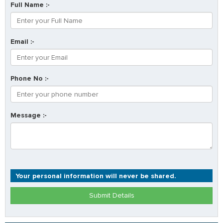
Full Name :-
Email :-
Phone No :-
Message :-
Your personal information will never be shared.
Submit Details