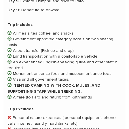
Day 9:
Explore Thimphu and drive to Paro
Day 11:
Departure to onward
Trip Includes
All meals, tea coffee, and snacks
Government approved category hotels on twin sharing
basis
Airport transfer (Pick up and drop)
Land transportation with a comfortable vehicle
An experienced English-speaking guide and other staff if
required
Monument entrance fees and museum entrance fees
Visa and all government taxes.
TENTED CAMPING WITH COOK, MULES, AND
SUPPORTING STAFF WHILE TREKKING.
Airfare (to Paro and return) from Kathmandu
Trip Excludes
Personal nature expenses ( personal equipment, phone
calls, internet, laundry, hard drinks, etc)