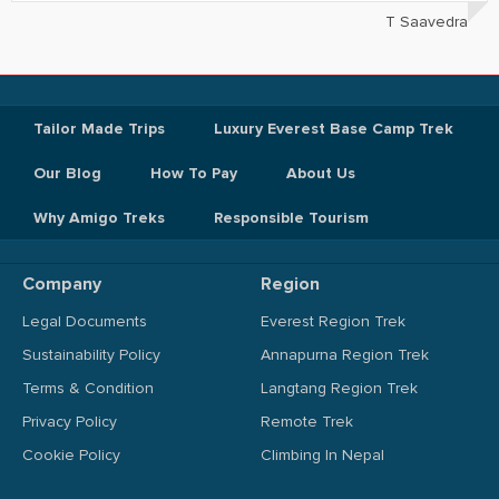
T Saavedra
Tailor Made Trips
Luxury Everest Base Camp Trek
Our Blog
How To Pay
About Us
Why Amigo Treks
Responsible Tourism
Company
Region
Legal Documents
Everest Region Trek
Sustainability Policy
Annapurna Region Trek
Terms & Condition
Langtang Region Trek
Privacy Policy
Remote Trek
Cookie Policy
Climbing In Nepal