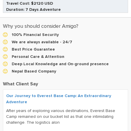
Travel Cost: $2120 USD
Duration: 7 Days Adventure
Why you should consider Amigo?
100% Financial Security
We are always available - 24/7
Best Price Guarantee
Personal Care & Attention
Deep Local Knowledge and On-ground presence
Nepal Based Company
What Client Say
Our Journey to Everest Base Camp: An Extraordinary
Adventure
After years of exploring various destinations, Everest Base
Camp remained on our bucket list as that one intimidating
challenge. The logistics alon