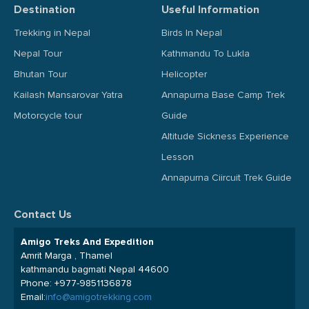
Destination
Useful Information
Trekking in Nepal
Birds In Nepal
Nepal Tour
Kathmandu To Lukla
Bhutan Tour
Helicopter
Kailash Mansarovar Yatra
Annapurna Base Camp Trek
Motorcycle tour
Guide
Altitude Sickness Experience
Lesson
Annapurna Ciircuit Trek Guide
Contact Us
Amigo Treks And Expedition
Amrit Marga , Thamel
kathmandu bagmati Nepal 44600
Phone:
+977-9851136878
Email:
info@amigotrekking.com