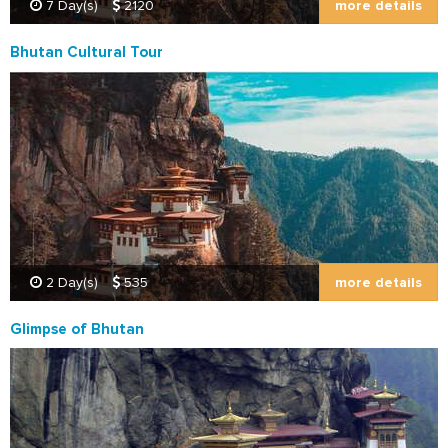
more details
7 Day(s)
2120
Bhutan Cultural Tour
more details
2 Day(s)
535
Glimpse of Bhutan