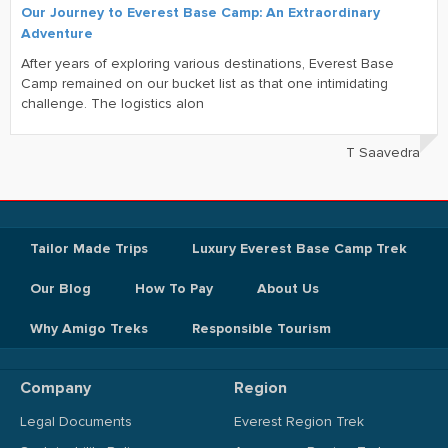
Our Journey to Everest Base Camp: An Extraordinary
Adventure
After years of exploring various destinations, Everest Base
Camp remained on our bucket list as that one intimidating
challenge. The logistics alon
T Saavedra
Tailor Made Trips
Luxury Everest Base Camp Trek
Our Blog
How To Pay
About Us
Why Amigo Treks
Responsible Tourism
Company
Region
Legal Documents
Everest Region Trek