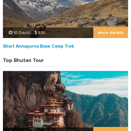
more details
10 Day(s)
830
Short Annapurna Base Camp Trek
Top Bhutan Tour