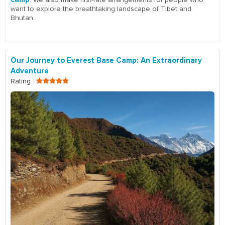
want to explore the breathtaking landscape of Tibet and
Bhutan.
Our Journey to Everest Base Camp: An Extraordinary
Adventure
Rating :