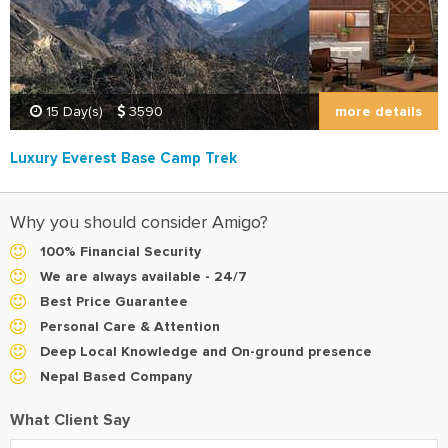
more details
15 Day(s)
3590
Luxury Everest Base Camp Trek
Why you should consider Amigo?
100% Financial Security
We are always available - 24/7
Best Price Guarantee
Personal Care & Attention
Deep Local Knowledge and On-ground presence
Nepal Based Company
What Client Say