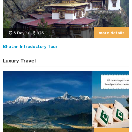
more details
3 Day(s)
975
Bhutan Introductory Tour
Luxury Travel