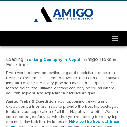
Leading
: Amigo Treks &
Trekking Comapny In Nepal
Expedition
If you want to have an exhilarating and electrifying once-in-a-
lifetime experience, it's time to travel to 'the Land of Himalayas'
(Nepal). Despite the luxury provided by various sophisticated
technologies, the ultimate ecstasy can only be found where
you can explore and experience nature's enigma.
Amigo Treks & Expedition
, your upcoming trekking and
expedition partner, promises to provide the best trip packages
to aid in your exploration of all that Nepal has to offer. We can
create packages for you, whether you're looking for a day trip
Hike to the Everest base
or a multi-day trek that includes an
camp
. We also make first-rate arrangements for people who