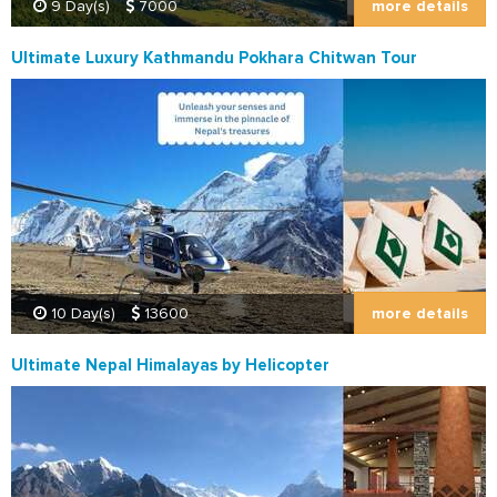
more details
9 Day(s)
7000
Ultimate Luxury Kathmandu Pokhara Chitwan Tour
more details
10 Day(s)
13600
Ultimate Nepal Himalayas by Helicopter