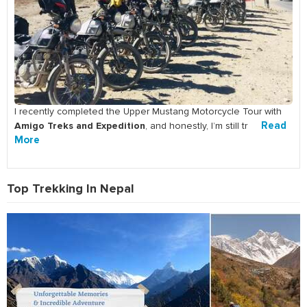
I recently completed the Upper Mustang Motorcycle Tour with
Amigo Treks and Expedition
Read
, and honestly, I’m still tr
More
Top Trekking In Nepal