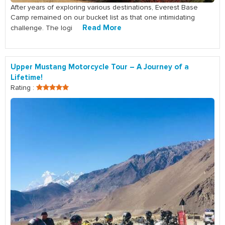
After years of exploring various destinations, Everest Base
Camp remained on our bucket list as that one intimidating
Read More
challenge. The logi
Upper Mustang Motorcycle Tour – A Journey of a
Lifetime!
Rating :