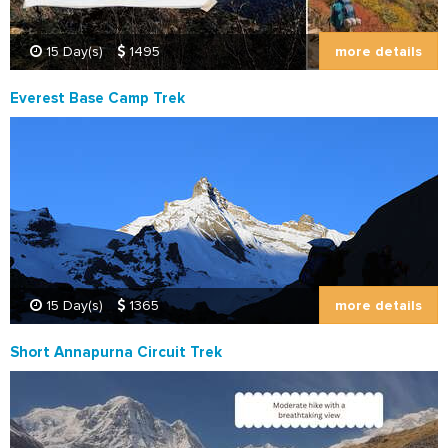
more details
15 Day(s)
1495
Everest Base Camp Trek
more details
15 Day(s)
1365
Short Annapurna Circuit Trek