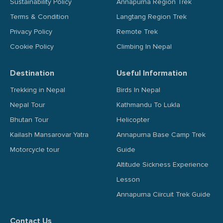
Sustainability Policy
Annapurna Region Trek
Terms & Condition
Langtang Region Trek
Privacy Policy
Remote Trek
Cookie Policy
Climbing In Nepal
Destination
Useful Information
Trekking in Nepal
Birds In Nepal
Nepal Tour
Kathmandu To Lukla
Bhutan Tour
Helicopter
Kailash Mansarovar Yatra
Annapurna Base Camp Trek
Motorcycle tour
Guide
Altitude Sickness Experience
Lesson
Annapurna Ciircuit Trek Guide
Contact Us