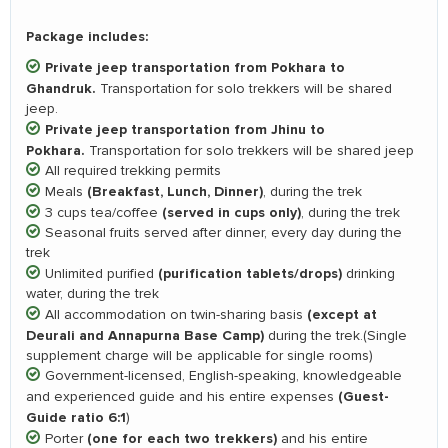
Package includes:
Private jeep transportation from Pokhara to
Ghandruk.
Transportation for solo trekkers will be shared
jeep.
Private jeep transportation from Jhinu to
Pokhara.
Transportation for solo trekkers will be shared jeep
All required trekking permits
(Breakfast, Lunch, Dinner)
Meals
, during the trek
(served in cups only)
3 cups tea/coffee
, during the trek
Seasonal fruits served after dinner, every day during the
trek
(purification tablets/drops)
Unlimited purified
drinking
water, during the trek
(except at
All accommodation on twin-sharing basis
Deurali and Annapurna Base Camp)
during the trek.(Single
supplement charge will be applicable for single rooms)
Government-licensed, English-speaking, knowledgeable
(Guest-
and experienced guide and his entire expenses
Guide ratio 6:1
)
(one for each two trekkers)
Porter
and his entire