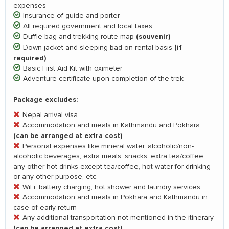
expenses
Insurance of guide and porter
All required government and local taxes
(souvenir)
Duffle bag and trekking route map
(if
Down jacket and sleeping bad on rental basis
required)
Basic First Aid Kit with oximeter
Adventure certificate upon completion of the trek
Package excludes:
Nepal arrival visa
Accommodation and meals in Kathmandu and Pokhara
(can be arranged at extra cost)
Personal expenses like mineral water, alcoholic/non-
alcoholic beverages, extra meals, snacks, extra tea/coffee,
any other hot drinks except tea/coffee, hot water for drinking
or any other purpose, etc.
WiFi, battery charging, hot shower and laundry services
Accommodation and meals in Pokhara and Kathmandu in
case of early return
Any additional transportation not mentioned in the itinerary
(can be arranged at extra cost)