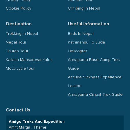
Cookie Policy
Climbing In Nepal
Destination
Useful Information
Trekking in Nepal
Birds In Nepal
Nepal Tour
Kathmandu To Lukla
Bhutan Tour
Helicopter
Kailash Mansarovar Yatra
Annapurna Base Camp Trek
Motorcycle tour
Guide
Altitude Sickness Experience
Lesson
Annapurna Ciircuit Trek Guide
Contact Us
Amigo Treks And Expedition
Amrit Marga , Thamel