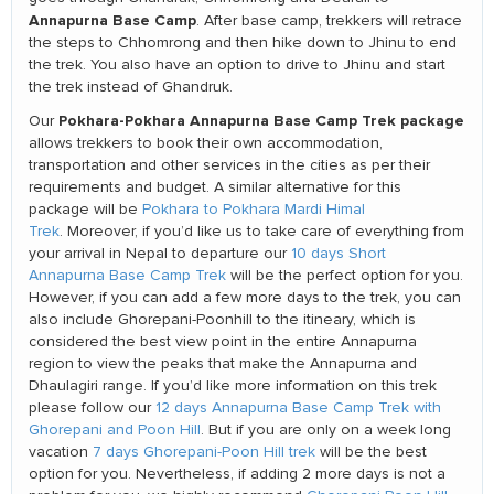
Annapurna Base Camp
. After base camp, trekkers will retrace
the steps to Chhomrong and then hike down to Jhinu to end
the trek. You also have an option to drive to Jhinu and start
the trek instead of Ghandruk.
Pokhara-Pokhara Annapurna Base Camp Trek package
Our
allows trekkers to book their own accommodation,
transportation and other services in the cities as per their
requirements and budget. A similar alternative for this
package will be
Pokhara to Pokhara Mardi Himal
Trek
. Moreover, if you’d like us to take care of everything from
your arrival in Nepal to departure our
10 days Short
Annapurna Base Camp Trek
will be the perfect option for you.
However, if you can add a few more days to the trek, you can
also include Ghorepani-Poonhill to the itineary, which is
considered the best view point in the entire Annapurna
region to view the peaks that make the Annapurna and
Dhaulagiri range. If you’d like more information on this trek
please follow our
12 days Annapurna Base Camp Trek with
Ghorepani and Poon Hill
. But if you are only on a week long
vacation
7 days Ghorepani-Poon Hill trek
will be the best
option for you. Nevertheless, if adding 2 more days is not a