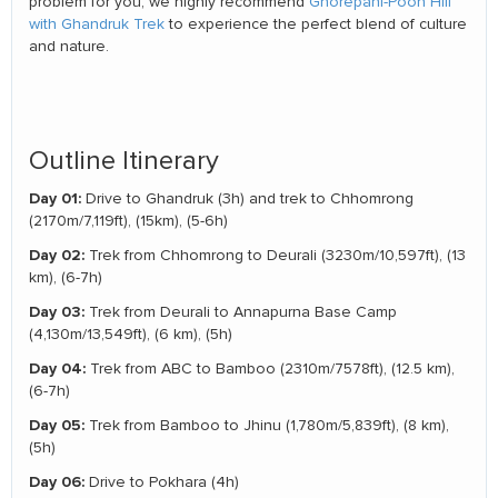
problem for you, we highly recommend
Ghorepani-Poon Hill
with Ghandruk Trek
to experience the perfect blend of culture
and nature.
Outline Itinerary
Day 01:
Drive to Ghandruk (3h) and trek to Chhomrong
(2170m/7,119ft), (15km), (5-6h)
Day 02:
Trek from Chhomrong to Deurali (3230m/10,597ft), (13
km), (6-7h)
Day 03:
Trek from Deurali to Annapurna Base Camp
(4,130m/13,549ft), (6 km), (5h)
Day 04:
Trek from ABC to Bamboo (2310m/7578ft), (12.5 km),
(6-7h)
Day 05:
Trek from Bamboo to Jhinu (1,780m/5,839ft), (8 km),
(5h)
Day 06:
Drive to Pokhara (4h)