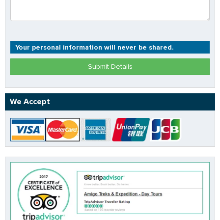
Your personal information will never be shared.
Submit Details
We Accept