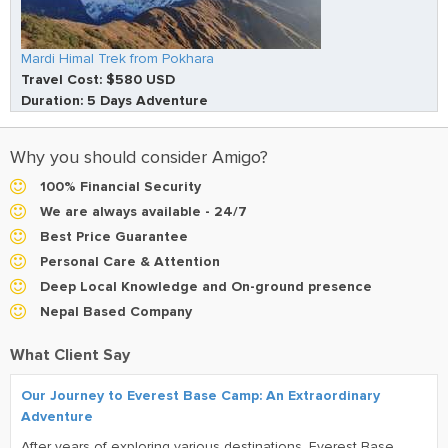
Mardi Himal Trek from Pokhara
Travel Cost: $580 USD
Duration: 5 Days Adventure
Why you should consider Amigo?
100% Financial Security
We are always available - 24/7
Best Price Guarantee
Personal Care & Attention
Deep Local Knowledge and On-ground presence
Nepal Based Company
What Client Say
Our Journey to Everest Base Camp: An Extraordinary
Adventure
After years of exploring various destinations, Everest Base