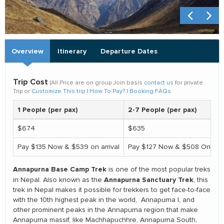
Overview
Itinerary
Departure Dates
Trip Cost
(All Price are on group Join basis
contact us
for private
Trip or
Customize This trip
|
How To Pay?
|
Booking FAQs
1 People (per pax)
2-7 People (per pax)
$674
$635
Pay $135 Now & $539 on arrival
Pay $127 Now & $508 On arri
Annapurna Base Camp Trek
is one of the most popular treks
Annapurna Sanctuary Trek
in Nepal. Also known as the
, this
trek in Nepal makes it possible for trekkers to get face-to-face
with the 10th highest peak in the world, Annapurna I, and
other prominent peaks in the Annapurna region that make
Annapurna massif, like Machhapuchhre, Annapurna South,