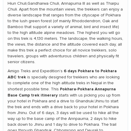
Hiun Chuli,Gandharwa Chuli, Annapurna III as well as Tharpu
Chuli. Apart from the mountain views, the trekkers can enjoy a
diverse landscape that ranges from the cityscape of Pokhara
to the lush green forest (of mainly Rhododendron, Oak and
Bamboo that support a variety of animal, bird and insect life)
to the high altitude alpine meadows. The highest you will go
on this trek is 4,130 meters. The landscape, the walking hours,
the views, the distance and the altitude covered each day, all
make this trek a perfect choice for all novice trekkers, solo
travelers, groups with adventurous children and physically fit
senior citizens.
6 days Pokhara to Pokhara
Amigo Treks and Expedition’s
ABC
trek
is specially designed for trekkers who are looking
to complete one of the high altitude treks in Nepal in the
Pokhara-Pokhara Annapurna
shortest possible time. This
Base Camp trek itinerary
starts with us picking you up from
your hotel in Pokhara and a drive to Ghandruk/Jhinu to start
the trek and ends with a drive back to your hotel in Pokhara
from Jhinu. Out of 6 days, 3 days will be used to hike all the
way up to the base camp of the Annpaurna, 2 days to hike
back down to Jhinu and 1 day to drive to Pokhara. The trail
goes through Ghandruk, Chhomrong and Deurali to