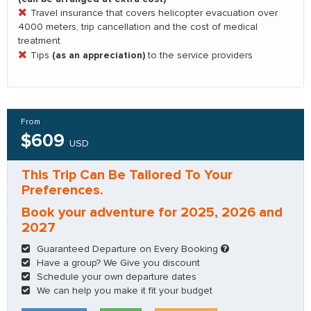
Travel insurance that covers helicopter evacuation over
4000 meters, trip cancellation and the cost of medical
treatment
(as an appreciation)
Tips
to the service providers
From
$609
USD
This Trip Can Be Tailored To Your
Preferences.
Book your adventure for 2025, 2026 and
2027
Guaranteed Departure on Every Booking
Have a group? We Give you discount
Schedule your own departure dates
We can help you make it fit your budget