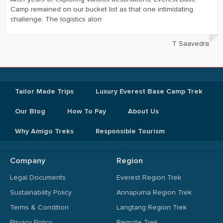
Camp remained on our bucket list as that one intimidating
challenge. The logistics alon
T Saavedra
Tailor Made Trips
Luxury Everest Base Camp Trek
Our Blog
How To Pay
About Us
Why Amigo Treks
Responsible Tourism
Company
Region
Legal Documents
Everest Region Trek
Sustainability Policy
Annapurna Region Trek
Terms & Condition
Langtang Region Trek
Privacy Policy
Remote Trek