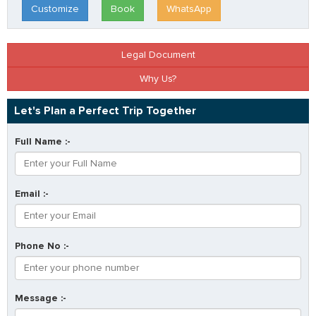
Customize
Book
WhatsApp
Legal Document
Why Us?
Let's Plan a Perfect Trip Together
Full Name :-
Email :-
Phone No :-
Message :-