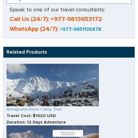
Speak to one of our travel consultants:
Call Us (24/7): +977-9813653172
WhatsApp (24/7):
+977-9851136878
Related Products
Annapurna Base Camp Trek
Travel Cost: $1020 USD
Duration: 12 Days Adventure