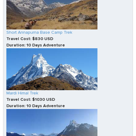
Short Annapurna Base Camp Trek
Travel Cost: $830 USD
Duration: 10 Days Adventure
Mardi Himal Trek
Travel Cost: $1030 USD
Duration: 10 Days Adventure