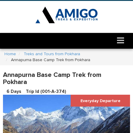
Home
Treks and Tours from Pokhara
Annapurna Base Camp Trek from Pokhara
Annapurna Base Camp Trek from
Pokhara
6 Days
Trip Id (
001-A-374
)
Everyday Departure