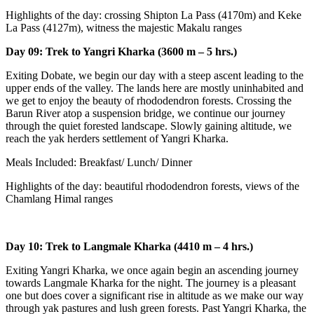
Highlights of the day: crossing Shipton La Pass (4170m) and Keke
La Pass (4127m), witness the majestic Makalu ranges
Day 09: Trek to Yangri Kharka (3600 m – 5 hrs.)
Exiting Dobate, we begin our day with a steep ascent leading to the
upper ends of the valley. The lands here are mostly uninhabited and
we get to enjoy the beauty of rhododendron forests. Crossing the
Barun River atop a suspension bridge, we continue our journey
through the quiet forested landscape. Slowly gaining altitude, we
reach the yak herders settlement of Yangri Kharka.
Meals Included: Breakfast/ Lunch/ Dinner
Highlights of the day: beautiful rhododendron forests, views of the
Chamlang Himal ranges
Day 10: Trek to Langmale Kharka (4410 m – 4 hrs.)
Exiting Yangri Kharka, we once again begin an ascending journey
towards Langmale Kharka for the night. The journey is a pleasant
one but does cover a significant rise in altitude as we make our way
through yak pastures and lush green forests. Past Yangri Kharka, the