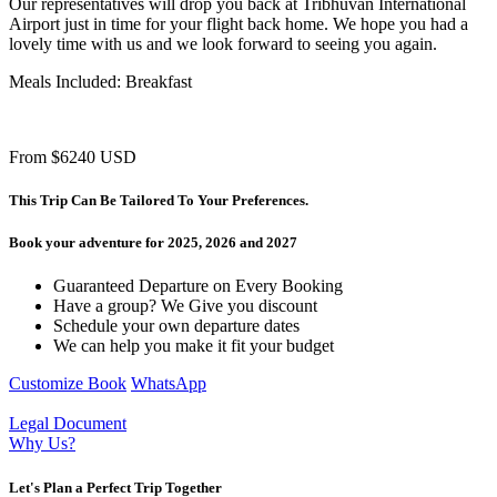
Our representatives will drop you back at Tribhuvan International
Airport just in time for your flight back home. We hope you had a
lovely time with us and we look forward to seeing you again.
Meals Included: Breakfast
From
$6240
USD
This Trip Can Be Tailored To Your Preferences.
Book your adventure for 2025, 2026 and 2027
Guaranteed Departure on Every Booking
Have a group? We Give you discount
Schedule your own departure dates
We can help you make it fit your budget
Customize
Book
WhatsApp
Legal Document
Why Us?
Let's Plan a Perfect Trip Together