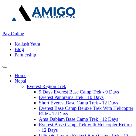
Pay Online
Kailash Yatra
Blog
Partnership
Home
Nepal
Everest Region Trek
9 Days Everest Base Camp Trek - 9 Days
Everest Panorama Trek - 10 Days
Short Everest Base Camp Trek - 12 Days
Everest Base Camp Deluxe Trek With Helicopter
Ride - 12 Days
Ama Dablam Base Camp Trek - 12 Days
Everest Base Camp Trek with Helicopter Return
- 12 Days
Ultimate Luxury Everest Base Camp Trek - 13