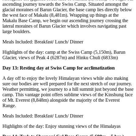
ascending journey towards the Swiss Camp. Situated amongst the
glacial moraines of Barun Glacier, the base camp lies directly below
the west face of Makalu (8,481m). Wrapping up things at the
Makalu Base Camp, we begin our ascending journey crossing the
lateral moraines of Barun Glacier which involves navigating past
large boulders.
Meals Included: Breakfast/ Lunch/ Dinner
Highlights of the day: camp at the Swiss Camp (5,150m), Barun
Glacier, views of Peak 4 (6287m) and Hinku Chuli (6833m)
Day 13: Resting day at Swiss Camp for acclimatization
A day off to enjoy the lovely Himalayan views while also making
sure our bodies are well prepared for the next stretch of our journey.
Weather permitting, we journey to a hill summit just beyond the base
camp. This vantage point offers sublime views of the Kinshung face
of Mt. Everest (8,848m) alongside the majority of the Everest
Range.
Meals Included: Breakfast/ Lunch/ Dinner
Highlights of the day: Enjoy stunning views of the Himalayas