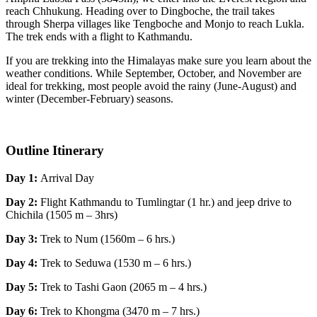
reach Chhukung. Heading over to Dingboche, the trail takes
through Sherpa villages like Tengboche and Monjo to reach Lukla.
The trek ends with a flight to Kathmandu.
If you are trekking into the Himalayas make sure you learn about the
weather conditions. While September, October, and November are
ideal for trekking, most people avoid the rainy (June-August) and
winter (December-February) seasons.
Outline Itinerary
Day 1:
Arrival Day
Day 2:
Flight Kathmandu to Tumlingtar (1 hr.) and jeep drive to
Chichila (1505 m – 3hrs)
Day 3:
Trek to Num (1560m – 6 hrs.)
Day 4:
Trek to Seduwa (1530 m – 6 hrs.)
Day 5:
Trek to Tashi Gaon (2065 m – 4 hrs.)
Day 6:
Trek to Khongma (3470 m – 7 hrs.)