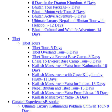
6 Days in the Dragon Kingdom- 6 Days
Bhutan Tour Package- 7 Days
Bhutan Motorcycle Tour- 8 Days
Bhutan Active Adventure- 8 Days
Ultimate Luxury Nepal and Bhutan Tour with
Helicop...- 12 Days
Bhutan Cultural and Wildlife Adventure- 14
Days
Tibet
Tibet Tours
Tibet Tour- 5 Days
Tibet Overland Tour- 8 Days
Tibet Tour via Everest Base Camp- 8 Days
Lhasa To Everest Base Camp Tour- 8 Days
Kailash Mansarovar Yatra from Kathmandu- 10
Days
Kailash Mansarovar with Guge Kingdom by
Flight- 11 Days
Kailash Mansarovar Yatra for Indian- 13 Days
Nepal Bhutan and Tibet Tour- 15 Days
Kailash Mansarovar Yatra From Lhasa- 15 Days
Kailash Mansarovar Yatra- 16 Days
Curated Experiences
Bespoke
Ultimate Luxury Kathmandu Pokhara Chitwan Tour- 9
Days