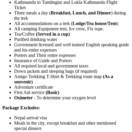
Kathmandu to Tumlingtar and Lukla Kathmandu Flight
Ticket
Three meals a day (
Breakfast, Lunch, and Dinner
) during
the trek
All accommodations on a trek (
Lodge/Tea house/Tent
)
All camping Equipment tent, Ice crow, Fix rope.
Tea/Coffee
(Served in a cup)
Purified drinking water
Government licensed and well trained English speaking guide
and his entire expenses
Porters and Their entire expenses
Insurance of Guide and Porters
All required local and government taxes
Down jackets and sleeping bags (if required)
Amigo Trekking T-Shirt & Trekking route map
(As a
souvenir)
Adventure certificate
First Aid service
(Basic)
Oximeter
- To determine your oxygen level
Package Excludes:
Nepal arrival visa
Meals in the city, except breakfast and other mentioned
special dinners