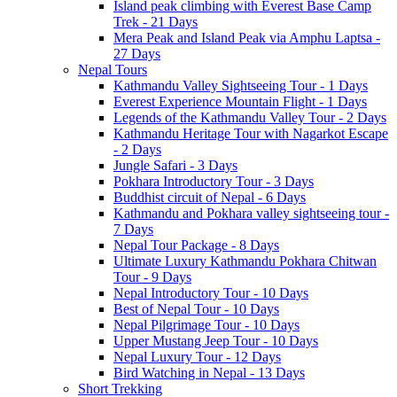
Island peak climbing with Everest Base Camp
Trek - 21 Days
Mera Peak and Island Peak via Amphu Laptsa -
27 Days
Nepal Tours
Kathmandu Valley Sightseeing Tour - 1 Days
Everest Experience Mountain Flight - 1 Days
Legends of the Kathmandu Valley Tour - 2 Days
Kathmandu Heritage Tour with Nagarkot Escape
- 2 Days
Jungle Safari - 3 Days
Pokhara Introductory Tour - 3 Days
Buddhist circuit of Nepal - 6 Days
Kathmandu and Pokhara valley sightseeing tour -
7 Days
Nepal Tour Package - 8 Days
Ultimate Luxury Kathmandu Pokhara Chitwan
Tour - 9 Days
Nepal Introductory Tour - 10 Days
Best of Nepal Tour - 10 Days
Nepal Pilgrimage Tour - 10 Days
Upper Mustang Jeep Tour - 10 Days
Nepal Luxury Tour - 12 Days
Bird Watching in Nepal - 13 Days
Short Trekking