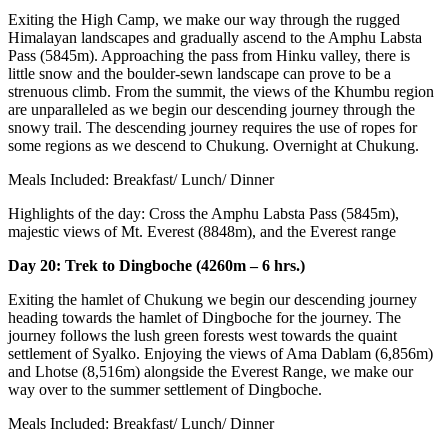
Exiting the High Camp, we make our way through the rugged
Himalayan landscapes and gradually ascend to the Amphu Labsta
Pass (5845m). Approaching the pass from Hinku valley, there is
little snow and the boulder-sewn landscape can prove to be a
strenuous climb. From the summit, the views of the Khumbu region
are unparalleled as we begin our descending journey through the
snowy trail. The descending journey requires the use of ropes for
some regions as we descend to Chukung. Overnight at Chukung.
Meals Included: Breakfast/ Lunch/ Dinner
Highlights of the day: Cross the Amphu Labsta Pass (5845m),
majestic views of Mt. Everest (8848m), and the Everest range
Day 20: Trek to Dingboche (4260m – 6 hrs.)
Exiting the hamlet of Chukung we begin our descending journey
heading towards the hamlet of Dingboche for the journey. The
journey follows the lush green forests west towards the quaint
settlement of Syalko. Enjoying the views of Ama Dablam (6,856m)
and Lhotse (8,516m) alongside the Everest Range, we make our
way over to the summer settlement of Dingboche.
Meals Included: Breakfast/ Lunch/ Dinner