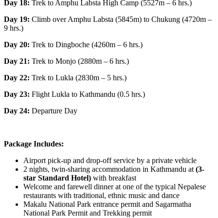
Day 18:
Trek to Amphu Labsta High Camp (5527m – 6 hrs.)
Day 19:
Climb over Amphu Labsta (5845m) to Chukung (4720m –
9 hrs.)
Day 20:
Trek to Dingboche (4260m – 6 hrs.)
Day 21:
Trek to Monjo (2880m – 6 hrs.)
Day 22:
Trek to Lukla (2830m – 5 hrs.)
Day 23:
Flight Lukla to Kathmandu (0.5 hrs.)
Day 24:
Departure Day
Package Includes:
Airport pick-up and drop-off service by a private vehicle
2 nights, twin-sharing accommodation in Kathmandu at
(3-
star Standard Hotel)
with breakfast
Welcome and farewell dinner at one of the typical Nepalese
restaurants with traditional, ethnic music and dance
Makalu National Park entrance permit and Sagarmatha
National Park Permit and Trekking permit