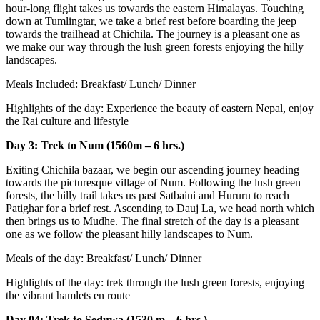
hour-long flight takes us towards the eastern Himalayas. Touching
down at Tumlingtar, we take a brief rest before boarding the jeep
towards the trailhead at Chichila. The journey is a pleasant one as
we make our way through the lush green forests enjoying the hilly
landscapes.
Meals Included: Breakfast/ Lunch/ Dinner
Highlights of the day: Experience the beauty of eastern Nepal, enjoy
the Rai culture and lifestyle
Day 3: Trek to Num (1560m – 6 hrs.)
Exiting Chichila bazaar, we begin our ascending journey heading
towards the picturesque village of Num. Following the lush green
forests, the hilly trail takes us past Satbaini and Hururu to reach
Patighar for a brief rest. Ascending to Dauj La, we head north which
then brings us to Mudhe. The final stretch of the day is a pleasant
one as we follow the pleasant hilly landscapes to Num.
Meals of the day: Breakfast/ Lunch/ Dinner
Highlights of the day: trek through the lush green forests, enjoying
the vibrant hamlets en route
Day 04: Trek to Seduwa (1530 m – 6 hrs.)