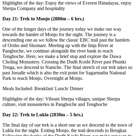
Highlights of the day: Enjoy the views of Everest Himalayas, enjoy
Sherpa Company and hospitality
Day 21: Trek to Monjo (2880m – 6 hrs.)
One of the longer days of the journey today we make our way
towards the hamlet of Monjo for the night. The journey is a
descending one as we follow the classic EBC trail past the hamlets
of Orsho and Shomare. Meeting up with the Imja River at
Pangboche, we continue alongside the river bank to reach
Tengboche. Here, we make a brief stop and explore the Dawa
Choling Monastery. Crossing the Dudh Koshi River past Phunki
Tenga, we descend to Namche. The final stretch of our trek takes us
past Jorsalle which is also the exit point for Sagarmatha National
Park to reach Monjo. Overnight at Monjo.
Meals Included: Breakfast/ Lunch/ Dinner
Highlights of the day: Vibrant Sherpa villages, unique Sherpa
culture, visit monasteries in Pangboche and Tengboche
Day 22: Trek to Lukla (2830m – 5 hrs.)
The final day of our trek is a short one as we descend to the town of
Lukla for the night. Exiting Monjo, the trail descends to Bengkar.
Following the banks of the Dudh Koshi River, we make our way to