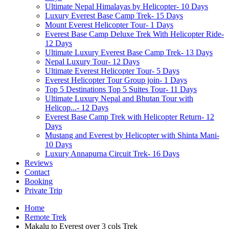
Ultimate Nepal Himalayas by Helicopter- 10 Days
Luxury Everest Base Camp Trek- 15 Days
Mount Everest Helicopter Tour- 1 Days
Everest Base Camp Deluxe Trek With Helicopter Ride-
12 Days
Ultimate Luxury Everest Base Camp Trek- 13 Days
Nepal Luxury Tour- 12 Days
Ultimate Everest Helicopter Tour- 5 Days
Everest Helicopter Tour Group join- 1 Days
Top 5 Destinations Top 5 Suites Tour- 11 Days
Ultimate Luxury Nepal and Bhutan Tour with
Helicop...- 12 Days
Everest Base Camp Trek with Helicopter Return- 12
Days
Mustang and Everest by Helicopter with Shinta Mani-
10 Days
Luxury Annapurna Circuit Trek- 16 Days
Reviews
Contact
Booking
Private Trip
Home
Remote Trek
Makalu to Everest over 3 cols Trek