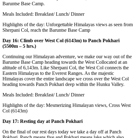
Baruntse Base Camp.
Meals Included: Breakfast/ Lunch/ Dinner
Highlights of the day: Unforgettable Himalayas views as seen from
Sherpani Col, reach the Baruntse Base Camp
Day 16: Climb over West Col (6143m) to Panch Pokhari
(5500m – 5 hrs.)
Continuing our Himalayan adventure, we make our way out of the
Baruntse Base Camp heading towards the West Collocated at an
altitude of 6,143m. Like Sherpani Col, the West Col connects the
Eastern Himalayas to the Everest Ranges. As the majestic
Himalayas cover the entire landscape we cross over the West Col
heading towards Panch Pokhari deep within the Hunku Valley.
Meals Included: Breakfast/ Lunch/ Dinner
Highlights of the day: Mesmerizing Himalayan views, Cross West
Col (6143m)
Day 17: Resting day at Panch Pokhari
On the final of our rest days today we take a day off at Panch
Pokhari. Panch means five and Pokhari means lake which also