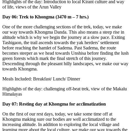
Highlights of the day: Introduction to local Kirant culture and way
of life, views of the Arun Valley
Day 06: Trek to Khongma (3470 m – 7 hrs.)
One of the more challenging sections of the trek, today, we make
our way towards Khongma Danda. This also means a steep rise in
altitude which is why we begin the journey at a slow pace. Exiting
Tashigaon, the trail ascends towards the yak herders’ settlement
before reaching the hamlet of Sadema. Past Sadema, the route
becomes steeper as we head towards Unshisa before finding the lush
green forests which mark the final stretch of this journey.
Descending through the pleasant hilly landscapes, we make our way
towards Khongma.
Meals Included: Breakfast/ Lunch/ Dinner
Highlights of the day: challenging off-beat trek, view of the Makalu
Himalayas
Day 07: Resting day at Khongma for acclimatization
On the first of our rest days, today, we take some time off at
Khongma making sure our bodies are well acclimatized to the
increasing altitude. In addition to exploring the local village and
learning more about the local culture, we make our way towards the