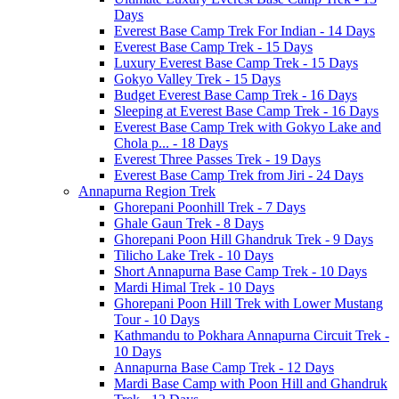
Days
Everest Base Camp Trek For Indian - 14 Days
Everest Base Camp Trek - 15 Days
Luxury Everest Base Camp Trek - 15 Days
Gokyo Valley Trek - 15 Days
Budget Everest Base Camp Trek - 16 Days
Sleeping at Everest Base Camp Trek - 16 Days
Everest Base Camp Trek with Gokyo Lake and
Chola p... - 18 Days
Everest Three Passes Trek - 19 Days
Everest Base Camp Trek from Jiri - 24 Days
Annapurna Region Trek
Ghorepani Poonhill Trek - 7 Days
Ghale Gaun Trek - 8 Days
Ghorepani Poon Hill Ghandruk Trek - 9 Days
Tilicho Lake Trek - 10 Days
Short Annapurna Base Camp Trek - 10 Days
Mardi Himal Trek - 10 Days
Ghorepani Poon Hill Trek with Lower Mustang
Tour - 10 Days
Kathmandu to Pokhara Annapurna Circuit Trek -
10 Days
Annapurna Base Camp Trek - 12 Days
Mardi Base Camp with Poon Hill and Ghandruk