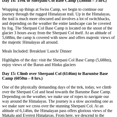
Day 14: Trek to Sherpani Col Base Camp (5,688m – 5 hrs.)
Wrapping up things at Swiss Camp, we begin to continue our
journey through the rugged Himalayan trail. Up in the Himalayas,
the trail is much more obscured and involves a lot of switchbacks,
and depending on the weather the entire landscape can be covered
by fog. The Sherpani Col Base Camp is located on the snout of the
glacier 3 hours away from the Sherpani Col itself. At an altitude of
5,688m, the camp is covered with snow and offers majestic views of
the majestic Himalayas all around.
Meals Included: Breakfast/ Lunch/ Dinner
Highlights of the day: visit the Sherpani Col Base Camp (5,688m),
enjoy views of the Barun and Hinku glaciers
Day 15: Climb over Sherpani Col (6146m) to Baruntse Base
Camp (6050m – 8 hrs.)
One of the physically demanding days of the trek, today, we climb
over the Sherpani Col and head towards the Baruntse Base Camp.
Depending on the weather, we make use of ropes to navigate our
way around the Himalayas. The journey is a slow ascending one as
we make sure we cross over the stunning Sherpani Col. At an
altitude of 6,146m, the Himalayan pass offers glorious views of the
Makalu and Everest Himalayas. From here, we descend to the