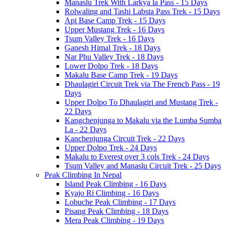
Manaslu Trek With Larkya la Pass - 15 Days
Rolwaling and Tashi Labsta Pass Trek - 15 Days
Api Base Camp Trek - 15 Days
Upper Mustang Trek - 16 Days
Tsum Valley Trek - 16 Days
Ganesh Himal Trek - 18 Days
Nar Phu Valley Trek - 18 Days
Lower Dolpo Trek - 18 Days
Makalu Base Camp Trek - 19 Days
Dhaulagiri Circuit Trek via The French Pass - 19
Days
Upper Dolpo To Dhaulagiri and Mustang Trek -
22 Days
Kangchenjunga to Makalu via the Lumba Sumba
La - 22 Days
Kanchenjunga Circuit Trek - 22 Days
Upper Dolpo Trek - 24 Days
Makalu to Everest over 3 cols Trek - 24 Days
Tsum Valley and Manaslu Circuit Trek - 25 Days
Peak Climbing In Nepal
Island Peak Climbing - 16 Days
Kyajo Ri Climbing - 16 Days
Lobuche Peak Climbing - 17 Days
Pisang Peak Climbing - 18 Days
Mera Peak Climbing - 19 Days