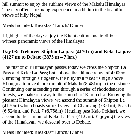
hill summit to enjoy the sublime views of the Makalu Himalayas.
The day offers a relaxing experience in addition to the beautiful
views of hilly Nepal.
Meals Included: Breakfast/ Lunch/ Dinner
Highlights of the day: enjoy the Kirant culture and traditions,
witness panoramic views of the Himalayas
Day 08: Trek over Shipton La pass (4170 m) and Keke La pass
(4127 m) to Debate (3875 m – 7 hrs.)
The first of our Himalayan passes today we cross the Shipton La
Pass and Keke La Pass; both above the altitude range of 4,000m.
Climbing through a ridgeline, the hilly trail takes us high above
Khongma to reveal the summit of Makalu (8,481m) in the distance.
Continuing our ascending run through a series of rhododendron
forests, we make our way to the summit of Kauma La. Enjoying the
pleasant Himalayan views, we ascend the summit of Shipton La
(4170m) which boasts surreal views of Chamlang (7321m), Peak 6
(6,524m), and Peak 7 (6,758m). Heading past Kalo Pokhari, we
ascend to the summit of Keke La Pass (4127m). Enjoying the views
of the Himalayan, we descend over to Debate.
Meals Included: Breakfast/ Lunch/ Dinner