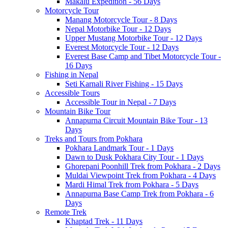
Makalu Expedition - 56 Days
Motorcycle Tour
Manang Motorcycle Tour - 8 Days
Nepal Motorbike Tour - 12 Days
Upper Mustang Motorbike Tour - 12 Days
Everest Motorcycle Tour - 12 Days
Everest Base Camp and Tibet Motorcycle Tour -
16 Days
Fishing in Nepal
Seti Karnali River Fishing - 15 Days
Accessible Tours
Accessible Tour in Nepal - 7 Days
Mountain Bike Tour
Annapurna Circuit Mountain Bike Tour - 13
Days
Treks and Tours from Pokhara
Pokhara Landmark Tour - 1 Days
Dawn to Dusk Pokhara City Tour - 1 Days
Ghorepani Poonhill Trek from Pokhara - 2 Days
Muldai Viewpoint Trek from Pokhara - 4 Days
Mardi Himal Trek from Pokhara - 5 Days
Annapurna Base Camp Trek from Pokhara - 6
Days
Remote Trek
Khaptad Trek - 11 Days