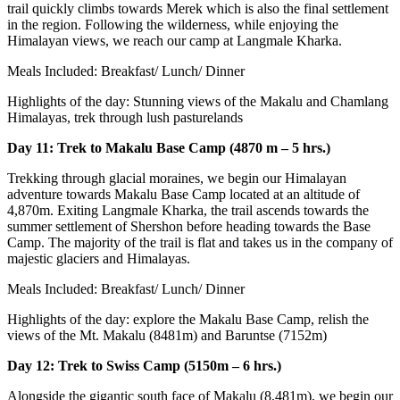
trail quickly climbs towards Merek which is also the final settlement
in the region. Following the wilderness, while enjoying the
Himalayan views, we reach our camp at Langmale Kharka.
Meals Included: Breakfast/ Lunch/ Dinner
Highlights of the day: Stunning views of the Makalu and Chamlang
Himalayas, trek through lush pasturelands
Day 11: Trek to Makalu Base Camp (4870 m – 5 hrs.)
Trekking through glacial moraines, we begin our Himalayan
adventure towards Makalu Base Camp located at an altitude of
4,870m. Exiting Langmale Kharka, the trail ascends towards the
summer settlement of Shershon before heading towards the Base
Camp. The majority of the trail is flat and takes us in the company of
majestic glaciers and Himalayas.
Meals Included: Breakfast/ Lunch/ Dinner
Highlights of the day: explore the Makalu Base Camp, relish the
views of the Mt. Makalu (8481m) and Baruntse (7152m)
Day 12: Trek to Swiss Camp (5150m – 6 hrs.)
Alongside the gigantic south face of Makalu (8,481m), we begin our