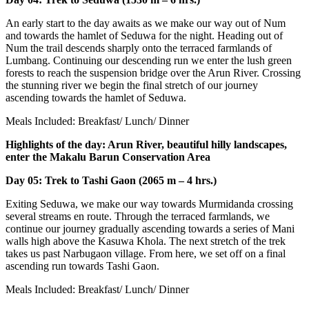
An early start to the day awaits as we make our way out of Num
and towards the hamlet of Seduwa for the night. Heading out of
Num the trail descends sharply onto the terraced farmlands of
Lumbang. Continuing our descending run we enter the lush green
forests to reach the suspension bridge over the Arun River. Crossing
the stunning river we begin the final stretch of our journey
ascending towards the hamlet of Seduwa.
Meals Included: Breakfast/ Lunch/ Dinner
Highlights of the day: Arun River, beautiful hilly landscapes,
enter the Makalu Barun Conservation Area
Day 05: Trek to Tashi Gaon (2065 m – 4 hrs.)
Exiting Seduwa, we make our way towards Murmidanda crossing
several streams en route. Through the terraced farmlands, we
continue our journey gradually ascending towards a series of Mani
walls high above the Kasuwa Khola. The next stretch of the trek
takes us past Narbugaon village. From here, we set off on a final
ascending run towards Tashi Gaon.
Meals Included: Breakfast/ Lunch/ Dinner