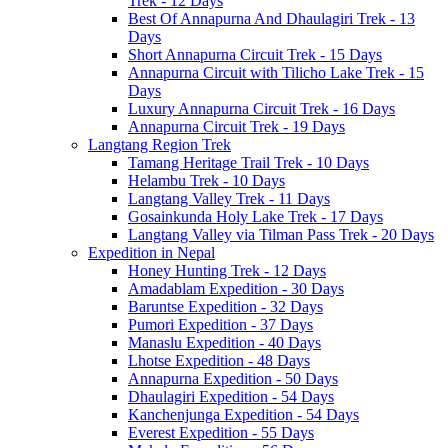
Trek - 12 Days
Best Of Annapurna And Dhaulagiri Trek - 13
Days
Short Annapurna Circuit Trek - 15 Days
Annapurna Circuit with Tilicho Lake Trek - 15
Days
Luxury Annapurna Circuit Trek - 16 Days
Annapurna Circuit Trek - 19 Days
Langtang Region Trek
Tamang Heritage Trail Trek - 10 Days
Helambu Trek - 10 Days
Langtang Valley Trek - 11 Days
Gosainkunda Holy Lake Trek - 17 Days
Langtang Valley via Tilman Pass Trek - 20 Days
Expedition in Nepal
Honey Hunting Trek - 12 Days
Amadablam Expedition - 30 Days
Baruntse Expedition - 32 Days
Pumori Expedition - 37 Days
Manaslu Expedition - 40 Days
Lhotse Expedition - 48 Days
Annapurna Expedition - 50 Days
Dhaulagiri Expedition - 54 Days
Kanchenjunga Expedition - 54 Days
Everest Expedition - 55 Days