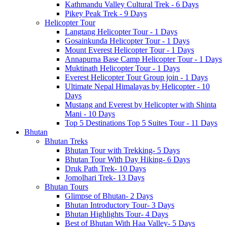
Kathmandu Valley Cultural Trek - 6 Days
Pikey Peak Trek - 9 Days
Helicopter Tour
Langtang Helicopter Tour - 1 Days
Gosainkunda Helicopter Tour - 1 Days
Mount Everest Helicopter Tour - 1 Days
Annapurna Base Camp Helicopter Tour - 1 Days
Muktinath Helicopter Tour - 1 Days
Everest Helicopter Tour Group join - 1 Days
Ultimate Nepal Himalayas by Helicopter - 10
Days
Mustang and Everest by Helicopter with Shinta
Mani - 10 Days
Top 5 Destinations Top 5 Suites Tour - 11 Days
Bhutan
Bhutan Treks
Bhutan Tour with Trekking- 5 Days
Bhutan Tour With Day Hiking- 6 Days
Druk Path Trek- 10 Days
Jomolhari Trek- 13 Days
Bhutan Tours
Glimpse of Bhutan- 2 Days
Bhutan Introductory Tour- 3 Days
Bhutan Highlights Tour- 4 Days
Best of Bhutan With Haa Valley- 5 Days