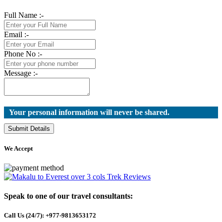
Full Name :-
Email :-
Phone No :-
Message :-
Your personal information will never be shared.
Submit Details
We Accept
Speak to one of our travel consultants:
Call Us (24/7): +977-9813653172