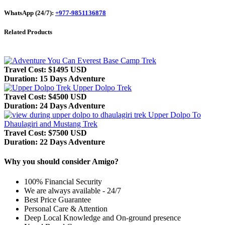
WhatsApp (24/7):
+977-9851136878
Related Products
Everest Base Camp Trek
Travel Cost: $1495 USD
Duration: 15 Days Adventure
Upper Dolpo Trek
Travel Cost: $4500 USD
Duration: 24 Days Adventure
Upper Dolpo To
Dhaulagiri and Mustang Trek
Travel Cost: $7500 USD
Duration: 22 Days Adventure
Why you should consider Amigo?
100% Financial Security
We are always available - 24/7
Best Price Guarantee
Personal Care & Attention
Deep Local Knowledge and On-ground presence