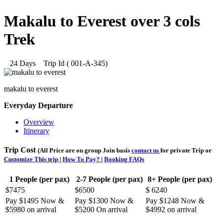
Makalu to Everest over 3 cols
Trek
24 Days
Trip Id (
001-A-345
)
makalu to everest
Everyday Departure
Overview
Itinerary
Trip Cost
(All Price are on group Join basis
contact us
for private Trip or
Customize This trip
|
How To Pay?
|
Booking FAQs
1 People (per pax)
2-7 People (per pax)
8+ People (per pax)
$7475
$6500
$ 6240
Pay $1495 Now &
Pay $1300 Now &
Pay $1248 Now &
$5980 on arrival
$5200 On arrival
$4992 on arrival