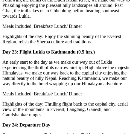
Phakding enjoying the pleasant hilly landscapes all around. Past
Ghat, the trail takes us to Chheplung before heading southeast
towards Lukla.
Meals Included: Breakfast/ Lunch/ Dinner
Highlights of the day: Enjoy the stunning beauty of the Everest
Region, relish the Sherpa culture and traditions
Day 23: Flight Lukla to Kathmandu (0.5 hrs.)
An early start to the day as we make our way out of Lukla
experiencing the thrill of its narrow airstrip. High above the majestic
Himalayas, we make our way back to the capital city enjoying the
natural beauty of hilly Nepal. Reaching Kathmandu, we make our
way directly to the hotel wrapping up our Himalayan adventure.
Meals Included: Breakfast/ Lunch/ Dinner
Highlights of the day: Thrilling flight back to the capital city, aerial
view of the mountains in Everest, Langtang, Ganesh, and
Gaurishankar ranges
Day 24: Departure Day