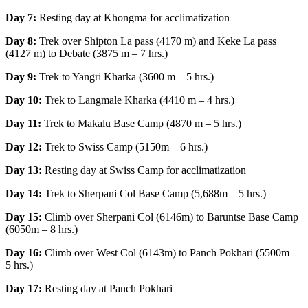
Day 7:
Resting day at Khongma for acclimatization
Day 8:
Trek over Shipton La pass (4170 m) and Keke La pass
(4127 m) to Debate (3875 m – 7 hrs.)
Day 9:
Trek to Yangri Kharka (3600 m – 5 hrs.)
Day 10:
Trek to Langmale Kharka (4410 m – 4 hrs.)
Day 11:
Trek to Makalu Base Camp (4870 m – 5 hrs.)
Day 12:
Trek to Swiss Camp (5150m – 6 hrs.)
Day 13:
Resting day at Swiss Camp for acclimatization
Day 14:
Trek to Sherpani Col Base Camp (5,688m – 5 hrs.)
Day 15:
Climb over Sherpani Col (6146m) to Baruntse Base Camp
(6050m – 8 hrs.)
Day 16:
Climb over West Col (6143m) to Panch Pokhari (5500m –
5 hrs.)
Day 17:
Resting day at Panch Pokhari