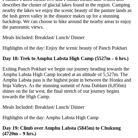
describes the cluster of glacial lakes found in the region. Camping
nearby the lakes we enjoy the scenic beauty of the pasture lands as
the lush green valley in the distance makes up for a stunning
backdrop. We can choose to hike around the nearby areas to enjoy
the panoramic views.
Meals Included: Breakfast/ Lunch/ Dinner
Highlights of the day: Enjoy the scenic beauty of Panch Pokhari
Day 18: Trek to Amphu Labsta High Camp (5527m – 6 hrs.)
Exiting Panch Pokhari we begin our journey heading towards the
Amphu Labsta High Camp located at an altitude of 5,527m. The
Amphu Labsta pass is the highest point in between the Honku and
Imja Valleys. As the stunning summit of Ama Dablam (6,856m)
shines on the far west, the final stretch of our journey begins
towards the High Camp.
Meals Included: Breakfast/ Lunch/ Dinner
Highlights of the day: Amphu Labsta High Camp
Day 19: Climb over Amphu Labsta (5845m) to Chukung
(4720m – 9 hrs.)