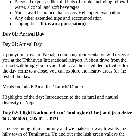
Personal expenses like all kinds of drinks including mineral
water, alcohol, and soft beverages
Your travel insurance that covers Helicopter evacuation
Any other extended trips and accommodation
Tipping to staff
(as an appreciation)
Day 01: Arrival Day
Day 01: Arrival Day
Upon your arrival in Nepal, a company representative will receive
you at the Tribhuvan International Airport. A short drive from the
airport will bring you to your hotel. As the scheduled activities for
the day come to a close, you can explore the nearby areas for the
rest of the day.
Meals Included: Breakfast/ Lunch/ Dinner
Highlights of the day: Introduction to the cultural and natural
diversity of Nepal
Day 02: Flight Kathmandu to Tumlingtar (1 hr.) and jeep drive
to Chichila (1505 m – 3hrs)
The beginning of our journey and we make our way towards the
hilly town of Tumlingtar. Up and over the lush green valleys the