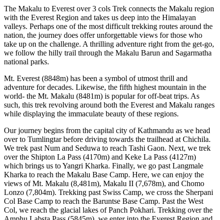
The Makalu to Everest over 3 cols Trek connects the Makalu region
with the Everest Region and takes us deep into the Himalayan
valleys. Perhaps one of the most difficult trekking routes around the
nation, the journey does offer unforgettable views for those who
take up on the challenge. A thrilling adventure right from the get-go,
we follow the hilly trail through the Makalu Barun and Sagarmatha
national parks.
Mt. Everest (8848m) has been a symbol of utmost thrill and
adventure for decades. Likewise, the fifth highest mountain in the
world- the Mt. Makalu (8481m) is popular for off-beat trips. As
such, this trek revolving around both the Everest and Makalu ranges
while displaying the immaculate beauty of these regions.
Our journey begins from the capital city of Kathmandu as we head
over to Tumlingtar before driving towards the trailhead at Chichila.
We trek past Num and Seduwa to reach Tashi Gaon. Next, we trek
over the Shipton La Pass (4170m) and Keke La Pass (4127m)
which brings us to Yangri Kharka. Finally, we go past Langmale
Kharka to reach the Makalu Base Camp. Here, we can enjoy the
views of Mt. Makalu (8,481m), Makalu II (7,678m), and Chomo
Lonzo (7,804m). Trekking past Swiss Camp, we cross the Sherpani
Col Base Camp to reach the Baruntse Base Camp. Past the West
Col, we reach the glacial lakes of Panch Pokhari. Trekking over the
Amphu Labsta Pass (5845m), we enter into the Everest Region and