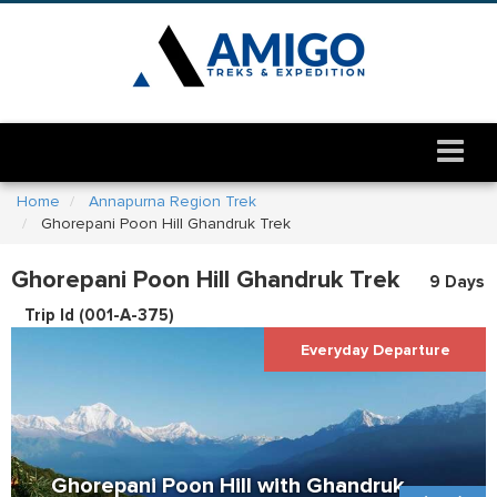
Home
Annapurna Region Trek
Ghorepani Poon Hill Ghandruk Trek
Ghorepani Poon Hill Ghandruk Trek
9 Days
Trip Id (
001-A-375
)
Everyday Departure
Ghorepani Poon Hill with Ghandruk