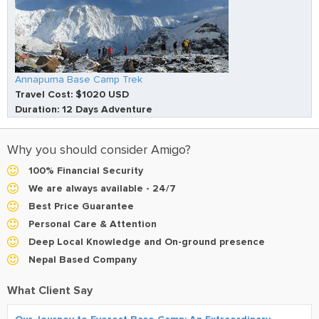
Annapurna Base Camp Trek
Travel Cost: $1020 USD
Duration: 12 Days Adventure
Why you should consider Amigo?
100% Financial Security
We are always available - 24/7
Best Price Guarantee
Personal Care & Attention
Deep Local Knowledge and On-ground presence
Nepal Based Company
What Client Say