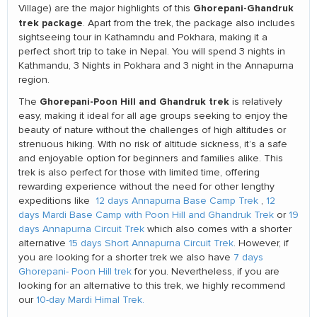
Ghorepani-Ghandruk
Village) are the major highlights of this
trek package
. Apart from the trek, the package also includes
sightseeing tour in Kathamndu and Pokhara, making it a
perfect short trip to take in Nepal. You will spend 3 nights in
Kathmandu, 3 Nights in Pokhara and 3 night in the Annapurna
region.
Ghorepani-Poon Hill and Ghandruk trek
The
is relatively
easy, making it ideal for all age groups seeking to enjoy the
beauty of nature without the challenges of high altitudes or
strenuous hiking. With no risk of altitude sickness, it’s a safe
and enjoyable option for beginners and families alike. This
trek is also perfect for those with limited time, offering
rewarding experience without the need for other lengthy
expeditions like
12 days Annapurna Base Camp Trek
,
12
days Mardi Base Camp with Poon Hill and Ghandruk Trek
or
19
days Annapurna Circuit Trek
which also comes with a shorter
alternative
15 days Short Annapurna Circuit Trek
. However, if
you are looking for a shorter trek we also have
7 days
Ghorepani- Poon Hill trek
for you. Nevertheless, if you are
looking for an alternative to this trek, we highly recommend
our
10-day Mardi Himal Trek.