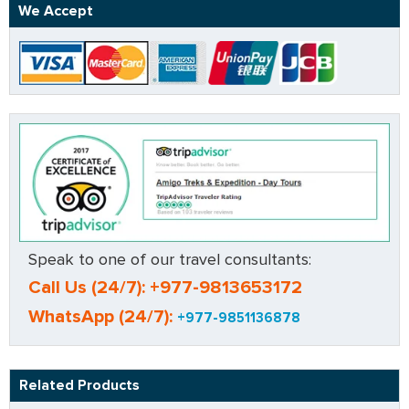
We Accept
Speak to one of our travel consultants:
Call Us (24/7): +977-9813653172
WhatsApp (24/7):
+977-9851136878
Related Products