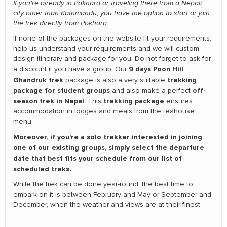
If you're already in Pokhara or traveling there from a Nepali
city other than Kathmandu, you have the option to start or join
the trek directly from Pokhara.
If none of the packages on the website fit your requirements,
help us understand your requirements and we will custom-
design itinerary and package for you. Do not forget to ask for
9 days Poon Hill
a discount if you have a group. Our
Ghandruk trek
trekking
package is also a very suitable
package for student groups
off-
and also make a perfect
season trek in Nepal
trekking package
. This
ensures
accommodation in lodges and meals from the teahouse
menu.
Moreover, if you're a solo trekker interested in joining
one of our existing groups, simply select the departure
date that best fits your schedule from our list of
scheduled treks.
While the trek can be done year-round, the best time to
embark on it is between February and May or September and
December, when the weather and views are at their finest.