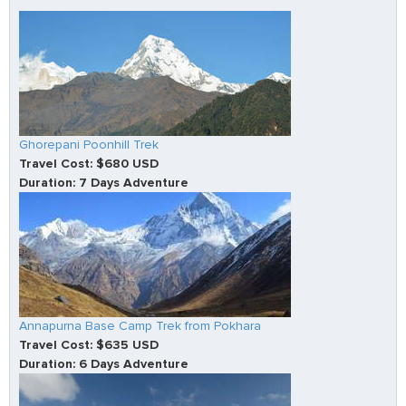
Ghorepani Poonhill Trek
Travel Cost: $680 USD
Duration: 7 Days Adventure
Annapurna Base Camp Trek from Pokhara
Travel Cost: $635 USD
Duration: 6 Days Adventure