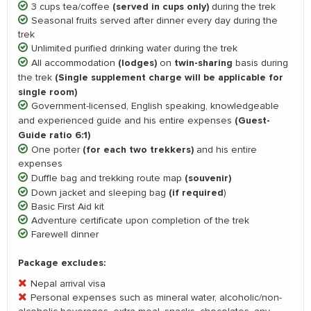
(served in cups only)
3 cups tea/coffee
during the trek
Seasonal fruits served after dinner every day during the
trek
Unlimited purified drinking water during the trek
(lodges)
twin-sharing
All accommodation
on
basis during
(Single supplement charge will be applicable for
the trek
single room)
Government-licensed, English speaking, knowledgeable
(Guest-
and experienced guide and his entire expenses
Guide ratio 6:1)
(for each two trekkers)
One porter
and his entire
expenses
(souvenir)
Duffle bag and trekking route map
(if required
Down jacket and sleeping bag
)
Basic First Aid kit
Adventure certificate upon completion of the trek
Farewell dinner
Package excludes:
Nepal arrival visa
Personal expenses such as mineral water, alcoholic/non-