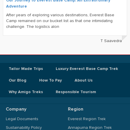
Our Journey to Everest Base Camp: An Extraordinary
Adventure
After years of exploring various destinations, Everest Base
Camp remained on our bucket list as that one intimidating
challenge. The logistics alon
T Saavedra
Tailor Made Trips
Luxury Everest Base Camp Trek
Our Blog
How To Pay
About Us
Why Amigo Treks
Responsible Tourism
Company
Region
Legal Documents
Everest Region Trek
Sustainability Policy
Annapurna Region Trek