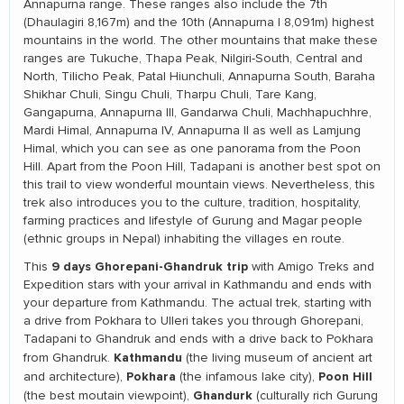
Annapurna range. These ranges also include the 7th
(Dhaulagiri 8,167m) and the 10th (Annapurna I 8,091m) highest
mountains in the world. The other mountains that make these
ranges are Tukuche, Thapa Peak, Nilgiri-South, Central and
North, Tilicho Peak, Patal Hiunchuli, Annapurna South, Baraha
Shikhar Chuli, Singu Chuli, Tharpu Chuli, Tare Kang,
Gangapurna, Annapurna III, Gandarwa Chuli, Machhapuchhre,
Mardi Himal, Annapurna IV, Annapurna II as well as Lamjung
Himal, which you can see as one panorama from the Poon
Hill. Apart from the Poon Hill, Tadapani is another best spot on
this trail to view wonderful mountain views. Nevertheless, this
trek also introduces you to the culture, tradition, hospitality,
farming practices and lifestyle of Gurung and Magar people
(ethnic groups in Nepal) inhabiting the villages en route.
9 days Ghorepani-Ghandruk trip
This
with Amigo Treks and
Expedition stars with your arrival in Kathmandu and ends with
your departure from Kathmandu. The actual trek, starting with
a drive from Pokhara to Ulleri takes you through Ghorepani,
Tadapani to Ghandruk and ends with a drive back to Pokhara
Kathmandu
from Ghandruk.
(the living museum of ancient art
Pokhara
Poon Hill
and architecture),
(the infamous lake city),
Ghandurk
(the best moutain viewpoint),
(culturally rich Gurung