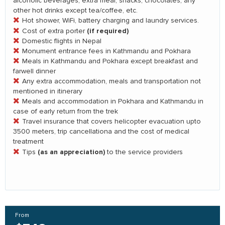
alcoholic beverages, extra meal, snacks, chocolates, any
other hot drinks except tea/coffee, etc.
Hot shower, WiFi, battery charging and laundry services.
(if required)
Cost of extra porter
Domestic flights in Nepal
Monument entrance fees in Kathmandu and Pokhara
Meals in Kathmandu and Pokhara except breakfast and
farwell dinner
Any extra accommodation, meals and transportation not
mentioned in itinerary
Meals and accommodation in Pokhara and Kathmandu in
case of early return from the trek
Travel insurance that covers helicopter evacuation upto
3500 meters, trip cancellationa and the cost of medical
treatment
(as an appreciation)
Tips
to the service providers
From