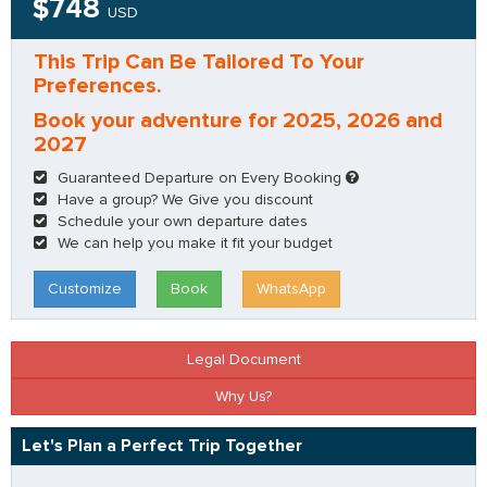
$748
USD
This Trip Can Be Tailored To Your
Preferences.
Book your adventure for 2025, 2026 and
2027
Guaranteed Departure on Every Booking
Have a group? We Give you discount
Schedule your own departure dates
We can help you make it fit your budget
Customize
Book
WhatsApp
Legal Document
Why Us?
Let's Plan a Perfect Trip Together