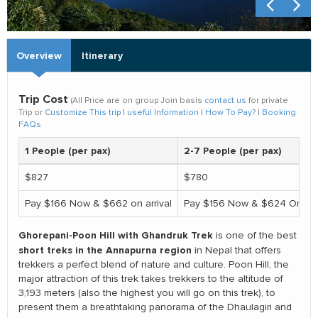
Overview
Itinerary
Trip Cost
(All Price are on group Join basis
contact us
for private
Trip or
Customize This trip
|
useful Information
|
How To Pay?
|
Booking
FAQs
1 People (per pax)
2-7 People (per pax)
$827
$780
Pay $166 Now & $662 on arrival
Pay $156 Now & $624 On arri
Ghorepani-Poon Hill with Ghandruk Trek
is one of the best
short treks in the Annapurna region
in Nepal that offers
trekkers a perfect blend of nature and culture. Poon Hill, the
major attraction of this trek takes trekkers to the altitude of
3,193 meters (also the highest you will go on this trek), to
present them a breathtaking panorama of the Dhaulagiri and