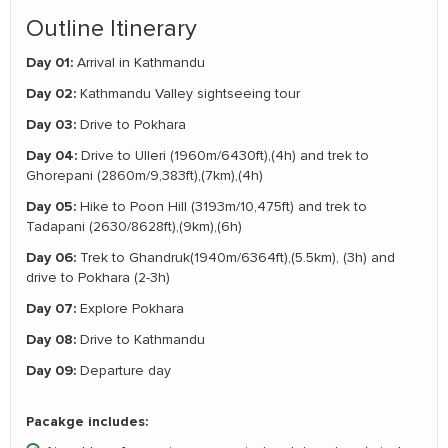
Outline Itinerary
Day 01:
Arrival in Kathmandu
Day 02:
Kathmandu Valley sightseeing tour
Day 03:
Drive to Pokhara
Day 04:
Drive to Ulleri (1960m/6430ft),(4h) and trek to
Ghorepani (2860m/9,383ft),(7km),(4h)
Day 05:
Hike to Poon Hill (3193m/10,475ft) and trek to
Tadapani (2630/8628ft),(9km),(6h)
Day 06:
Trek to Ghandruk(1940m/6364ft),(5.5km), (3h) and
drive to Pokhara (2-3h)
Day 07:
Explore Pokhara
Day 08:
Drive to Kathmandu
Day 09:
Departure day
Pacakge includes: