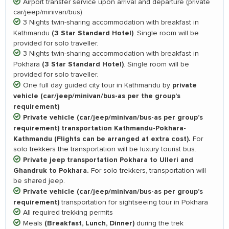
Airport transfer service upon arrival and departure (private
car/jeep/minivan/bus)
3 Nights twin-sharing accommodation with breakfast in
(3 Star Standard Hotel)
Kathmandu
. Single room will be
provided for solo traveller.
3 Nights twin-sharing accommodation with breakfast in
(3 Star Standard Hotel)
Pokhara
. Single room will be
provided for solo traveller.
private
One full day guided city tour in Kathmandu by
vehicle (car/jeep/minivan/bus-as per the group’s
requirement)
Private vehicle (car/jeep/minivan/bus-as per group’s
requirement) transportation Kathmandu-Pokhara-
Kathmandu (Flights can be arranged at extra cost).
For
solo trekkers the transportation will be luxury tourist bus.
Private jeep transportation Pokhara to Ulleri and
Ghandruk to Pokhara.
For solo trekkers, transportation will
be shared jeep.
Private vehicle (car/jeep/minivan/bus-as per group’s
requirement)
transportation for sightseeing tour in Pokhara
All required trekking permits
(Breakfast, Lunch, Dinner)
Meals
during the trek