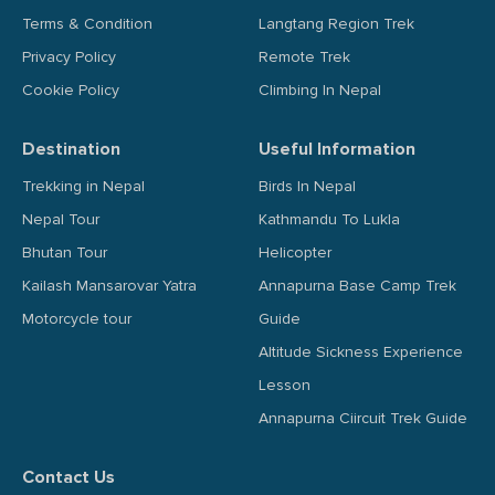
Terms & Condition
Langtang Region Trek
Privacy Policy
Remote Trek
Cookie Policy
Climbing In Nepal
Destination
Useful Information
Trekking in Nepal
Birds In Nepal
Nepal Tour
Kathmandu To Lukla
Bhutan Tour
Helicopter
Kailash Mansarovar Yatra
Annapurna Base Camp Trek
Motorcycle tour
Guide
Altitude Sickness Experience
Lesson
Annapurna Ciircuit Trek Guide
Contact Us