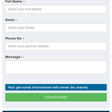
Full Name :-
Email :-
Phone No :-
Message :-
Your personal information will never be shared.
Submit Details