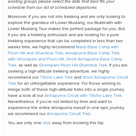
existing groups please select the date that best fits your
schedule from our list of scheduled departures.
Moreover, if you are not into trekking and are only looking to
explore the grandeur of Lower Mustang, our Muktinath with
Lower Mustang Tour makes the perfect package for you. But,
if you are a trekking enthusiast and are looking for a pure
trekking experience that can be completed in less than two
weeks time, we highly recommend
Mardi Base Camp with
Poon Hill and Ghandruk Trek
,
Annapurna Base Camp Trek
with Ghorepani and Poon Hill
,
Short Annapurna Base Camp
Trek
, as well as
Ghorepani Poon Hill Ghandruk Trek
. If you are
seeking a high-altitude trekking adventure, we highly
recommend our
Tilicho Lake Trek
and
Short Annapurna Circuit
Trek
for an unforgettable experience. For those wishing to
merge both of these high-altitude treks into a single journey,
have a look at our
Annapurna Circuit with Tilicho Lake Trek
.
Nevertheless, if you’re not limited by time and want to
experience the entire Annapurna massif in one epic journey
we recommend our
Annapurna Circuit Trek
.
You are only one
click
away from booking this trip.