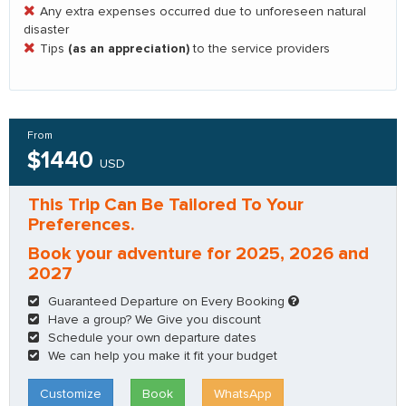
Any extra expenses occurred due to unforeseen natural
disaster
(as an appreciation)
Tips
to the service providers
From
$1440
USD
This Trip Can Be Tailored To Your
Preferences.
Book your adventure for 2025, 2026 and
2027
Guaranteed Departure on Every Booking
Have a group? We Give you discount
Schedule your own departure dates
We can help you make it fit your budget
Customize
Book
WhatsApp