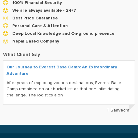
100% Financial Security
We are always available - 24/7
Best Price Guarantee
Personal Care & Attention
Deep Local Knowledge and On-ground presence
Nepal Based Company
What Client Say
Our Journey to Everest Base Camp: An Extraordinary
Adventure
After years of exploring various destinations, Everest Base
Camp remained on our bucket list as that one intimidating
challenge. The logistics alon
T Saavedra