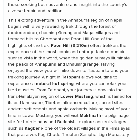
those seeking both adventure and insight into the country’s
diverse terrain and tradition.
This exciting adventure in the Annapurna region of Nepal
begins with a very rewarding trek through the forest of
rhododendron, charming Gurung and Magar villages and
terraced hills to Ghorepani and Poon Hill. One of the
Poon Hill (3,210m)
highlights of the trek,
offers trekkers the
experience of the most iconic and unforgettable mountain
sunrise vista in the world, when the golden sunrays illuminate
the peaks of Annapurna and Dhaularigi range. Having
enjoyed the view, you will hike down to Taopani to end your
Tatopani
trekking journey. A night in
allows you time to
natural hot spring
experience a
, where you can relax your
tired muscles. From Tatopani, your journey is now into the
Lower Mustang
trans-Himalayan region of
, which is famed for
its arid landscape, Tibetan-influenced culture, sacred sites,
ancient settlements and apple orchards. Making most of your
Muktinath
time in Lower Mustang, you will visit
- a pilgrimage
site for both Hindus and Buddhists, explore ancient villages
Kagbeni-
such as
one of the oldest villages in the Himalayas
that preserves Kag Chode Thupten Samphel Lign Monastery