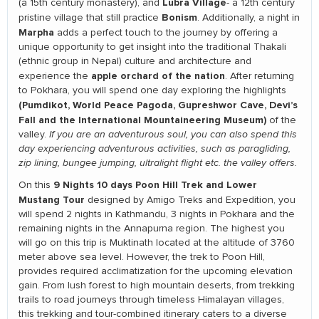
Lubra Village
(a 15th century monastery), and
- a 12th century
Bonism
pristine village that still practice
. Additionally, a night in
Marpha
adds a perfect touch to the journey by offering a
unique opportunity to get insight into the traditional Thakali
(ethnic group in Nepal) culture and architecture and
apple orchard of the nation
experience the
. After returning
to Pokhara, you will spend one day exploring the highlights
(Pumdikot, World Peace Pagoda, Gupreshwor Cave, Devi’s
Fall and the International Mountaineering Museum)
of the
valley.
If you are an adventurous soul, you can also spend this
day experiencing adventurous activities, such as paragliding,
zip lining, bungee jumping, ultralight flight etc. the valley offers.
9 Nights 10 days Poon Hill Trek and Lower
On this
Mustang Tour
designed by Amigo Treks and Expedition, you
will spend 2 nights in Kathmandu, 3 nights in Pokhara and the
remaining nights in the Annapurna region. The highest you
will go on this trip is Muktinath located at the altitude of 3760
meter above sea level. However, the trek to Poon Hill,
provides required acclimatization for the upcoming elevation
gain. From lush forest to high mountain deserts, from trekking
trails to road journeys through timeless Himalayan villages,
this trekking and tour-combined itinerary caters to a diverse