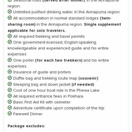
(served after dinner)
Seasonal fruits
, in the Annapurna
region
Unlimited purified drinking water, in the Annapurna region
(twin-
All accommodation in normal standard lodges
sharing room)
Single supplement
in the Annapurna region.
applicable for solo travelers.
All required trekking and travel permits
One government-licensed, English-speaking,
knowledgeable and experienced guide and his entire
expenses
(for each two trekkers)
One porter
and his entire
expenses
Insurance of guide and porters
(souvenir)
Duffle bag and trekking route map
(if needed)
Sleeping bag and down jacket
Cost of one hour boat ride in the Phewa Lake
All required entrance fees in Pokhara
Basic First Aid Kit with oximeter
Adventure certificate upon completion of the trip
Farewell Dinner
Package excludes: