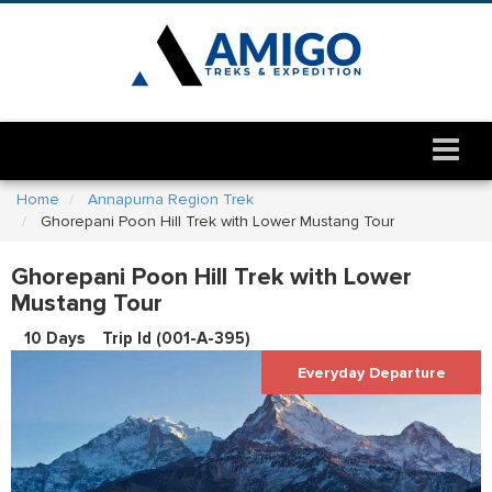
Home
Annapurna Region Trek
Ghorepani Poon Hill Trek with Lower Mustang Tour
Ghorepani Poon Hill Trek with Lower
Mustang Tour
10 Days
Trip Id (
001-A-395
)
Everyday Departure