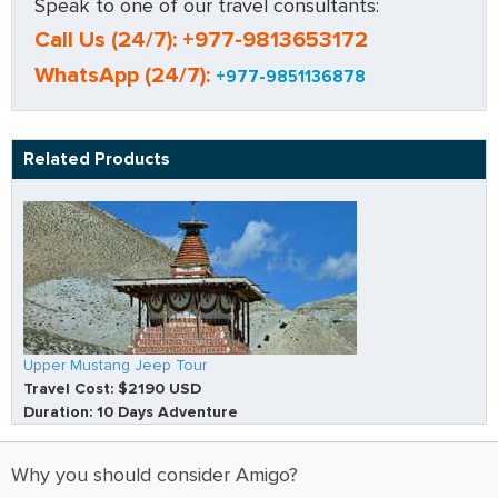
Speak to one of our travel consultants:
Call Us (24/7): +977-9813653172
WhatsApp (24/7):
+977-9851136878
Related Products
Upper Mustang Jeep Tour
Travel Cost: $2190 USD
Duration: 10 Days Adventure
Why you should consider Amigo?