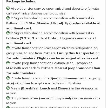
Package includes:
Airport transfer service upon arrival and departure (private
car/jeep/minivan/bus-as per group size)
2 Nights twin-sharing accommodation with breakfast in
(3 Star Standard Hotel). Upgrades available at
Kathmandu
additional cost.
2 Nights twin-sharing accommodation with breakfast in
(3 Star Standard Hotel). Upgrades available at
Pokhara
additional cost.
Private transportation (car/jeep/minivan/bus-depeding on
Luxury Bus transportation
group size) to and from Pokhara.
for solo travelers. Flights can be arranged at extra cost.
Private jeep transportation Pokhara-Ulleri, Tatopani to
Shared jeep transportation
Muktinath and back to Pokhara.
for solo travelers.
(car/jeep/minivan-as per the group
Private transportation
size)
with driver to explore attractions in Pokhara
(Breakfast, Lunch and Dinner)
Meals
, in the Annapurna
region
(served in cups only)
3 cups tea/coffee
, in the Annapurna
region