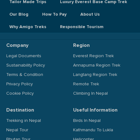
Tailor Made Trips
Luxury Everest Base Camp Trek
Our Blog
How To Pay
About Us
Why Amigo Treks
Responsible Tourism
Company
Region
Legal Documents
Everest Region Trek
Sustainability Policy
Annapurna Region Trek
Terms & Condition
Langtang Region Trek
Privacy Policy
Remote Trek
Cookie Policy
Climbing In Nepal
Destination
Useful Information
Trekking in Nepal
Birds In Nepal
Nepal Tour
Kathmandu To Lukla
Bhutan Tour
Helicopter