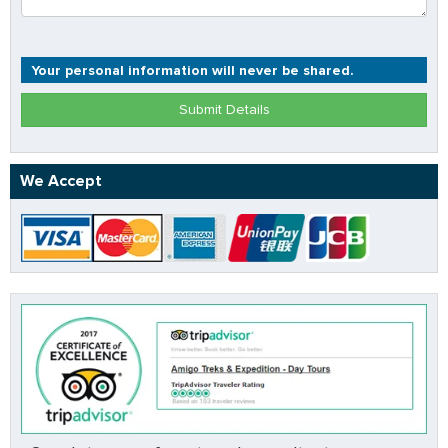
Your personal information will never be shared.
Submit Details
We Accept