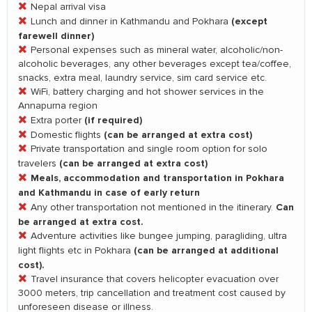
Nepal arrival visa
(except
Lunch and dinner in Kathmandu and Pokhara
farewell dinner)
Personal expenses such as mineral water, alcoholic/non-
alcoholic beverages, any other beverages except tea/coffee,
snacks, extra meal, laundry service, sim card service etc.
WiFi, battery charging and hot shower services in the
Annapurna region
(if required)
Extra porter
(can be arranged at extra cost)
Domestic flights
Private transportation and single room option for solo
(can be arranged at extra cost)
travelers
Meals, accommodation and transportation in Pokhara
and Kathmandu in case of early return
Can
Any other transportation not mentioned in the itinerary.
be arranged at extra cost.
Adventure activities like bungee jumping, paragliding, ultra
(can be arranged at additional
light flights etc in Pokhara
cost).
Travel insurance that covers helicopter evacuation over
3000 meters, trip cancellation and treatment cost caused by
unforeseen disease or illness.