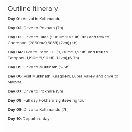
Outline Itinerary
Day 01:
Arrival in Kathmandu
Day 02:
Drive to Pokhara (7h)
Day 03:
Drive to Ulleri (1,960m/6430ft),(4h) and trek to
Ghorepani (2860m/9,383ft),(7km),(4h)
Day 04:
Hike to Poon Hill (3,210m/10,531ft) and trek to
Tatopani (1,190m/3,904ft),(14km),(6-7h)
Day 05:
Drive to Muktinath (5-6h)
Day 06:
Visit Muktinath, Kaagbeni, Lubra Valley and drive to
Marpha
Day 07:
Drive to Pokhara (5h)
Day 08:
Full day Pokhara sightseeing tour
Day 09:
Drive to Kathmandu (7h)
Day 10:
Departure day