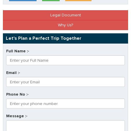
Legal Document
Why Us?
Let's Plan a Perfect Trip Together
Full Name :-
Email :-
Phone No :-
Message :-