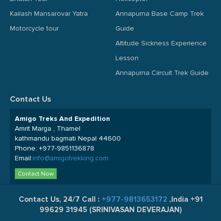
Kailash Mansarovar Yatra
Annapurna Base Camp Trek
Motorcycle tour
Guide
Altitude Sickness Experience
Lesson
Annapurna Ciircuit Trek Guide
Contact Us
Amigo Treks And Expedition
Amrit Marga , Thamel
kathmandu bagmati Nepal 44600
Phone:
+977-9851136878
Email:
info@amigotrekking.com
Contact Now
Contact Us, 24/7 Call :
+977-9813653172
,India +91
99629 31945 (SRINIVASAN DEVERAJAN)