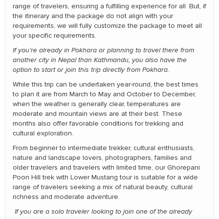
range of travelers, ensuring a fulfilling experience for all. But, if
the itinerary and the package do not align with your
requirements, we will fully customize the package to meet all
your specific requirements.
If you’re already in Pokhara or planning to travel there from
another city in Nepal than Kathmandu, you also have the
option to start or join this trip directly from Pokhara.
While this trip can be undertaken year-round, the best times
to plan it are from March to May and October to December,
when the weather is generally clear, temperatures are
moderate and mountain views are at their best. These
months also offer favorable conditions for trekking and
cultural exploration.
From beginner to intermediate trekker, cultural enthusiasts,
nature and landscape lovers, photographers, families and
older travelers and travelers with limited time, our Ghorepani
Poon Hill trek with Lower Mustang tour is suitable for a wide
range of travelers seeking a mix of natural beauty, cultural
richness and moderate adventure.
If you are a solo traveler looking to join one of the already