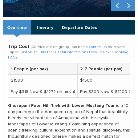
Overview
Itinerary
Departure Dates
Trip Cost
(All Price are on group Join basis
contact us
for private
Trip or
Customize This trip
|
useful Information
|
How To Pay?
|
Booking
FAQs
1 People (per pax)
2-7 People (per pax)
$1590
$1500
Pay $318 Now & $1272 on arrival
Pay $300 Now & $1200 On ar
Ghorepani Poon Hill Trek with Lower Mustang Tour
is a 10-
day journey in the Annapurna region of Nepal that beautifully
blends the vibrant hills of Annapurna with the mystic
landscapes of Lower Mustang. Combining experience of
scenic trekking, cultural exploration and spiritual discovery, this
thoughtfully designed itinerary makes a perfect match for