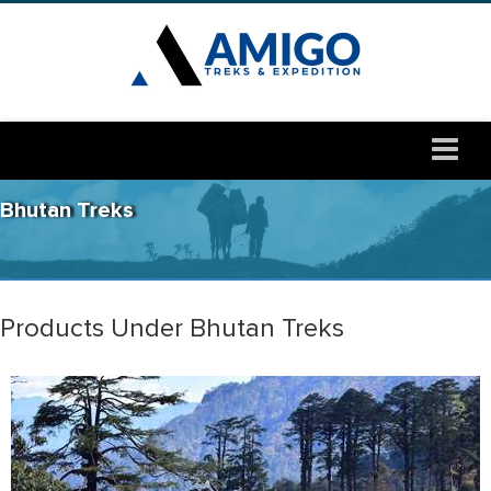
Bhutan Treks
Products Under Bhutan Treks