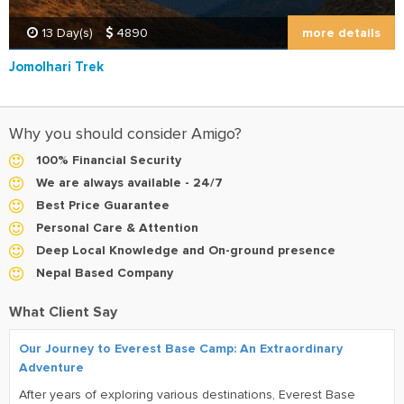
more details
13 Day(s)
4890
Jomolhari Trek
Why you should consider Amigo?
100% Financial Security
We are always available - 24/7
Best Price Guarantee
Personal Care & Attention
Deep Local Knowledge and On-ground presence
Nepal Based Company
What Client Say
Our Journey to Everest Base Camp: An Extraordinary
Adventure
After years of exploring various destinations, Everest Base