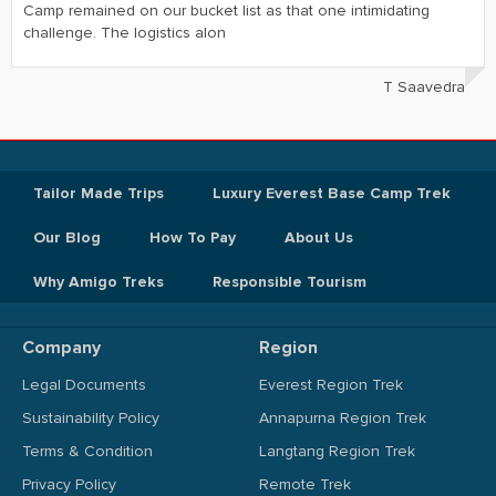
Camp remained on our bucket list as that one intimidating
challenge. The logistics alon
T Saavedra
Tailor Made Trips
Luxury Everest Base Camp Trek
Our Blog
How To Pay
About Us
Why Amigo Treks
Responsible Tourism
Company
Region
Legal Documents
Everest Region Trek
Sustainability Policy
Annapurna Region Trek
Terms & Condition
Langtang Region Trek
Privacy Policy
Remote Trek