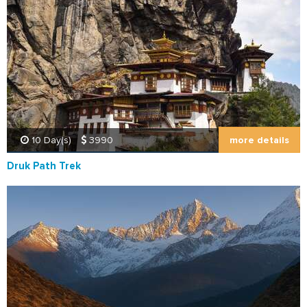
more details
10 Day(s)
3990
Druk Path Trek