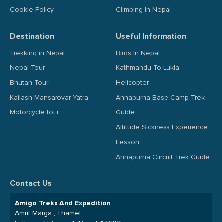
Cookie Policy
Climbing In Nepal
Destination
Useful Information
Trekking in Nepal
Birds In Nepal
Nepal Tour
Kathmandu To Lukla
Bhutan Tour
Helicopter
Kailash Mansarovar Yatra
Annapurna Base Camp Trek
Motorcycle tour
Guide
Altitude Sickness Experience
Lesson
Annapurna Ciircuit Trek Guide
Contact Us
Amigo Treks And Expedition
Amrit Marga , Thamel