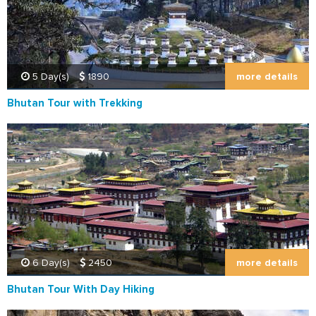
more details
5 Day(s)
1890
Bhutan Tour with Trekking
more details
6 Day(s)
2450
Bhutan Tour With Day Hiking