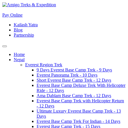
Pay Online
Kailash Yatra
Blog
Partnership
Home
Nepal
Everest Region Trek
9 Days Everest Base Camp Trek - 9 Days
Everest Panorama Trek - 10 Days
Short Everest Base Camp Trek - 12 Days
Everest Base Camp Deluxe Trek With Helicopter
Ride - 12 Days
Ama Dablam Base Camp Trek - 12 Days
Everest Base Camp Trek with Helicopter Return
- 12 Days
Ultimate Luxury Everest Base Camp Trek - 13
Days
Everest Base Camp Trek For Indian - 14 Days
Everest Base Camp Trek - 15 Days