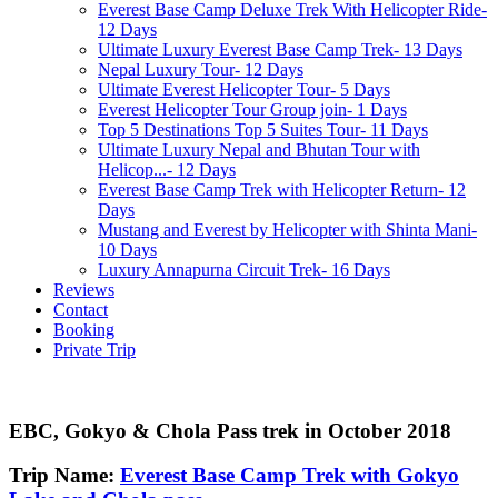
Everest Base Camp Deluxe Trek With Helicopter Ride-
12 Days
Ultimate Luxury Everest Base Camp Trek- 13 Days
Nepal Luxury Tour- 12 Days
Ultimate Everest Helicopter Tour- 5 Days
Everest Helicopter Tour Group join- 1 Days
Top 5 Destinations Top 5 Suites Tour- 11 Days
Ultimate Luxury Nepal and Bhutan Tour with
Helicop...- 12 Days
Everest Base Camp Trek with Helicopter Return- 12
Days
Mustang and Everest by Helicopter with Shinta Mani-
10 Days
Luxury Annapurna Circuit Trek- 16 Days
Reviews
Contact
Booking
Private Trip
EBC, Gokyo & Chola Pass trek in October 2018
Trip Name:
Everest Base Camp Trek with Gokyo