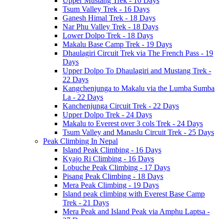
Upper Mustang Trek - 16 Days
Tsum Valley Trek - 16 Days
Ganesh Himal Trek - 18 Days
Nar Phu Valley Trek - 18 Days
Lower Dolpo Trek - 18 Days
Makalu Base Camp Trek - 19 Days
Dhaulagiri Circuit Trek via The French Pass - 19
Days
Upper Dolpo To Dhaulagiri and Mustang Trek -
22 Days
Kangchenjunga to Makalu via the Lumba Sumba
La - 22 Days
Kanchenjunga Circuit Trek - 22 Days
Upper Dolpo Trek - 24 Days
Makalu to Everest over 3 cols Trek - 24 Days
Tsum Valley and Manaslu Circuit Trek - 25 Days
Peak Climbing In Nepal
Island Peak Climbing - 16 Days
Kyajo Ri Climbing - 16 Days
Lobuche Peak Climbing - 17 Days
Pisang Peak Climbing - 18 Days
Mera Peak Climbing - 19 Days
Island peak climbing with Everest Base Camp
Trek - 21 Days
Mera Peak and Island Peak via Amphu Laptsa -