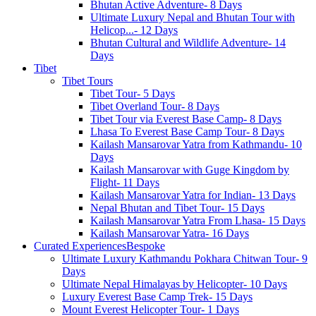
Bhutan Active Adventure- 8 Days
Ultimate Luxury Nepal and Bhutan Tour with
Helicop...- 12 Days
Bhutan Cultural and Wildlife Adventure- 14
Days
Tibet
Tibet Tours
Tibet Tour- 5 Days
Tibet Overland Tour- 8 Days
Tibet Tour via Everest Base Camp- 8 Days
Lhasa To Everest Base Camp Tour- 8 Days
Kailash Mansarovar Yatra from Kathmandu- 10
Days
Kailash Mansarovar with Guge Kingdom by
Flight- 11 Days
Kailash Mansarovar Yatra for Indian- 13 Days
Nepal Bhutan and Tibet Tour- 15 Days
Kailash Mansarovar Yatra From Lhasa- 15 Days
Kailash Mansarovar Yatra- 16 Days
Curated Experiences
Bespoke
Ultimate Luxury Kathmandu Pokhara Chitwan Tour- 9
Days
Ultimate Nepal Himalayas by Helicopter- 10 Days
Luxury Everest Base Camp Trek- 15 Days
Mount Everest Helicopter Tour- 1 Days