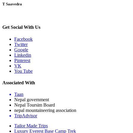
T Saavedra
Get Social With Us
Facebook
Twitter
Google
Linkedin
Pinterest
VK
You Tube
Associated With
Taan
Nepal government
Nepal Toursim Board
nepal mountaineering association
TripAdvisor
Tailor Made Trips
Luxury Everest Base Camp Trek