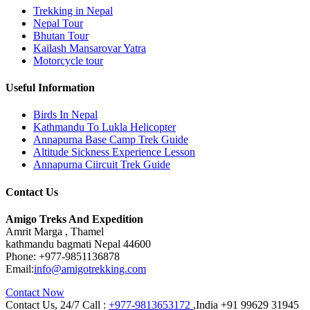
Trekking in Nepal
Nepal Tour
Bhutan Tour
Kailash Mansarovar Yatra
Motorcycle tour
Useful Information
Birds In Nepal
Kathmandu To Lukla Helicopter
Annapurna Base Camp Trek Guide
Altitude Sickness Experience Lesson
Annapurna Ciircuit Trek Guide
Contact Us
Amigo Treks And Expedition
Amrit Marga , Thamel
kathmandu bagmati Nepal 44600
Phone:
+977-9851136878
Email:
info@amigotrekking.com
Contact Now
Contact Us, 24/7 Call :
+977-9813653172
,India +91 99629 31945