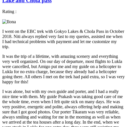
Lake and Chola pass
Rating :
I went on the EBC trek with Gokyo Lakes & Chola Pass in October
2018. Niti always replied very fast to my queries, assisted me when
I had technical problems with payment and let me customize my
trip.
It was the trip of a lifetime, with amazing scenery and everything
very well organized. On our day of departure, most flights to Lukla
were cancelled, but Amigo put me and my guide on a helicopter to
Lukla for no extra charge, because they already had a helicopter
going there. All others I met on the trek had paid extra, so I was very
happy for this!
I was alone, but with my own guide and porter, and I had a really
nice time with them. My guide Prakash was taking good care of me
the whole time, even when I felt quite sick on many days. He was
very positive, energetic and polite, always offering help and making
sure that I got good photos. Our porter Tikaram was very reliable,
always smiling and waiting for me in the morning as well as when
we arrived at the tea houses after a long day. In the end, when we