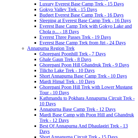
Luxury Everest Base Camp Trek - 15 Days
Gokyo Valley Trek - 15 Days
Budget Everest Base Camp Trek - 16 Days
Sleeping at Everest Base Camp Trek - 16 Days
Everest Base Camp Trek with Gokyo Lake and
Chola p... - 18 Days
Everest Three Passes Trek - 19 Days
Everest Base Camp Trek from Jiri - 24 Days
Annapurna Region Trek
Ghorepani Poonhill Trek - 7 Days
Ghale Gaun Trek - 8 Days
Ghorepani Poon Hill Ghandruk Trek - 9 Days
Tilicho Lake Trek - 10 Days
Short Annapurna Base Camp Trek - 10 Days
Mardi Himal Trek - 10 Days
Ghorepani Poon Hill Trek with Lower Mustang
Tour - 10 Days
Kathmandu to Pokhara Annapurna Circuit Trek -
10 Days
Annapurna Base Camp Trek - 12 Days
Mardi Base Camp with Poon Hill and Ghandruk
Trek - 12 Days
Best Of Annapurna And Dhaulagiri Trek - 13
Days
Short Annapurna Circuit Trek - 15 Days