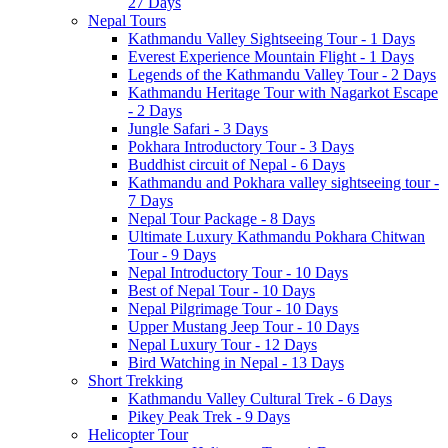
27 Days
Nepal Tours
Kathmandu Valley Sightseeing Tour - 1 Days
Everest Experience Mountain Flight - 1 Days
Legends of the Kathmandu Valley Tour - 2 Days
Kathmandu Heritage Tour with Nagarkot Escape
- 2 Days
Jungle Safari - 3 Days
Pokhara Introductory Tour - 3 Days
Buddhist circuit of Nepal - 6 Days
Kathmandu and Pokhara valley sightseeing tour -
7 Days
Nepal Tour Package - 8 Days
Ultimate Luxury Kathmandu Pokhara Chitwan
Tour - 9 Days
Nepal Introductory Tour - 10 Days
Best of Nepal Tour - 10 Days
Nepal Pilgrimage Tour - 10 Days
Upper Mustang Jeep Tour - 10 Days
Nepal Luxury Tour - 12 Days
Bird Watching in Nepal - 13 Days
Short Trekking
Kathmandu Valley Cultural Trek - 6 Days
Pikey Peak Trek - 9 Days
Helicopter Tour