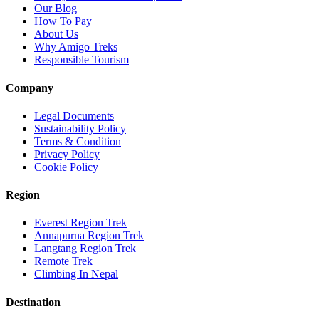
Our Blog
How To Pay
About Us
Why Amigo Treks
Responsible Tourism
Company
Legal Documents
Sustainability Policy
Terms & Condition
Privacy Policy
Cookie Policy
Region
Everest Region Trek
Annapurna Region Trek
Langtang Region Trek
Remote Trek
Climbing In Nepal
Destination