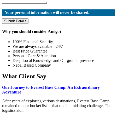
Your personal information will never be shared.
Submit Details
Why you should consider Amigo?
100% Financial Security
We are always available - 24/7
Best Price Guarantee
Personal Care & Attention
Deep Local Knowledge and On-ground presence
Nepal Based Company
What Client Say
Our Journey to Everest Base Camp: An Extraordinary
Adventure
After years of exploring various destinations, Everest Base Camp
remained on our bucket list as that one intimidating challenge. The
logistics alon