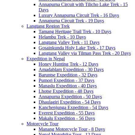
Annapurna Circuit with Tilicho Lake Trek - 15
Days
Luxury Annapurna Circuit Trek - 16 Days
Annapurna Circuit Trek - 19 Days
Langtang Region Trek
Tamang Heritage Trail Trek - 10 Days
Helambu Trek - 10 Days
Langtang Valley Trek - 11 Days
Gosainkunda Holy Lake Trek - 17 Days
Langtang Valley via Tilman Pass Trek - 20 Days
Expedition in Nepal
Honey Hunting Trek - 12 Days
Amadablam Expedition - 30 Days
Baruntse Expedition - 32 Days
Pumori Expedition - 37 Days
Manaslu Expedition - 40 Days
Lhotse Expedition - 48 Days
Annapurna Expedition - 50 Days
Dhaulagiri Expedition - 54 Days
Kanchenjunga Expedition - 54 Days
Everest Expedition - 55 Days
Makalu Expedition - 56 Days
Motorcycle Tour
Manang Motorcycle Tour - 8 Days
Nepal Motorbike Tour - 12 Days