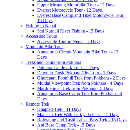
Upper Mustang Motorbike Tour - 12 Days
Everest Motorcycle Tour - 12 Days
Everest Base Camp and Tibet Motorcycle Tour -
16 Days
Fishing in Nepal
Seti Karnali River Fishing - 15 Days
Accessible Tours
Accessible Tour in Nepal - 7 Days
Mountain Bike Tour
Annapurna Circuit Mountain Bike Tour - 13
Days
Treks and Tours from Pokhara
Pokhara Landmark Tour - 1 Days
Dawn to Dusk Pokhara City Tour - 1 Days
Ghorepani Poonhill Trek from Pokhara - 2 Days
Muldai Viewpoint Trek from Pokhara - 4 Days
Mardi Himal Trek from Pokhara - 5 Days
Annapurna Base Camp Trek from Pokhara - 6
Days
Remote Trek
Khaptad Trek - 11 Days
Manaslu Trek With Larkya la Pass - 15 Days
Rolwaling and Tashi Labsta Pass Trek - 15 Days
Api Base Camp Trek - 15 Days