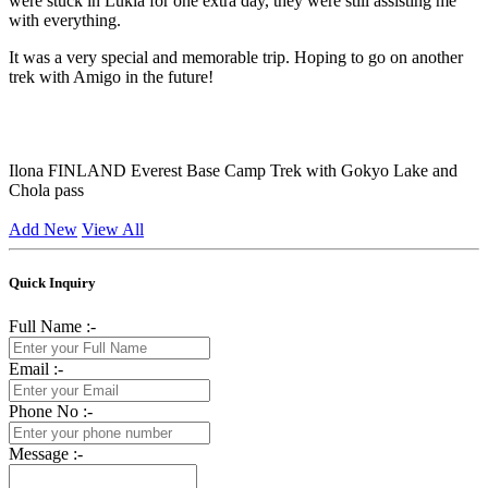
were stuck in Lukla for one extra day, they were still assisting me
with everything.
It was a very special and memorable trip. Hoping to go on another
trek with Amigo in the future!
Ilona
FINLAND
Everest Base Camp Trek with Gokyo Lake and
Chola pass
Add New
View All
Quick Inquiry
Full Name :-
Email :-
Phone No :-
Message :-