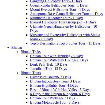
Langtang Helicopter Tour - 1 Days
Gosainkunda Helicopter Tour - 1 Days
Mount Everest Helicopter Tour - 1 Days
Annapurna Base Camp Helicopter Tour - 1 Days
Muktinath Helicopter Tour - 1 Days
Everest Helicopter Tour Group join - 1 Days
Ultimate Nepal Himalayas by Helicopter - 10
Days
Mustang and Everest by Helicopter with Shinta
Mani - 10 Days
Top 5 Destinations Top 5 Suites Tour - 11 Days
Bhutan
Bhutan Treks
Bhutan Tour with Trekking- 5 Days
Bhutan Tour With Day Hiking- 6 Days
Druk Path Trek- 10 Days
Jomolhari Trek- 13 Days
Bhutan Tours
Glimpse of Bhutan- 2 Days
Bhutan Introductory Tour- 3 Days
Bhutan Highlights Tour- 4 Days
Best of Bhutan With Haa Valley- 5 Days
6 Days in the Dragon Kingdom- 6 Days
Bhutan Tour Package- 7 Days
Bhutan Motorcycle Tour- 8 Days