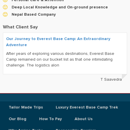
Deep Local Knowledge and On-ground presence
Nepal Based Company
What Client Say
Our Journey to Everest Base Camp: An Extraordinary
Adventure
After years of exploring various destinations, Everest Base
Camp remained on our bucket list as that one intimidating
challenge. The logistics alon
T Saavedra
Tailor Made Trips
Luxury Everest Base Camp Trek
Our Blog
How To Pay
About Us