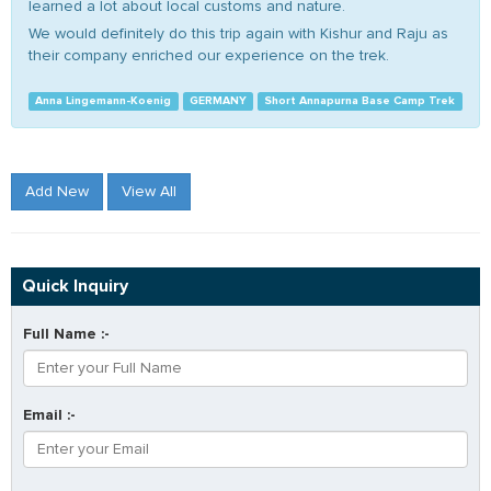
learned a lot about local customs and nature.
We would definitely do this trip again with Kishur and Raju as
their company enriched our experience on the trek.
Anna Lingemann-Koenig
GERMANY
Short Annapurna Base Camp Trek
Add New
View All
Quick Inquiry
Full Name :-
Email :-