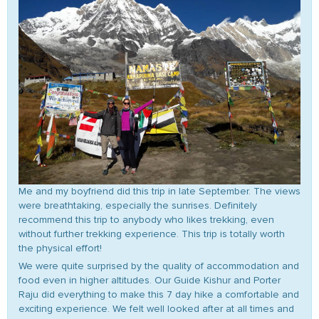
Me and my boyfriend did this trip in late September. The views
were breathtaking, especially the sunrises. Definitely
recommend this trip to anybody who likes trekking, even
without further trekking experience. This trip is totally worth
the physical effort!
We were quite surprised by the quality of accommodation and
food even in higher altitudes. Our Guide Kishur and Porter
Raju did everything to make this 7 day hike a comfortable and
exciting experience. We felt well looked after at all times and