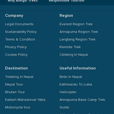
Why Amigo Treks
Responsible Tourism
Company
Region
Legal Documents
Everest Region Trek
Sustainability Policy
Annapurna Region Trek
Terms & Condition
Langtang Region Trek
Privacy Policy
Remote Trek
Cookie Policy
Climbing In Nepal
Destination
Useful Information
Trekking in Nepal
Birds In Nepal
Nepal Tour
Kathmandu To Lukla
Bhutan Tour
Helicopter
Kailash Mansarovar Yatra
Annapurna Base Camp Trek
Motorcycle tour
Guide