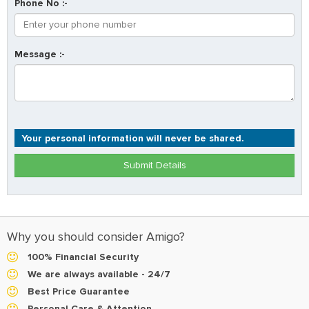
Phone No :-
Message :-
Your personal information will never be shared.
Submit Details
Why you should consider Amigo?
100% Financial Security
We are always available - 24/7
Best Price Guarantee
Personal Care & Attention