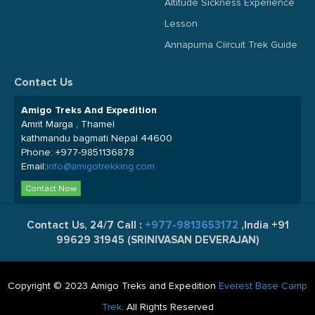
Altitude Sickness Experience
Lesson
Annapurna Ciircuit Trek Guide
Contact Us
Amigo Treks And Expedition
Amrit Marga , Thamel
kathmandu bagmati Nepal 44600
Phone:
+977-9851136878
Email:
info@amigotrekking.com
Contact Now
Contact Us, 24/7 Call :
+977-9813653172
,India +91
99629 31945 (SRINIVASAN DEVERAJAN)
Copyright © 2023 Amigo Treks and Expedition
Everest Base Camp
Trek
. All Rights Reserved