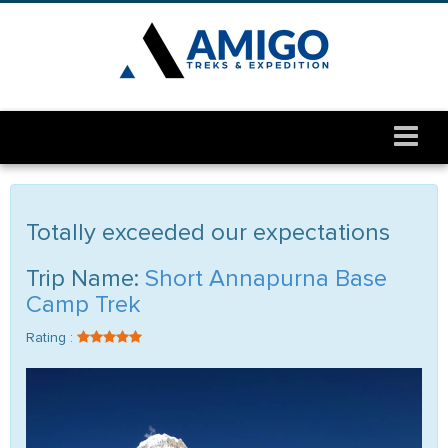
Totally exceeded our expectations
Trip Name:
Short Annapurna Base
Camp Trek
Rating :