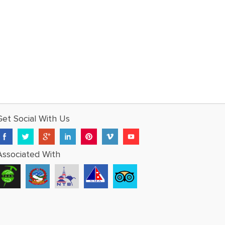
Get Social With Us
Associated With