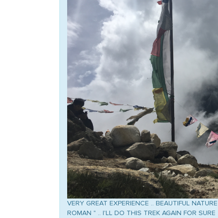
VERY GREAT EXPERIENCE .. BEAUTIFUL NATURE 
ROMAN " .. I'LL DO THIS TREK AGAIN FOR SURE