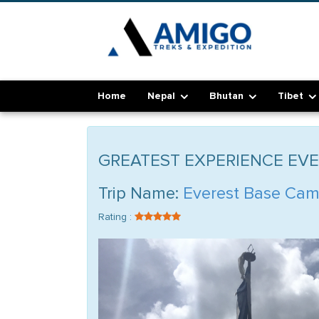
Home
Nepal
Bhutan
Tibet
GREATEST EXPERIENCE EV
Trip Name:
Everest Base Cam
Rating :