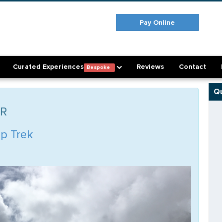
Pay Online
Curated Experiences
Reviews
Contact
Bespoke
Qu
ER
p Trek