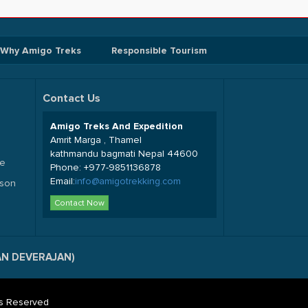
Why Amigo Treks
Responsible Tourism
Contact Us
Amigo Treks And Expedition
Amrit Marga , Thamel
kathmandu bagmati Nepal 44600
de
Phone:
+977-9851136878
Email:
info@amigotrekking.com
sson
Contact Now
SAN DEVERAJAN)
hts Reserved