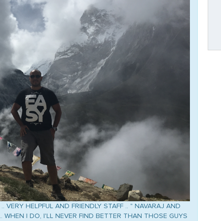
.. VERY HELPFUL AND FRIENDLY STAFF .. " NAVARAJ AND
 .. WHEN I DO, I'LL NEVER FIND BETTER THAN THOSE GUYS