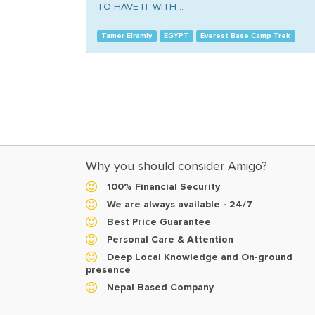
TO HAVE IT WITH ..
Tamer Elramly
EGYPT
Everest Base Camp Trek
Why you should consider Amigo?
100% Financial Security
We are always available - 24/7
Best Price Guarantee
Personal Care & Attention
Deep Local Knowledge and On-ground
presence
Nepal Based Company