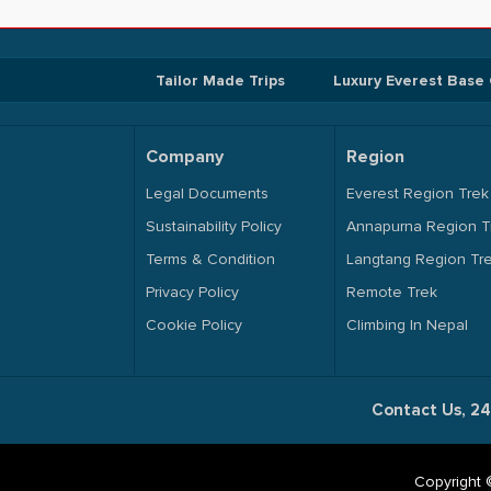
Tailor Made Trips
Luxury Everest Base
Company
Region
Legal Documents
Everest Region Trek
Sustainability Policy
Annapurna Region T
Terms & Condition
Langtang Region Tr
Privacy Policy
Remote Trek
Cookie Policy
Climbing In Nepal
Contact Us, 24
Copyright 