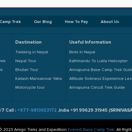
 Camp Trek
Our Blog
How To Pay
About Us
Destination
Useful Information
Trekking in Nepal
Birds In Nepal
rek
Nepal Tour
Kathmandu To Lukla Helicopter
ek
Bhutan Tour
Annapurna Base Camp Trek Gui
Kailash Mansarovar Yatra
Altitude Sickness Experience Le
Motorcycle tour
Annapurna Ciircuit Trek Guide
/7 Call :
+977-9813653172
,India +91 99629 31945 (SRINIVA
© 2023 Amigo Treks and Expedition
Everest Base Camp Trek
. All Rig