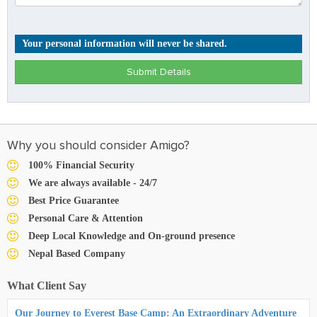
Your personal information will never be shared.
Submit Details
Why you should consider Amigo?
100% Financial Security
We are always available - 24/7
Best Price Guarantee
Personal Care & Attention
Deep Local Knowledge and On-ground presence
Nepal Based Company
What Client Say
Our Journey to Everest Base Camp: An Extraordinary Adventure