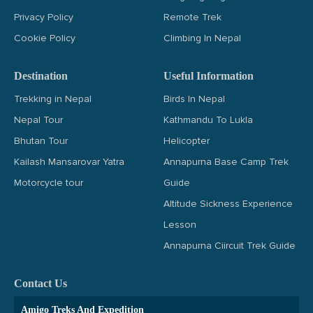
Privacy Policy
Remote Trek
Cookie Policy
Climbing In Nepal
Destination
Useful Information
Trekking in Nepal
Birds In Nepal
Nepal Tour
Kathmandu To Lukla
Bhutan Tour
Helicopter
Kailash Mansarovar Yatra
Annapurna Base Camp Trek
Motorcycle tour
Guide
Altitude Sickness Experience
Lesson
Annapurna Ciircuit Trek Guide
Contact Us
Amigo Treks And Expedition