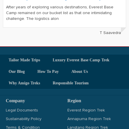
After years of exploring various destinations, Everest Base
Camp remained on our bucket list as that one intimidating
challenge. The logistics alon
T Saavedra
Tailor Made Trips
Luxury Everest Base Camp Trek
Our Blog
How To Pay
About Us
Why Amigo Treks
Responsible Tourism
Company
Region
Legal Documents
Everest Region Trek
Sustainability Policy
Annapurna Region Trek
Terms & Condition
Langtang Region Trek