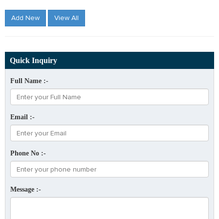
Add New
View All
Quick Inquiry
Full Name :-
Email :-
Phone No :-
Message :-