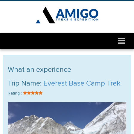
What an experience
Trip Name:
Everest Base Camp Trek
Rating :