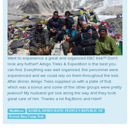
Want to experience a great and organized EBC trek?? Don't
look any further!! Amigo Treks & Expedition is the best you
can find. Everything was well organized, the personnel were
experienced and we could rely on them throughout the trek.
After dinner, Amigo Treks supplied us with a plate of fruit,
which was a bonus and some of the other groups were pretty
jealous!! My husband got sick along the way and they took
great care of him. Thanks a lot Raj,Bisno and Harri!!
Madifivaz
KOREA, DEMOCRATIC PEOPLE'S REPUBLIC OF
Everest Base Camp Trek