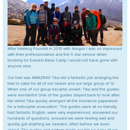
After trekking Poonhill in 2015 with Amigos I was so impressed
with their professionalism and the 5 star service when
booking for Everest Base Camp I would not have gone with
anyone else.
Our trek was AMAZING! Tika did a fantastic job arranging the
trek to cater for all of our needs and our large group of 12.
When one of our group became unwell, Tika and the guides
were wonderful! One of the guides stayed back to look after
her whilst Tika quickly arranged all the insurance paperwork
for a helicopter evacuation. The guides were all so friendly,
had fantastic English, were very experienced, answered our
hundreds of questions, ensured we were feeling well and
quickly got anything we needed, often before we even
asked. The guides and porters made our trip so easy all we