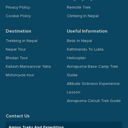
Privacy Policy
Remote Trek
Cookie Policy
Climbing In Nepal
Destination
Useful Information
Trekking in Nepal
Birds In Nepal
Nepal Tour
Kathmandu To Lukla
Bhutan Tour
Helicopter
Kailash Mansarovar Yatra
Annapurna Base Camp Trek
Motorcycle tour
Guide
Altitude Sickness Experience
Lesson
Annapurna Ciircuit Trek Guide
Contact Us
Amigo Treks And Expedition