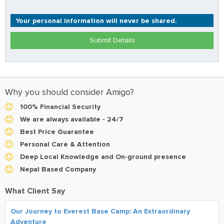
Your personal information will never be shared.
Submit Details
Why you should consider Amigo?
100% Financial Security
We are always available - 24/7
Best Price Guarantee
Personal Care & Attention
Deep Local Knowledge and On-ground presence
Nepal Based Company
What Client Say
Our Journey to Everest Base Camp: An Extraordinary
Adventure