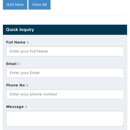
Add New
View All
Quick Inquiry
Full Name :-
Email :-
Phone No :-
Message :-