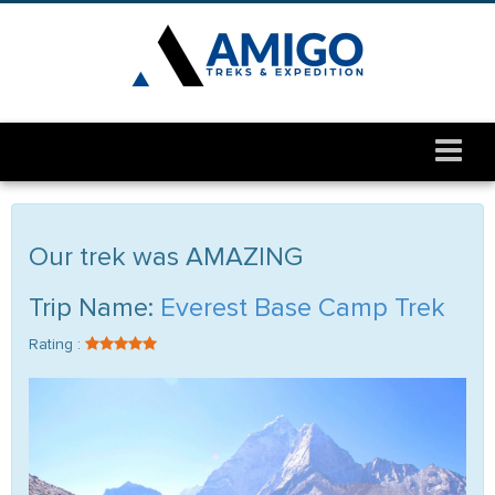
Our trek was AMAZING
Trip Name:
Everest Base Camp Trek
Rating :