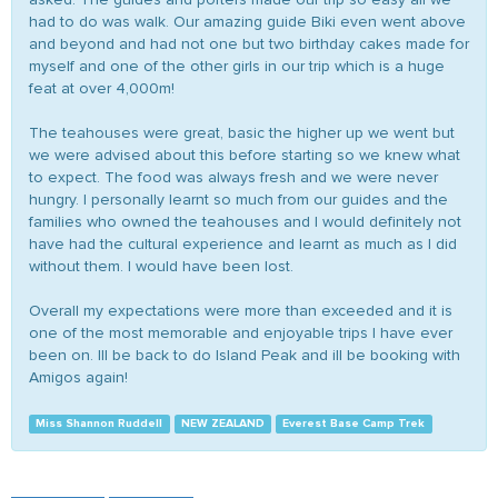
had to do was walk. Our amazing guide Biki even went above
and beyond and had not one but two birthday cakes made for
myself and one of the other girls in our trip which is a huge
feat at over 4,000m!
The teahouses were great, basic the higher up we went but
we were advised about this before starting so we knew what
to expect. The food was always fresh and we were never
hungry. I personally learnt so much from our guides and the
families who owned the teahouses and I would definitely not
have had the cultural experience and learnt as much as I did
without them. I would have been lost.
Overall my expectations were more than exceeded and it is
one of the most memorable and enjoyable trips I have ever
been on. Ill be back to do Island Peak and ill be booking with
Amigos again!
Miss Shannon Ruddell
NEW ZEALAND
Everest Base Camp Trek