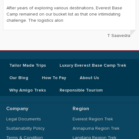
After years of exploring various destinations, Everest Base
Camp remained on our bucket list as that one intimidating
challenge. The logistics alon
T Saavedra
Tailor Made Trips
Luxury Everest Base Camp Trek
Our Blog
How To Pay
About Us
Why Amigo Treks
Responsible Tourism
Company
Region
Legal Documents
Everest Region Trek
Sustainability Policy
Annapurna Region Trek
Terms & Condition
Langtang Region Trek