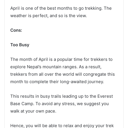
April is one of the best months to go trekking. The
weather is perfect, and so is the view.
Cons:
Too Busy
The month of April is a popular time for trekkers to
explore Nepal’s mountain ranges. As a result,
trekkers from all over the world will congregate this
month to complete their long-awaited journey.
This results in busy trails leading up to the Everest
Base Camp. To avoid any stress, we suggest you
walk at your own pace.
Hence, you will be able to relax and enjoy your trek