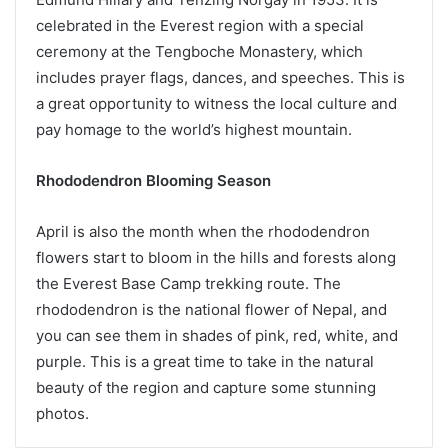
celebrated in the Everest region with a special
ceremony at the Tengboche Monastery, which
includes prayer flags, dances, and speeches. This is
a great opportunity to witness the local culture and
pay homage to the world’s highest mountain.
Rhododendron Blooming Season
April is also the month when the rhododendron
flowers start to bloom in the hills and forests along
the Everest Base Camp trekking route. The
rhododendron is the national flower of Nepal, and
you can see them in shades of pink, red, white, and
purple. This is a great time to take in the natural
beauty of the region and capture some stunning
photos.