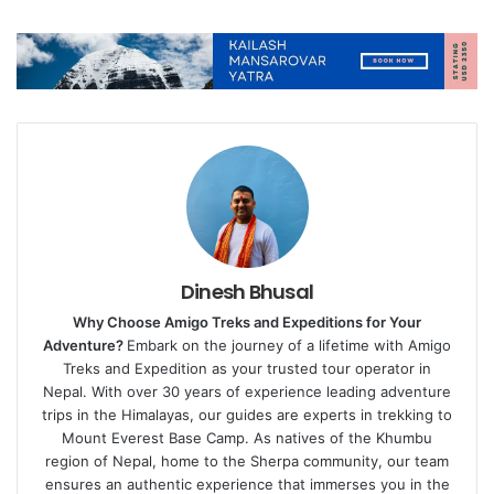
Dinesh Bhusal
Why Choose Amigo Treks and Expeditions for Your
Adventure?
Embark on the journey of a lifetime with Amigo
Treks and Expedition as your trusted tour operator in
Nepal. With over 30 years of experience leading adventure
trips in the Himalayas, our guides are experts in trekking to
Mount Everest Base Camp. As natives of the Khumbu
region of Nepal, home to the Sherpa community, our team
ensures an authentic experience that immerses you in the