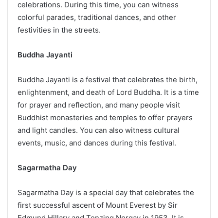
celebrations. During this time, you can witness
colorful parades, traditional dances, and other
festivities in the streets.
Buddha Jayanti
Buddha Jayanti is a festival that celebrates the birth,
enlightenment, and death of Lord Buddha. It is a time
for prayer and reflection, and many people visit
Buddhist monasteries and temples to offer prayers
and light candles. You can also witness cultural
events, music, and dances during this festival.
Sagarmatha Day
Sagarmatha Day is a special day that celebrates the
first successful ascent of Mount Everest by Sir
Edmund Hillary and Tenzing Norgay in 1953. It is