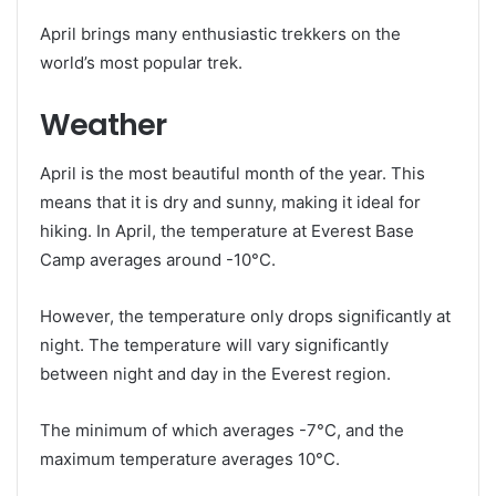
April brings many enthusiastic trekkers on the
world’s most popular trek.
Weather
April is the most beautiful month of the year. This
means that it is dry and sunny, making it ideal for
hiking. In April, the temperature at Everest Base
Camp averages around -10°C.
However, the temperature only drops significantly at
night. The temperature will vary significantly
between night and day in the Everest region.
The minimum of which averages -7°C, and the
maximum temperature averages 10°C.