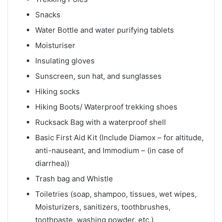
Snacks
Water Bottle and water purifying tablets
Moisturiser
Insulating gloves
Sunscreen, sun hat, and sunglasses
Hiking socks
Hiking Boots/ Waterproof trekking shoes
Rucksack Bag with a waterproof shell
Basic First Aid Kit (Include Diamox – for altitude,
anti-nauseant, and Immodium – (in case of
diarrhea))
Trash bag and Whistle
Toiletries (soap, shampoo, tissues, wet wipes,
Moisturizers, sanitizers, toothbrushes,
toothpaste, washing powder, etc.)