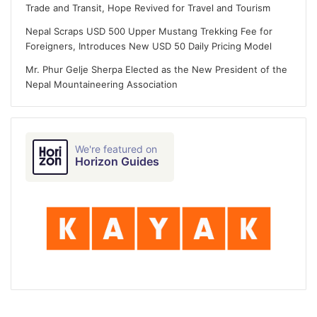
Trade and Transit, Hope Revived for Travel and Tourism
Nepal Scraps USD 500 Upper Mustang Trekking Fee for
Foreigners, Introduces New USD 50 Daily Pricing Model
Mr. Phur Gelje Sherpa Elected as the New President of the
Nepal Mountaineering Association
We're featured on
Horizon Guides