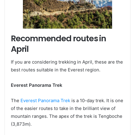
Recommended routes in
April
If you are considering trekking in April, these are the
best routes suitable in the Everest region.
Everest Panorama Trek
The
Everest Panorama Trek
is a 10-day trek. It is one
of the easier routes to take in the brilliant view of
mountain ranges. The apex of the trek is Tengboche
(3,873m).