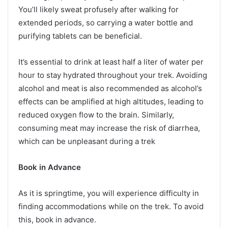
You’ll likely sweat profusely after walking for
extended periods, so carrying a water bottle and
purifying tablets can be beneficial.
It’s essential to drink at least half a liter of water per
hour to stay hydrated throughout your trek. Avoiding
alcohol and meat is also recommended as alcohol’s
effects can be amplified at high altitudes, leading to
reduced oxygen flow to the brain. Similarly,
consuming meat may increase the risk of diarrhea,
which can be unpleasant during a trek
Book in Advance
As it is springtime, you will experience difficulty in
finding accommodations while on the trek. To avoid
this, book in advance.