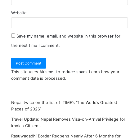
Website
Save my name, email, and website in this browser for
the next time I comment.
This site uses Akismet to reduce spam.
Learn how your
comment data is processed
.
Nepal twice on the list of TIME’s ‘The World’s Greatest
Places of 2026’
Travel Update: Nepal Removes Visa-on-Arrival Privilege for
Iranian Citizens
Rasuwagadhi Border Reopens Nearly After 6 Months for