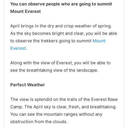
You can observe people who are going to summit
Mount Everest
April brings in the dry and crisp weather of spring.
As the sky becomes bright and clear, you will be able
to observe the trekkers going to summit
Mount
Everest
.
Along with the view of Everest, you will be able to
see the breathtaking view of the landscape.
Perfect Weather
The view is splendid on the trails of the Everest Base
Camp. The April sky is clear, fresh, and breathtaking.
You can see the mountain ranges without any
obstruction from the clouds.