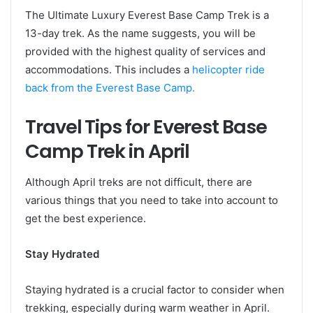
The Ultimate Luxury Everest Base Camp Trek is a
13-day trek. As the name suggests, you will be
provided with the highest quality of services and
accommodations. This includes a
helicopter ride
back from the Everest Base Camp.
Travel Tips for Everest Base
Camp Trek in April
Although April treks are not difficult, there are
various things that you need to take into account to
get the best experience.
Stay Hydrated
Staying hydrated is a crucial factor to consider when
trekking, especially during warm weather in April.