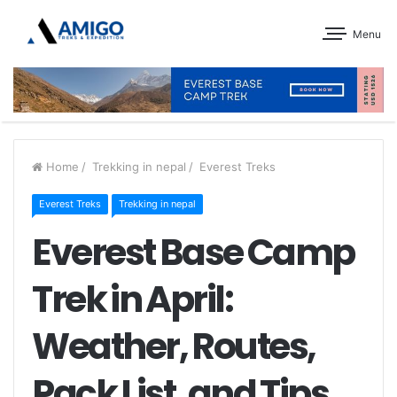
Menu
Home
/
Trekking in nepal
/
Everest Treks
Everest Treks
Trekking in nepal
Everest Base Camp
Trek in April:
Weather, Routes,
Pack List, and Tips