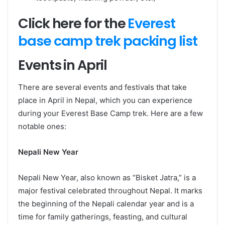
Click here for the
Everest
base camp trek packing list
Events in April
There are several events and festivals that take
place in April in Nepal, which you can experience
during your Everest Base Camp trek. Here are a few
notable ones:
Nepali New Year
Nepali New Year, also known as “Bisket Jatra,” is a
major festival celebrated throughout Nepal. It marks
the beginning of the Nepali calendar year and is a
time for family gatherings, feasting, and cultural