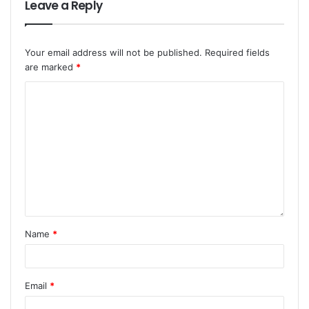
Leave a Reply
Your email address will not be published.
Required fields
are marked
*
Name
*
Email
*