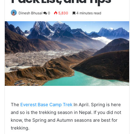
Dinesh Bhusal
0
5,830
4 minutes read
The
Everest Base Camp Trek
In April. Spring is here
and so is the trekking season in Nepal. If you did not
know, the Spring and Autumn seasons are best for
trekking.