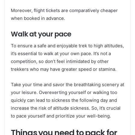
Moreover, flight tickets are comparatively cheaper
when booked in advance.
Walk at your pace
To ensure a safe and enjoyable trek to high altitudes,
it’s essential to walk at your own pace. It’s not a
competition, so don’t feel intimidated by other
trekkers who may have greater speed or stamina.
Take your time and savor the breathtaking scenery at
your leisure. Overexerting yourself or walking too
quickly can lead to sickness the following day and
increase the risk of altitude sickness. So, it’s crucial
to pace yourself and prioritize your well-being.
Things you need to pack for