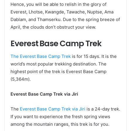
Hence, you will be able to relish in the glory of
Everest, Lhotse, Kwangde, Tawache, Nuptse, Ama
Dablam, and Thamserku. Due to the spring breeze of
April, the clouds don’t obstruct your view.
Everest Base Camp Trek
The Everest Base Camp Trek
is for 15 days. It is the
world’s most popular trekking destination. The
highest point of the trek is Everest Base Camp
(5,364m).
Everest Base Camp Trek via Jiri
The
Everest Base Camp Trek via Jiri
is a 24-day trek.
If you want to experience the fresh spring views
among the mountain ranges, this trek is for you.