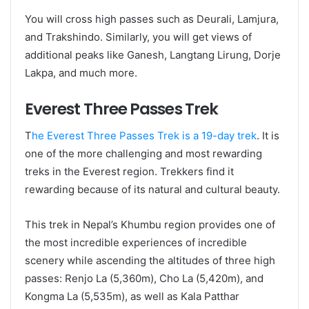
You will cross high passes such as Deurali, Lamjura,
and Trakshindo. Similarly, you will get views of
additional peaks like Ganesh, Langtang Lirung, Dorje
Lakpa, and much more.
Everest Three Passes Trek
T
he Everest Three Passes Trek is a 19-day trek
. It is
one of the more challenging and most rewarding
treks in the Everest region. Trekkers find it
rewarding because of its natural and cultural beauty.
This trek in Nepal’s Khumbu region provides one of
the most incredible experiences of incredible
scenery while ascending the altitudes of three high
passes: Renjo La (5,360m), Cho La (5,420m), and
Kongma La (5,535m), as well as Kala Patthar