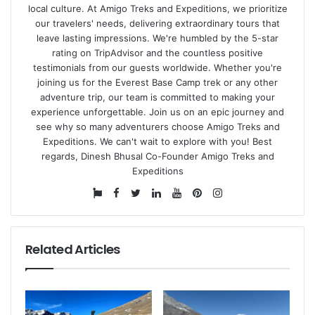
local culture. At Amigo Treks and Expeditions, we prioritize
our travelers' needs, delivering extraordinary tours that
leave lasting impressions. We're humbled by the
5-star
rating on TripAdvisor
and the countless positive
testimonials from our guests worldwide. Whether you're
joining us for the Everest Base Camp trek or any other
adventure trip, our team is committed to making your
experience unforgettable. Join us on an epic journey and
see why so many adventurers choose Amigo Treks and
Expeditions. We can't wait to explore with you! Best
regards, Dinesh Bhusal Co-Founder Amigo Treks and
Expeditions
Website
Facebook
Twitter
LinkedIn
YouTube
Pinterest
Instagram
Related Articles