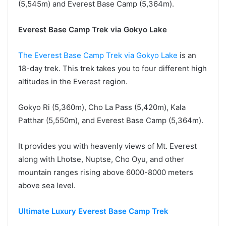
(5,545m) and Everest Base Camp (5,364m).
Everest Base Camp Trek via Gokyo Lake
The Everest Base Camp Trek via Gokyo Lake
is an
18-day trek. This trek takes you to four different high
altitudes in the Everest region.
Gokyo Ri (5,360m), Cho La Pass (5,420m), Kala
Patthar (5,550m), and Everest Base Camp (5,364m).
It provides you with heavenly views of Mt. Everest
along with Lhotse, Nuptse, Cho Oyu, and other
mountain ranges rising above 6000-8000 meters
above sea level.
Ultimate Luxury Everest Base Camp Trek