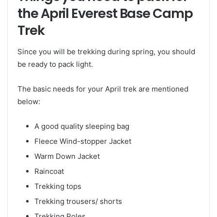
the April Everest Base Camp
Trek
Since you will be trekking during spring, you should
be ready to pack light.
The basic needs for your April trek are mentioned
below:
A good quality sleeping bag
Fleece Wind-stopper Jacket
Warm Down Jacket
Raincoat
Trekking tops
Trekking trousers/ shorts
Trekking Poles