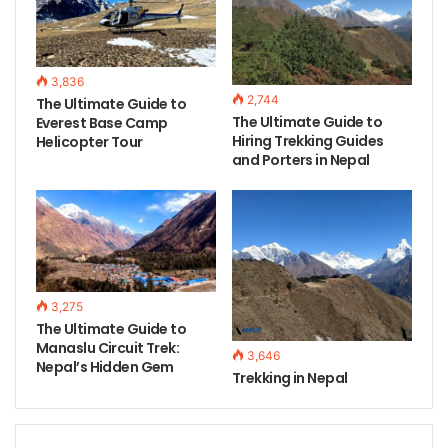
3,836
2,744
The Ultimate Guide to
The Ultimate Guide to
Everest Base Camp
Hiring Trekking Guides
Helicopter Tour
and Porters in Nepal
3,275
The Ultimate Guide to
Manaslu Circuit Trek:
3,646
Nepal’s Hidden Gem
Trekking in Nepal