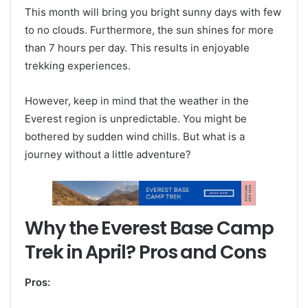
This month will bring you bright sunny days with few
to no clouds. Furthermore, the sun shines for more
than 7 hours per day. This results in enjoyable
trekking experiences.
However, keep in mind that the weather in the
Everest region is unpredictable. You might be
bothered by sudden wind chills. But what is a
journey without a little adventure?
Why the Everest Base Camp
Trek in April? Pros and Cons
Pros: