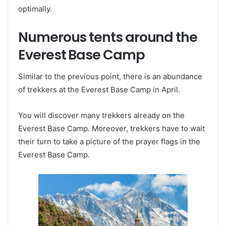
optimally.
Numerous tents around the
Everest Base Camp
Similar to the previous point, there is an abundance
of trekkers at the Everest Base Camp in April.
You will discover many trekkers already on the
Everest Base Camp. Moreover, trekkers have to wait
their turn to take a picture of the prayer flags in the
Everest Base Camp.