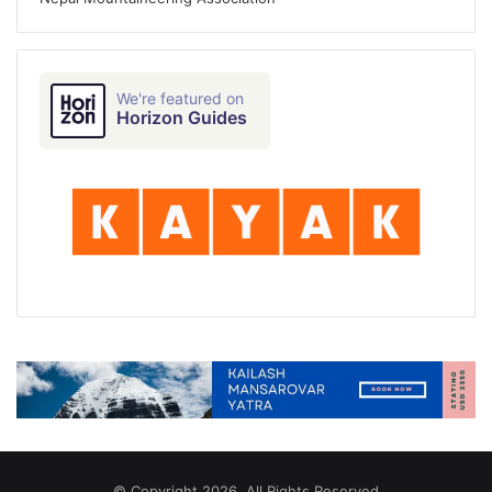
We're featured on
Horizon Guides
© Copyright 2026, All Rights Reserved