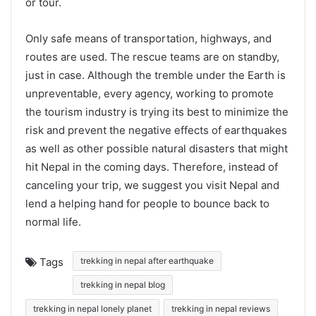
or tour.
Only safe means of transportation, highways, and
routes are used. The rescue teams are on standby,
just in case. Although the tremble under the Earth is
unpreventable, every agency, working to promote
the tourism industry is trying its best to minimize the
risk and prevent the negative effects of earthquakes
as well as other possible natural disasters that might
hit Nepal in the coming days. Therefore, instead of
canceling your trip, we suggest you visit Nepal and
lend a helping hand for people to bounce back to
normal life.
Tags
trekking in nepal after earthquake
trekking in nepal blog
trekking in nepal lonely planet
trekking in nepal reviews