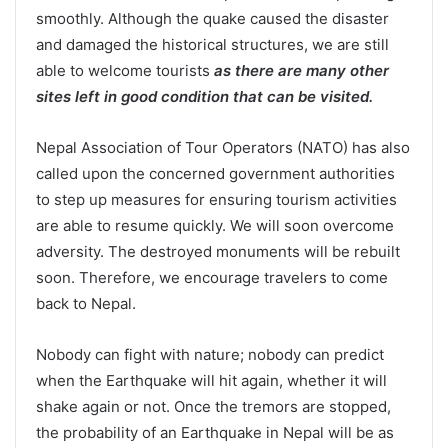
smoothly. Although the quake caused the disaster
and damaged the historical structures, we are still
able to welcome tourists
as there are many other
sites left in good condition that can be visited.
Nepal Association of Tour Operators (NATO) has also
called upon the concerned government authorities
to step up measures for ensuring tourism activities
are able to resume quickly. We will soon overcome
adversity. The destroyed monuments will be rebuilt
soon. Therefore, we encourage travelers to come
back to Nepal.
Nobody can fight with nature; nobody can predict
when the Earthquake will hit again, whether it will
shake again or not. Once the tremors are stopped,
the probability of an Earthquake in Nepal will be as