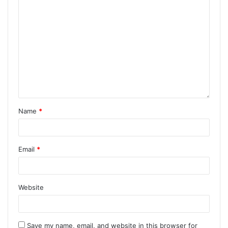
Name
*
Email
*
Website
Save my name, email, and website in this browser for