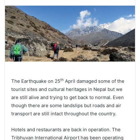
th
The Earthquake on 25
April damaged some of the
tourist sites and cultural heritages in Nepal but we
are still alive and trying to get back to normal. Even
though there are some landslips but roads and air
transport are still intact throughout the country.
Hotels and restaurants are back in operation. The
Tribhuvan International Airport has been operating