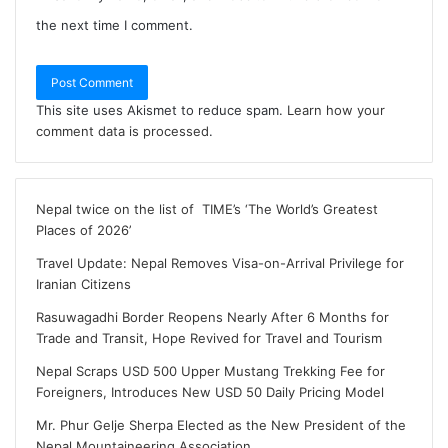
the next time I comment.
This site uses Akismet to reduce spam.
Learn how your
comment data is processed
.
Nepal twice on the list of TIME’s ‘The World’s Greatest
Places of 2026’
Travel Update: Nepal Removes Visa-on-Arrival Privilege for
Iranian Citizens
Rasuwagadhi Border Reopens Nearly After 6 Months for
Trade and Transit, Hope Revived for Travel and Tourism
Nepal Scraps USD 500 Upper Mustang Trekking Fee for
Foreigners, Introduces New USD 50 Daily Pricing Model
Mr. Phur Gelje Sherpa Elected as the New President of the
Nepal Mountaineering Association