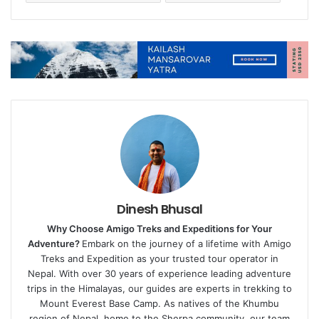
Dinesh Bhusal
Why Choose Amigo Treks and Expeditions for Your
Adventure?
Embark on the journey of a lifetime with Amigo
Treks and Expedition as your trusted tour operator in
Nepal. With over 30 years of experience leading adventure
trips in the Himalayas, our guides are experts in trekking to
Mount Everest Base Camp. As natives of the Khumbu
region of Nepal, home to the Sherpa community, our team