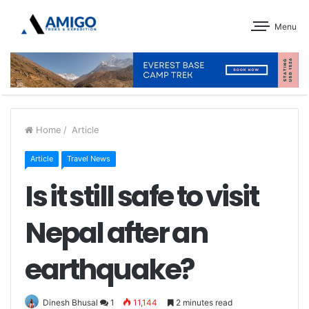
Menu
Home
/
Article
Article
Travel News
Is it still safe to visit
Nepal after an
earthquake?
Dinesh Bhusal
1
11,144
2 minutes read