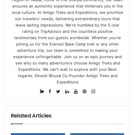
ensures an authentic experience that immerses you in the
local culture. At Amigo Treks and Expeditions, we prioritize
our travelers' needs, delivering extraordinary tours that
leave lasting impressions. We're humbled by the
5-star
rating on TripAdvisor
and the countless positive
testimonials from our guests worldwide. Whether you're
joining us for the Everest Base Camp trek or any other
adventure trip, our team is committed to making your
experience unforgettable. Join us on an epic journey and
see why so many adventurers choose Amigo Treks and
Expeditions. We can't wait to explore with you! Best
regards, Dinesh Bhusal Co-Founder Amigo Treks and
Expeditions
Website
Facebook
Twitter
LinkedIn
YouTube
Pinterest
Instagram
Related Articles