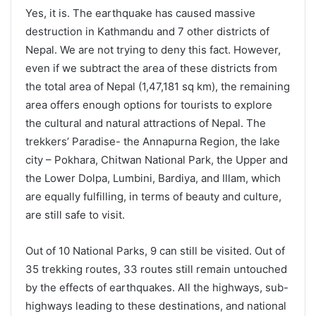
Yes, it is. The earthquake has caused massive
destruction in Kathmandu and 7 other districts of
Nepal. We are not trying to deny this fact. However,
even if we subtract the area of these districts from
the total area of Nepal (1,47,181 sq km), the remaining
area offers enough options for tourists to explore
the cultural and natural attractions of Nepal. The
trekkers’ Paradise- the Annapurna Region, the lake
city – Pokhara, Chitwan National Park, the Upper and
the Lower Dolpa, Lumbini, Bardiya, and Illam, which
are equally fulfilling, in terms of beauty and culture,
are still safe to visit.
Out of 10 National Parks, 9 can still be visited. Out of
35 trekking routes, 33 routes still remain untouched
by the effects of earthquakes. All the highways, sub-
highways leading to these destinations, and national