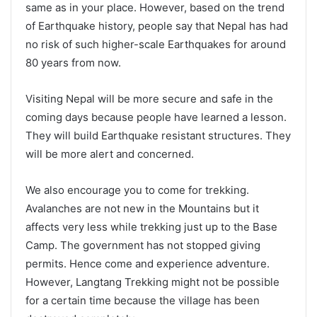
same as in your place. However, based on the trend
of Earthquake history, people say that Nepal has had
no risk of such higher-scale Earthquakes for around
80 years from now.
Visiting Nepal will be more secure and safe in the
coming days because people have learned a lesson.
They will build Earthquake resistant structures. They
will be more alert and concerned.
We also encourage you to come for trekking.
Avalanches are not new in the Mountains but it
affects very less while trekking just up to the Base
Camp. The government has not stopped giving
permits. Hence come and experience adventure.
However, Langtang Trekking might not be possible
for a certain time because the village has been