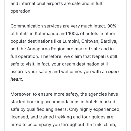
and international airports are safe and in full
operation.
Communication services are very much intact. 90%
of hotels in Kathmandu and 100% of hotels in other
popular destinations like Lumbini, Chitwan, Bardiya,
and the Annapurna Region are marked safe and in
full operation. Therefore, we claim that Nepal is still
safe to visit. In fact, your dream destination still
assures your safety and welcomes you with an
open
heart.
Moreover, to ensure more safety, the agencies have
started booking accommodations in hotels marked
safe by qualified engineers. Only highly experienced,
licensed, and trained trekking and tour guides are
hired to accompany you throughout the trek, climb,