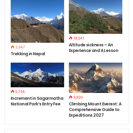
18,541
Altitude sickness – An
3,647
Experience and A Lesson
Trekking in Nepal
5,736
9,620
Increment in Sagarmatha
Climbing Mount Everest: A
National Park’s Entry Fee
Comprehensive Guide to
Expeditions 2027