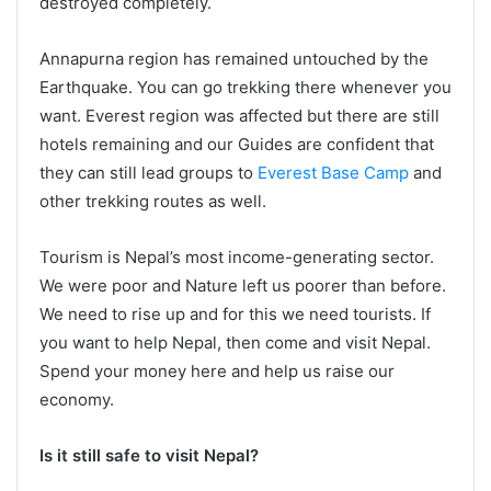
destroyed completely.
Annapurna region has remained untouched by the
Earthquake. You can go trekking there whenever you
want. Everest region was affected but there are still
hotels remaining and our Guides are confident that
they can still lead groups to
Everest Base Camp
and
other trekking routes as well.
Tourism is Nepal’s most income-generating sector.
We were poor and Nature left us poorer than before.
We need to rise up and for this we need tourists. If
you want to help Nepal, then come and visit Nepal.
Spend your money here and help us raise our
economy.
Is it still safe to visit Nepal?