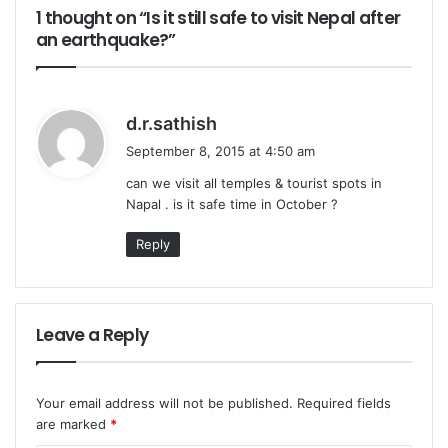
1 thought on “Is it still safe to visit Nepal after
an earthquake?”
s
d.r.sathish
a
September 8, 2015 at 4:50 am
y
can we visit all temples & tourist spots in
s
Napal . is it safe time in October ?
:
Reply
Leave a Reply
Your email address will not be published.
Required fields
are marked
*