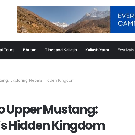
al Tours
Bhutan
Tibet and Kailash
Kailash Yatra
Festivals
tang: Exploring Nepal’s Hidden Kingdom
to Upper Mustang:
l’s Hidden Kingdom