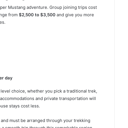
pper Mustang adventure. Group joining trips cost
range from
$2,500 to $3,500
and give you more
es.
er day
evel choice, whether you pick a traditional trek,
 accommodations and private transportation will
use stays cost less.
d and must be arranged through your trekking
e a smooth trip through this remarkable region,