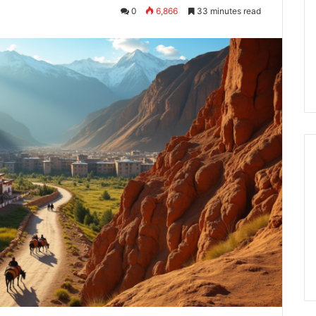
0
6,866
33 minutes read