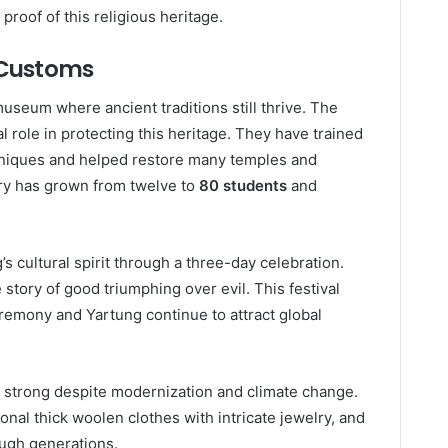
proof of this religious heritage.
l Customs
useum where ancient traditions still thrive. The
 role in protecting this heritage. They have trained
hniques and helped restore many temples and
ry has grown from twelve to
80 students
and
 cultural spirit through a three-day celebration.
tory of good triumphing over evil. This festival
ceremony and Yartung continue to attract global
y strong despite modernization and climate change.
ional thick woolen clothes with intricate jewelry, and
ough generations.