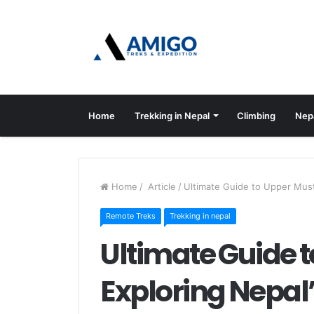
Home
Trekking in Nepal
Climbing
Nep
Home
/
Article
/
Ultimate Guide to Upper Mus
Remote Treks
Trekking in nepal
Ultimate Guide 
Exploring Nepa