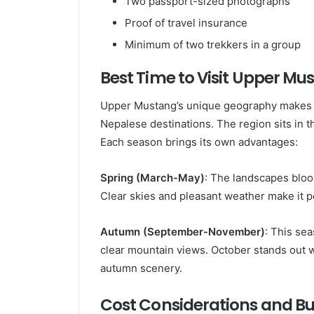
Two passport-sized photographs
Proof of travel insurance
Minimum of two trekkers in a group
Best Time to Visit Upper Mu
Upper Mustang’s unique geography makes it
Nepalese destinations. The region sits in t
Each season brings its own advantages:
Spring (March-May)
: The landscapes bloo
Clear skies and pleasant weather make it p
Autumn (September-November)
: This se
clear mountain views. October stands out w
autumn scenery.
Cost Considerations and B