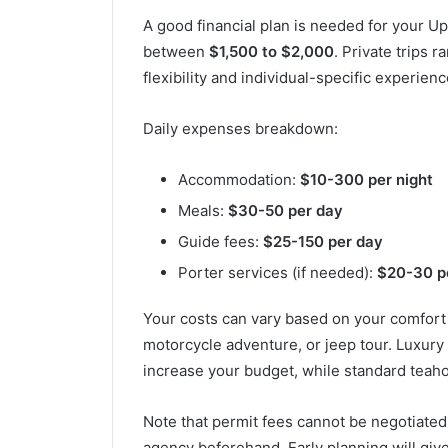
A good financial plan is needed for your U
between
$1,500 to $2,000
. Private trips 
flexibility and individual-specific experienc
Daily expenses breakdown:
Accommodation:
$10-300 per night
Meals:
$30-50 per day
Guide fees:
$25-150 per day
Porter services (if needed):
$20-30 p
Your costs can vary based on your comfort l
motorcycle adventure, or jeep tour. Luxury
increase your budget, while standard teaho
Note that permit fees cannot be negotiate
agency beforehand. Early planning will giv