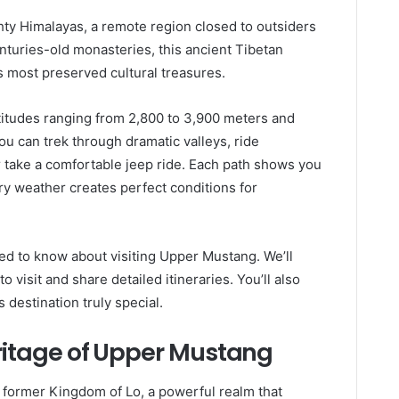
ty Himalayas, a remote region closed to outsiders
enturies-old monasteries, this ancient Tibetan
 most preserved cultural treasures.
ltitudes ranging from 2,800 to 3,900 meters and
ou can trek through dramatic valleys, ride
 take a comfortable jeep ride. Each path shows you
dry weather creates perfect conditions for
need to know about visiting Upper Mustang. We’ll
 visit and share detailed itineraries. You’ll also
s destination truly special.
eritage of Upper Mustang
e former Kingdom of Lo, a powerful realm that