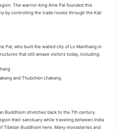
egion. The warrior-king Ame Pal founded this
 by controlling the trade routes through the Kali
Ame Pal, who built the walled city of Lo Manthang in
uctures that still amaze visitors today, including:
thang
hakang and Thubchen Lhakang
n Buddhism stretches back to the 7th century.
egion their sanctuary while traveling between India
of Tibetan Buddhism here. Many monasteries and