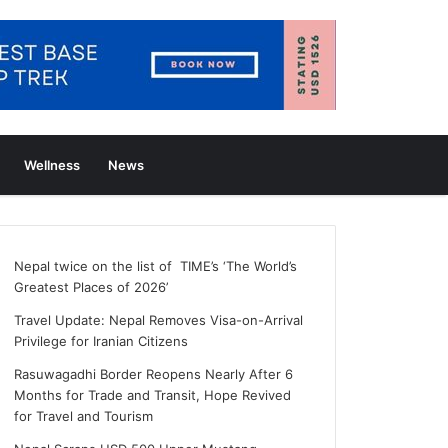
Wellness
News
Nepal twice on the list of TIME’s ‘The World’s
Greatest Places of 2026’
Travel Update: Nepal Removes Visa-on-Arrival
Privilege for Iranian Citizens
Rasuwagadhi Border Reopens Nearly After 6
Months for Trade and Transit, Hope Revived
for Travel and Tourism