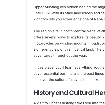
Upper Mustang lies hidden behind the migh
until 1992. With its stark landscapes and c
kingdom lets you experience one of Nepal’s
The region sits in north-central Nepal at a
offers several ways to explore its beauty. Y
motorcycles on winding mountain roads, or
a different view of this mystical land. The 
adventures throughout the year.
In this piece, you’ll learn everything you 
cover essential permits and the best times to
discover the cultural festivals that make thi
History and Cultural H
A visit to Upper Mustang takes you into th