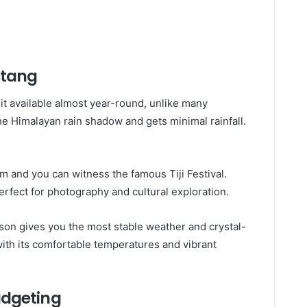
stang
 available almost year-round, unlike many
he Himalayan rain shadow and gets minimal rainfall.
m and you can witness the famous Tiji Festival.
erfect for photography and cultural exploration.
ason gives you the most stable weather and crystal-
ith its comfortable temperatures and vibrant
udgeting