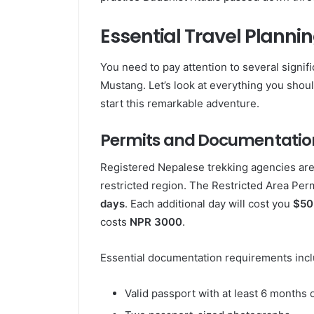
Essential Travel Planni
You need to pay attention to several signif
Mustang. Let’s look at everything you shou
start this remarkable adventure.
Permits and Documentatio
Registered Nepalese trekking agencies are t
restricted region. The Restricted Area Per
days
. Each additional day will cost you
$50
costs
NPR 3000
.
Essential documentation requirements incl
Valid passport with at least 6 months o