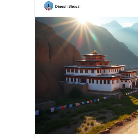
Dinesh Bhusal