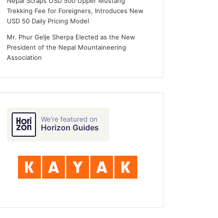
Nepal Scraps USD 500 Upper Mustang
Trekking Fee for Foreigners, Introduces New
USD 50 Daily Pricing Model
Mr. Phur Gelje Sherpa Elected as the New
President of the Nepal Mountaineering
Association
We're featured on
Horizon Guides