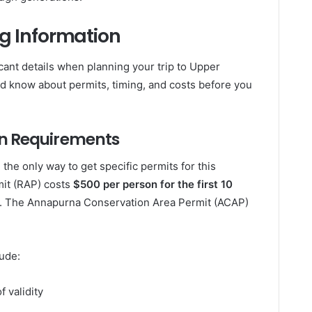
ng Information
icant details when planning your trip to Upper
ld know about permits, timing, and costs before you
n Requirements
he only way to get specific permits for this
mit (RAP) costs
$500 per person for the first 10
. The Annapurna Conservation Area Permit (ACAP)
ude:
f validity