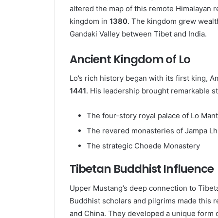
altered the map of this remote Himalayan r
kingdom in
1380
. The kingdom grew wealthy
Gandaki Valley between Tibet and India.
Ancient Kingdom of Lo
Lo’s rich history began with its first king, 
1441
. His leadership brought remarkable str
The four-story royal palace of Lo Man
The revered monasteries of Jampa L
The strategic Choede Monastery
Tibetan Buddhist Influence
Upper Mustang’s deep connection to Tibeta
Buddhist scholars and pilgrims made this r
and China. They developed a unique form 