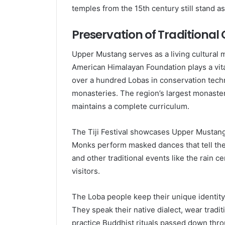
temples from the 15th century still stand as 
Preservation of Traditiona
Upper Mustang serves as a living cultural m
American Himalayan Foundation plays a vital
over a hundred Lobas in conservation tec
monasteries. The region’s largest monaste
maintains a complete curriculum.
The Tiji Festival showcases Upper Mustang’s
Monks perform masked dances that tell the s
and other traditional events like the rain 
visitors.
The Loba people keep their unique identit
They speak their native dialect, wear tradit
practice Buddhist rituals passed down thr