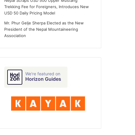
Nepal Scraps USD 500 Upper Mustang
Trekking Fee for Foreigners, Introduces New
USD 50 Daily Pricing Model
Mr. Phur Gelje Sherpa Elected as the New
President of the Nepal Mountaineering
Association
We're featured on
Horizon Guides