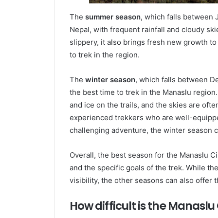
The
summer season
, which falls between 
Nepal, with frequent rainfall and cloudy sk
slippery, it also brings fresh new growth t
to trek in the region.
The
winter season
, which falls between D
the best time to trek in the Manaslu region
and ice on the trails, and the skies are ofte
experienced trekkers who are well-equipped
challenging adventure, the winter season c
Overall, the best season for the Manaslu C
and the specific goals of the trek. While 
visibility, the other seasons can also offe
How difficult is the Manaslu 