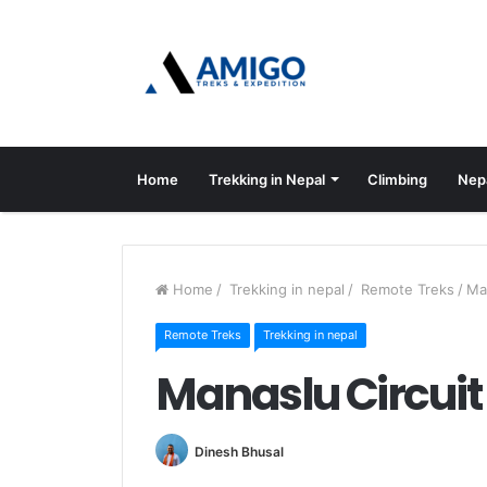
Home
Trekking in Nepal
Climbing
Nep
Home
/
Trekking in nepal
/
Remote Treks
/
Ma
Remote Treks
Trekking in nepal
Manaslu Circuit
Dinesh Bhusal