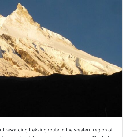
but rewarding trekking route in the western region of