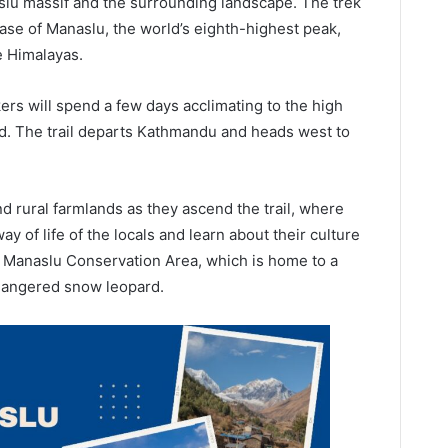
slu massif and the surrounding landscape. The trek
base of Manaslu, the world’s eighth-highest peak,
e Himalayas.
rs will spend a few days acclimating to the high
ad. The trail departs Kathmandu and heads west to
nd rural farmlands as they ascend the trail, where
way of life of the locals and learn about their culture
he Manaslu Conservation Area, which is home to a
endangered snow leopard.