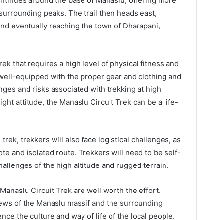
continues around the base of Manaslu, offering more
surrounding peaks. The trail then heads east,
nd eventually reaching the town of Dharapani,
ek that requires a high level of physical fitness and
 well-equipped with the proper gear and clothing and
nges and risks associated with trekking at high
ight attitude, the Manaslu Circuit Trek can be a life-
 trek, trekkers will also face logistical challenges, as
ote and isolated route. Trekkers will need to be self-
hallenges of the high altitude and rugged terrain.
Manaslu Circuit Trek are well worth the effort.
iews of the Manaslu massif and the surrounding
nce the culture and way of life of the local people.