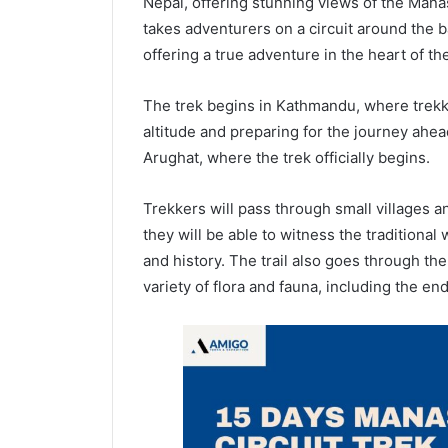
Nepal, offering stunning views of the Mana
takes adventurers on a circuit around the 
offering a true adventure in the heart of th
The trek begins in Kathmandu, where trekke
altitude and preparing for the journey ahe
Arughat, where the trek officially begins.
Trekkers will pass through small villages a
they will be able to witness the traditional 
and history. The trail also goes through t
variety of flora and fauna, including the 