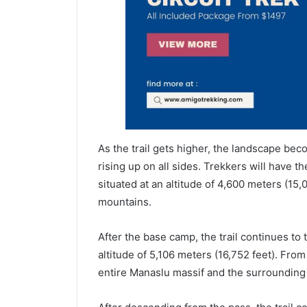
As the trail gets higher, the landscape b
rising up on all sides. Trekkers will have 
situated at an altitude of 4,600 meters (15,
mountains.
After the base camp, the trail continues to 
altitude of 5,106 meters (16,752 feet). From
entire Manaslu massif and the surrounding