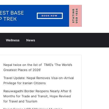
Wellness
News
Nepal twice on the list of TIME’s ‘The World’s
Greatest Places of 2026’
Travel Update: Nepal Removes Visa-on-Arrival
Privilege for Iranian Citizens
Rasuwagadhi Border Reopens Nearly After 6
Months for Trade and Transit, Hope Revived
for Travel and Tourism