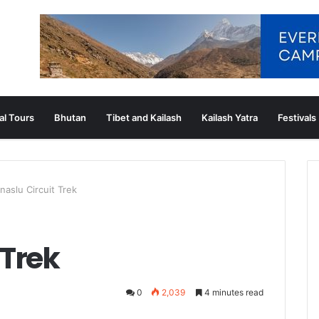
al Tours
Bhutan
Tibet and Kailash
Kailash Yatra
Festivals
naslu Circuit Trek
 Trek
0
2,039
4 minutes read