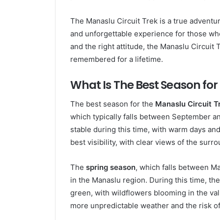
The Manaslu Circuit Trek is a true adventur
and unforgettable experience for those who
and the right attitude, the Manaslu Circuit 
remembered for a lifetime.
What Is The Best Season for
The best season for the
Manaslu Circuit T
which typically falls between September a
stable during this time, with warm days an
best visibility, with clear views of the su
The
spring season
, which falls between Ma
in the Manaslu region. During this time, th
green, with wildflowers blooming in the va
more unpredictable weather and the risk of 