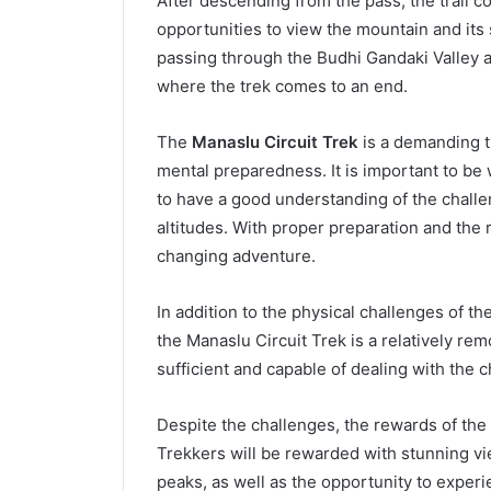
After descending from the pass, the trail 
opportunities to view the mountain and its 
passing through the Budhi Gandaki Valley a
where the trek comes to an end.
The
Manaslu Circuit Trek
is a demanding tr
mental preparedness. It is important to be
to have a good understanding of the challe
altitudes. With proper preparation and the r
changing adventure.
In addition to the physical challenges of the
the Manaslu Circuit Trek is a relatively rem
sufficient and capable of dealing with the c
Despite the challenges, the rewards of the 
Trekkers will be rewarded with stunning v
peaks, as well as the opportunity to experie