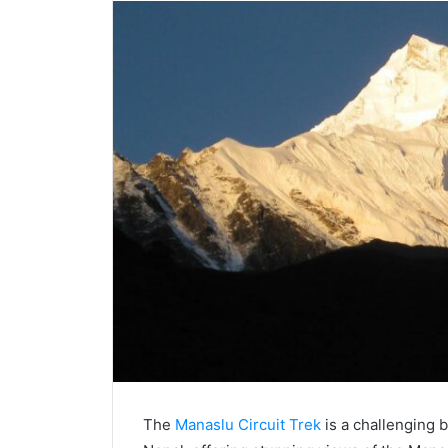
The
Manaslu Circuit Trek
is a challenging 