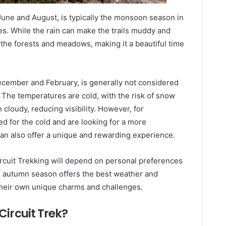
June and August, is typically the monsoon season in
ies. While the rain can make the trails muddy and
o the forests and meadows, making it a beautiful time
ecember and February, is generally not considered
. The temperatures are cold, with the risk of snow
n cloudy, reducing visibility. However, for
 for the cold and are looking for a more
an also offer a unique and rewarding experience.
ircuit Trekking will depend on personal preferences
the autumn season offers the best weather and
r their own unique charms and challenges.
Circuit Trek?