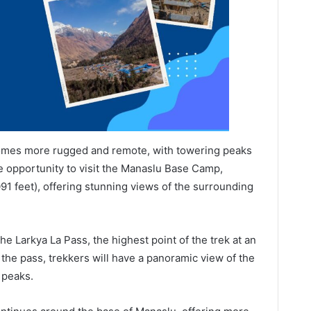
ecomes more rugged and remote, with towering peaks
the opportunity to visit the Manaslu Base Camp,
091 feet), offering stunning views of the surrounding
the Larkya La Pass, the highest point of the trek at an
 the pass, trekkers will have a panoramic view of the
 peaks.