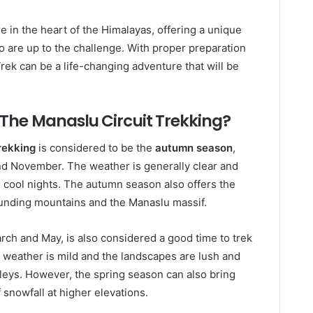
e in the heart of the Himalayas, offering a unique
 are up to the challenge. With proper preparation
Trek can be a life-changing adventure that will be
 The Manaslu Circuit Trekking?
rekking
is considered to be the
autumn season
,
nd November. The weather is generally clear and
d cool nights. The autumn season also offers the
rrounding mountains and the Manaslu massif.
rch and May, is also considered a good time to trek
e weather is mild and the landscapes are lush and
lleys. However, the spring season can also bring
snowfall at higher elevations.