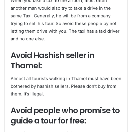
When you take a taxi to the airport, most often
another man would also try to take a drive in the
same Taxi. Generally, he will be from a company
trying to sell his tour. So avoid these people by not
letting them drive with you. The taxi has a taxi driver
and no one else.
Avoid Hashish seller in
Thamel:
Almost all tourists walking in Thamel must have been
bothered by hashish sellers. Please don’t buy from
them. It’s illegal.
Avoid people who promise to
guide a tour for free: