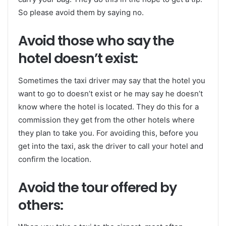
So please avoid them by saying no.
Avoid those who say the
hotel doesn’t exist:
Sometimes the taxi driver may say that the hotel you
want to go to doesn’t exist or he may say he doesn’t
know where the hotel is located. They do this for a
commission they get from the other hotels where
they plan to take you. For avoiding this, before you
get into the taxi, ask the driver to call your hotel and
confirm the location.
Avoid the tour offered by
others: