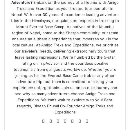
Adventure?
Embark on the journey of a lifetime with Amigo
Treks and Expedition as your trusted tour operator in
Nepal. With over 30 years of experience leading adventure
trips in the Himalayas, our guides are experts in trekking to
Mount Everest Base Camp. As natives of the Khumbu
region of Nepal, home to the Sherpa community, our team
ensures an authentic experience that immerses you in the
local culture. At Amigo Treks and Expeditions, we prioritize
our travelers' needs, delivering extraordinary tours that
leave lasting impressions. We're humbled by the
5-star
rating on TripAdvisor
and the countless positive
testimonials from our guests worldwide. Whether you're
joining us for the Everest Base Camp trek or any other
adventure trip, our team is committed to making your
experience unforgettable. Join us on an epic journey and
see why so many adventurers choose Amigo Treks and
Expeditions. We can't wait to explore with you! Best
regards, Dinesh Bhusal Co-Founder Amigo Treks and
Expeditions
Website
Facebook
Twitter
LinkedIn
YouTube
Pinterest
Instagram