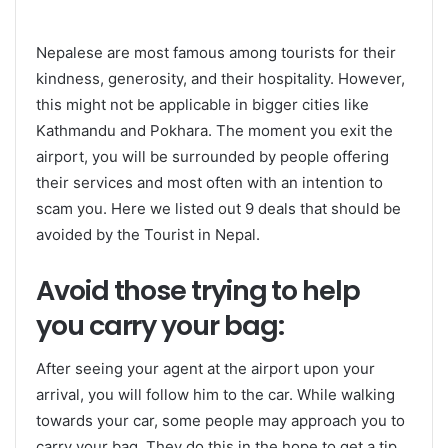
Nepalese are most famous among tourists for their
kindness, generosity, and their hospitality. However,
this might not be applicable in bigger cities like
Kathmandu and Pokhara. The moment you exit the
airport, you will be surrounded by people offering
their services and most often with an intention to
scam you. Here we listed out 9 deals that should be
avoided by the Tourist in Nepal.
Avoid those trying to help
you carry your bag:
After seeing your agent at the airport upon your
arrival, you will follow him to the car. While walking
towards your car, some people may approach you to
carry your bag. They do this in the hope to get a tip.