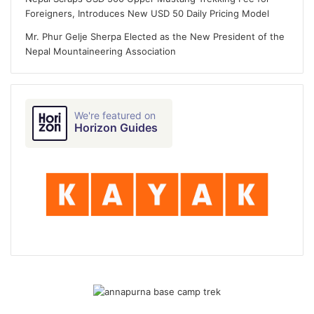
Foreigners, Introduces New USD 50 Daily Pricing Model
Mr. Phur Gelje Sherpa Elected as the New President of the
Nepal Mountaineering Association
We're featured on
Horizon Guides