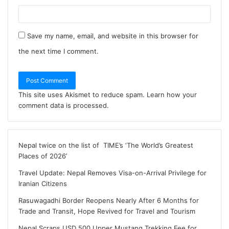
Save my name, email, and website in this browser for
the next time I comment.
This site uses Akismet to reduce spam.
Learn how your
comment data is processed
.
Nepal twice on the list of TIME’s ‘The World’s Greatest
Places of 2026’
Travel Update: Nepal Removes Visa-on-Arrival Privilege for
Iranian Citizens
Rasuwagadhi Border Reopens Nearly After 6 Months for
Trade and Transit, Hope Revived for Travel and Tourism
Nepal Scraps USD 500 Upper Mustang Trekking Fee for