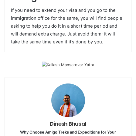
If you need to extend your visa and you go to the
immigration office for the same, you will find people
asking to help you do it in a short time period and
will demand extra charge. Just avoid them; it will
take the same time even if it’s done by you.
Dinesh Bhusal
Why Choose Amigo Treks and Expeditions for Your