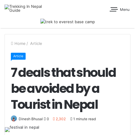
Menu
Home
/
Article
Article
7 deals that should
be avoided by a
Tourist in Nepal
Dinesh Bhusal
0
2,302
1 minute read