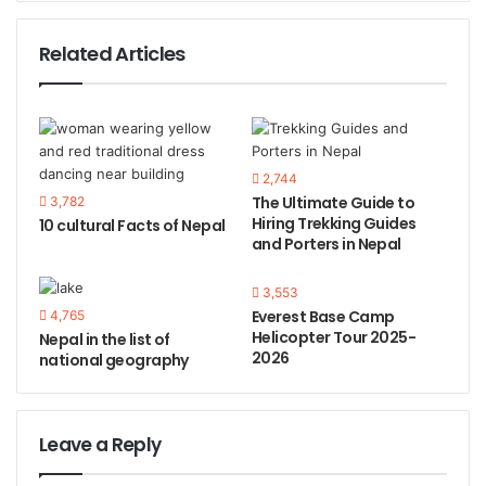
Related Articles
2,744
The Ultimate Guide to
3,782
Hiring Trekking Guides
10 cultural Facts of Nepal
and Porters in Nepal
3,553
Everest Base Camp
4,765
Helicopter Tour 2025-
Nepal in the list of
2026
national geography
Leave a Reply