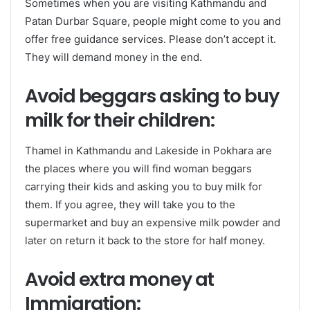
Sometimes when you are visiting Kathmandu and
Patan Durbar Square, people might come to you and
offer free guidance services. Please don’t accept it.
They will demand money in the end.
Avoid beggars asking to buy
milk for their children:
Thamel in Kathmandu and Lakeside in Pokhara are
the places where you will find woman beggars
carrying their kids and asking you to buy milk for
them. If you agree, they will take you to the
supermarket and buy an expensive milk powder and
later on return it back to the store for half money.
Avoid extra money at
Immigration: