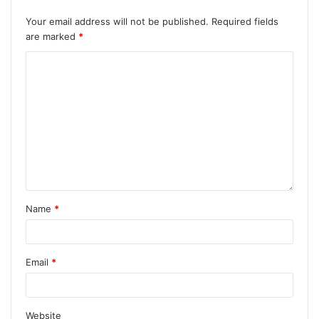
Your email address will not be published.
Required fields
are marked
*
Name
*
Email
*
Website