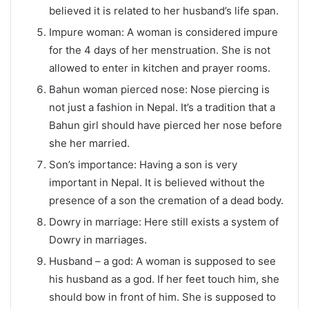
believed it is related to her husband’s life span.
Impure woman: A woman is considered impure
for the 4 days of her menstruation. She is not
allowed to enter in kitchen and prayer rooms.
Bahun woman pierced nose: Nose piercing is
not just a fashion in Nepal. It’s a tradition that a
Bahun girl should have pierced her nose before
she her married.
Son’s importance: Having a son is very
important in Nepal. It is believed without the
presence of a son the cremation of a dead body.
Dowry in marriage: Here still exists a system of
Dowry in marriages.
Husband – a god: A woman is supposed to see
his husband as a god. If her feet touch him, she
should bow in front of him. She is supposed to