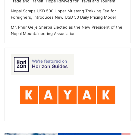
Trade and Transit, Hope Revived for Travel and Tourism
Nepal Scraps USD 500 Upper Mustang Trekking Fee for
Foreigners, Introduces New USD 50 Daily Pricing Model
Mr. Phur Gelje Sherpa Elected as the New President of the
Nepal Mountaineering Association
We're featured on
Horizon Guides