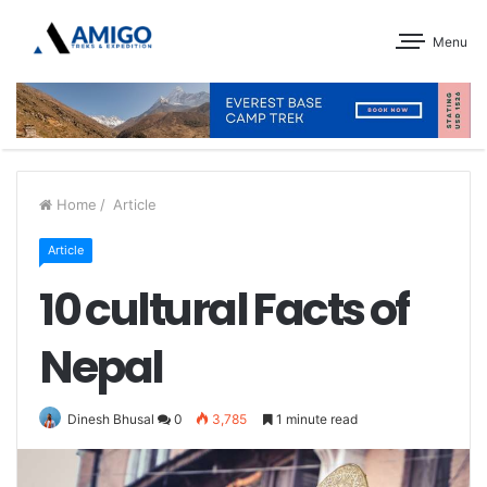
Menu
Home
/
Article
Article
10 cultural Facts of
Nepal
Dinesh Bhusal
0
3,785
1 minute read