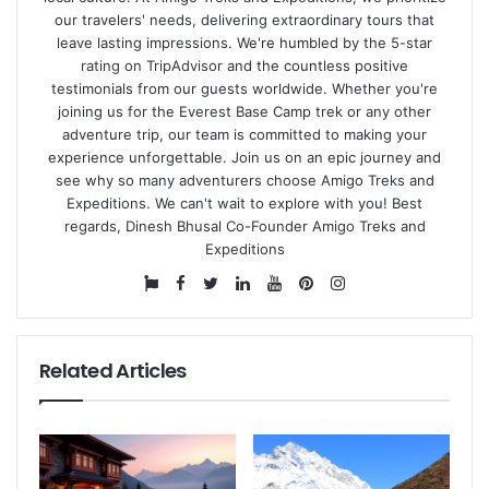
our travelers' needs, delivering extraordinary tours that
leave lasting impressions. We're humbled by the
5-star
rating on TripAdvisor
and the countless positive
testimonials from our guests worldwide. Whether you're
joining us for the Everest Base Camp trek or any other
adventure trip, our team is committed to making your
experience unforgettable. Join us on an epic journey and
see why so many adventurers choose Amigo Treks and
Expeditions. We can't wait to explore with you! Best
regards, Dinesh Bhusal Co-Founder Amigo Treks and
Expeditions
Website
Facebook
Twitter
LinkedIn
YouTube
Pinterest
Instagram
Related Articles