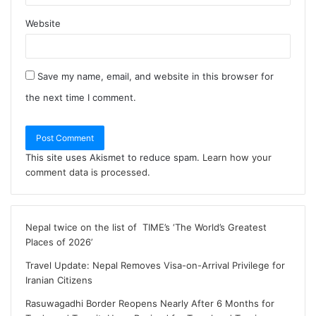
Website
Save my name, email, and website in this browser for
the next time I comment.
This site uses Akismet to reduce spam.
Learn how your
comment data is processed
.
Nepal twice on the list of TIME’s ‘The World’s Greatest
Places of 2026’
Travel Update: Nepal Removes Visa-on-Arrival Privilege for
Iranian Citizens
Rasuwagadhi Border Reopens Nearly After 6 Months for