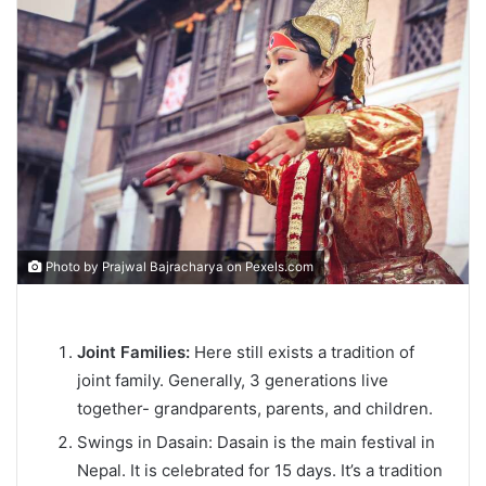
Photo by Prajwal Bajracharya on
Pexels.com
Joint Families:
Here still exists a tradition of
joint family. Generally, 3 generations live
together- grandparents, parents, and children.
Swings in Dasain: Dasain is the main festival in
Nepal. It is celebrated for 15 days. It’s a tradition