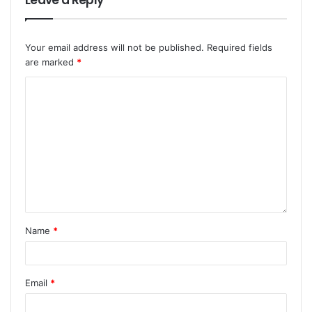
Leave a Reply
Your email address will not be published.
Required fields
are marked
*
Name
*
Email
*