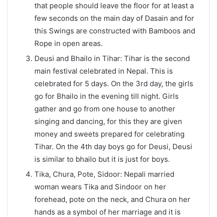
that people should leave the floor for at least a
few seconds on the main day of Dasain and for
this Swings are constructed with Bamboos and
Rope in open areas.
Deusi and Bhailo in Tihar: Tihar is the second
main festival celebrated in Nepal. This is
celebrated for 5 days. On the 3rd day, the girls
go for Bhailo in the evening till night. Girls
gather and go from one house to another
singing and dancing, for this they are given
money and sweets prepared for celebrating
Tihar. On the 4th day boys go for Deusi, Deusi
is similar to bhailo but it is just for boys.
Tika, Chura, Pote, Sidoor: Nepali married
woman wears Tika and Sindoor on her
forehead, pote on the neck, and Chura on her
hands as a symbol of her marriage and it is