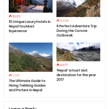
8,023
3,439
10 Unique Luxury Hotels in
6 Perfect Adventure Trip
Nepal You Must
During the Corona
Experience
Outbreak
5,077
‘Nepal’ a must visit
destination for the year
2,751
2017
The Ultimate Guide to
Hiring Trekking Guides
and Porters in Nepal