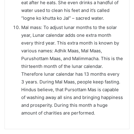
eat after he eats. She even drinks a handful of
water used to clean his feet and it’s called
“logne ko khutta ko Jal” – sacred water.
Mal mass: To adjust lunar months to the solar
year, Lunar calendar adds one extra month
every third year. This extra month is known by
various names: Adhik Maas, Mal Maas,
Purushottam Maas, and Malimmacha. This is the
thirteenth month of the lunar calendar.
Therefore lunar calendar has 13 months every
3 years. During Mal Maas, people keep fasting.
Hindus believe, that Pursottam Mas is capable
of washing away all sins and bringing happiness
and prosperity. During this month a huge
amount of charities are performed.