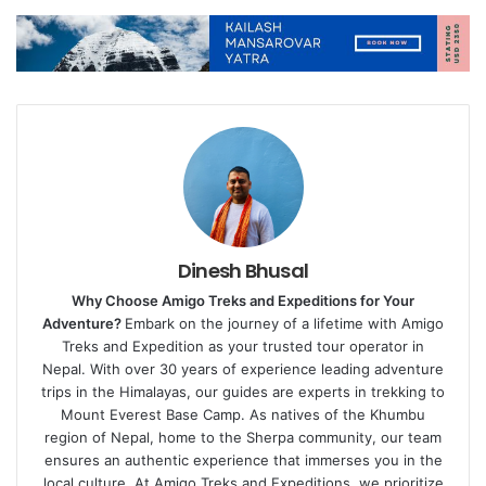
Dinesh Bhusal
Why Choose Amigo Treks and Expeditions for Your
Adventure?
Embark on the journey of a lifetime with Amigo
Treks and Expedition as your trusted tour operator in
Nepal. With over 30 years of experience leading adventure
trips in the Himalayas, our guides are experts in trekking to
Mount Everest Base Camp. As natives of the Khumbu
region of Nepal, home to the Sherpa community, our team
ensures an authentic experience that immerses you in the
local culture. At Amigo Treks and Expeditions, we prioritize