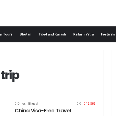
al Tours
Bhutan
Tibet and Kailash
Kailash Yatra
Festivals
trip
Dinesh Bhusal
0
12,863
China Visa-Free Travel