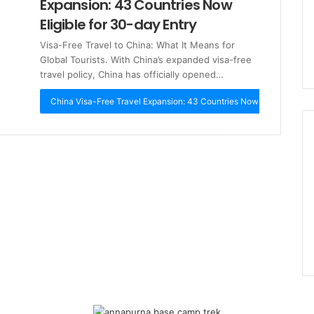
Expansion: 43 Countries Now
Eligible for 30-day Entry
Visa-Free Travel to China: What It Means for
Global Tourists. With China’s expanded visa-free
travel policy, China has officially opened…
China Visa-Free Travel Expansion: 43 Countries Now Eligible for 3