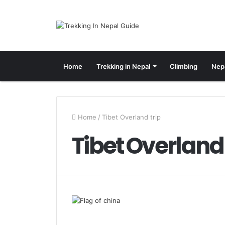
Home
Trekking in Nepal
Climbing
Nep
Home
/
Tibet Overland trip
Tibet Overland 