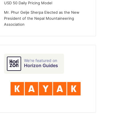
USD 50 Daily Pricing Model
Mr. Phur Gelje Sherpa Elected as the New
President of the Nepal Mountaineering
Association
0-day Entry
We're featured on
Horizon Guides