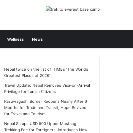
Wellness
News
Nepal twice on the list of TIME’s ‘The World’s
Greatest Places of 2026’
Travel Update: Nepal Removes Visa-on-Arrival
Privilege for Iranian Citizens
Rasuwagadhi Border Reopens Nearly After 6
Months for Trade and Transit, Hope Revived
for Travel and Tourism
Nepal Scraps USD 500 Upper Mustang
Trekking Fee for Foreigners, Introduces New