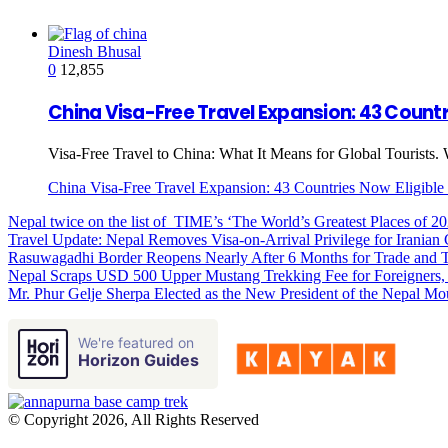
Dinesh Bhusal
0
12,855
China Visa-Free Travel Expansion: 43 Countri
Visa-Free Travel to China: What It Means for Global Tourists. 
China Visa-Free Travel Expansion: 43 Countries Now Eligible 
Nepal twice on the list of TIME’s ‘The World’s Greatest Places of 2
Travel Update: Nepal Removes Visa-on-Arrival Privilege for Iranian 
Rasuwagadhi Border Reopens Nearly After 6 Months for Trade and T
Nepal Scraps USD 500 Upper Mustang Trekking Fee for Foreigners,
Mr. Phur Gelje Sherpa Elected as the New President of the Nepal Mo
We're featured on
Horizon Guides
© Copyright 2026, All Rights Reserved