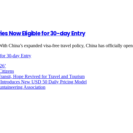
es Now Eligible for 30-day Entry
With China’s expanded visa-free travel policy, China has officially op
for 30-day Entry
026’
Citizens
ransit, Hope Revived for Travel and Tourism
 Introduces New USD 50 Daily Pricing Model
untaineering Association