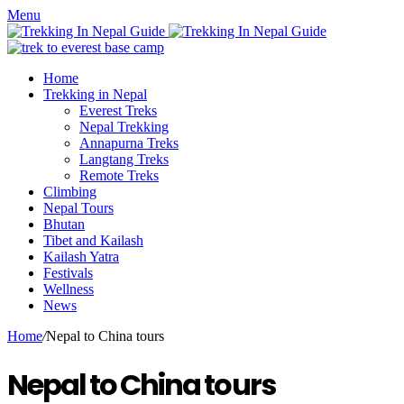
Menu
Home
Trekking in Nepal
Everest Treks
Nepal Trekking
Annapurna Treks
Langtang Treks
Remote Treks
Climbing
Nepal Tours
Bhutan
Tibet and Kailash
Kailash Yatra
Festivals
Wellness
News
Home
/
Nepal to China tours
Nepal to China tours